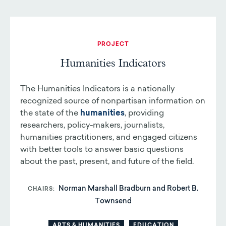
PROJECT
Humanities Indicators
The Humanities Indicators is a nationally
recognized source of nonpartisan information on
the state of the
humanities
, providing
researchers, policy-makers, journalists,
humanities practitioners, and engaged citizens
with better tools to answer basic questions
about the past, present, and future of the field.
Norman Marshall Bradburn and Robert B.
CHAIRS
Townsend
ARTS & HUMANITIES
EDUCATION