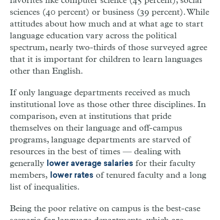
favorites like computer science (45 percent), social
sciences (40 percent) or business (39 percent). While
attitudes about how much and at what age to start
language education vary across the political
spectrum, nearly two-thirds of those surveyed agree
that it is important for children to learn languages
other than English.
If only language departments received as much
institutional love as those other three disciplines. In
comparison, even at institutions that pride
themselves on their language and off-campus
programs, language departments are starved of
resources in the best of times — dealing with
generally
for their faculty
lower average salaries
members,
of tenured faculty and a long
lower rates
list of inequalities.
Being the poor relative on campus is the best-case