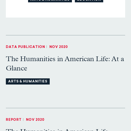
DATA PUBLICATION
|
NOV 2020
The Humanities in American Life: At a
Glance
ARTS & HUMANITIES
REPORT
|
NOV 2020