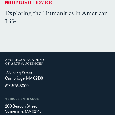
PRESS RELEASE
|
NOV 2020
Exploring the Humanities in American
Life
136 Irving Street
Cambridge, MA 02138
617-576-5000
VEHICLE ENTRANCE
200 Beacon Street
Somerville, MA 02143