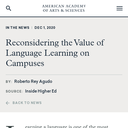
Skip
to
IN THE NEWS
|
DEC 1, 2020
main
content
Reconsidering the Value of
Language Learning on
Campuses
Roberto Rey Agudo
BY
Inside Higher Ed
SOURCE
BACK TO NEWS
earning a language is one of the most