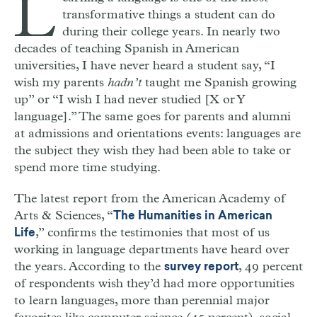
L
transformative things a student can do
during their college years. In nearly two
decades of teaching Spanish in American
universities, I have never heard a student say, “I
wish my parents
hadn’t
taught me Spanish growing
up” or “I wish I had never studied [X or Y
language].” The same goes for parents and alumni
at admissions and orientations events: languages are
the subject they wish they had been able to take or
spend more time studying.
The latest report from the American Academy of
Arts & Sciences, “
The Humanities in American
,” confirms the testimonies that most of us
Life
working in language departments have heard over
the years. According to the
, 49 percent
survey report
of respondents wish they’d had more opportunities
to learn languages, more than perennial major