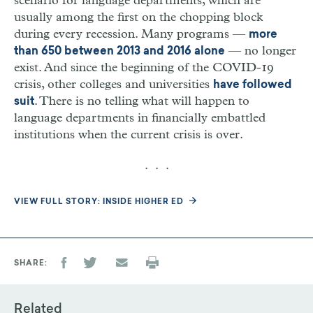
scenario for language departments, which are
usually among the first on the chopping block
during every recession. Many programs —
more
— no longer
than 650 between 2013 and 2016 alone
exist. And since the beginning of the COVID-19
crisis, other colleges and universities
have followed
. There is no telling what will happen to
suit
language departments in financially embattled
institutions when the current crisis is over.
. . .
VIEW FULL STORY: INSIDE HIGHER ED
SHARE
Related