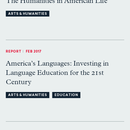
The Humanities in American Life
ARTS & HUMANITIES
REPORT
|
FEB 2017
America’s Languages: Investing in
Language Education for the 21st
Century
ARTS & HUMANITIES
EDUCATION