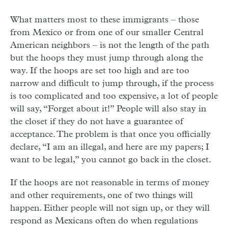
What matters most to these immigrants – those
from Mexico or from one of our smaller Central
American neighbors – is not the length of the path
but the hoops they must jump through along the
way. If the hoops are set too high and are too
narrow and difficult to jump through, if the process
is too complicated and too expensive, a lot of people
will say, “Forget about it!” People will also stay in
the closet if they do not have a guarantee of
acceptance. The problem is that once you officially
declare, “I am an illegal, and here are my papers; I
want to be legal,” you cannot go back in the closet.
If the hoops are not reasonable in terms of money
and other requirements, one of two things will
happen. Either people will not sign up, or they will
respond as Mexicans often do when regulations