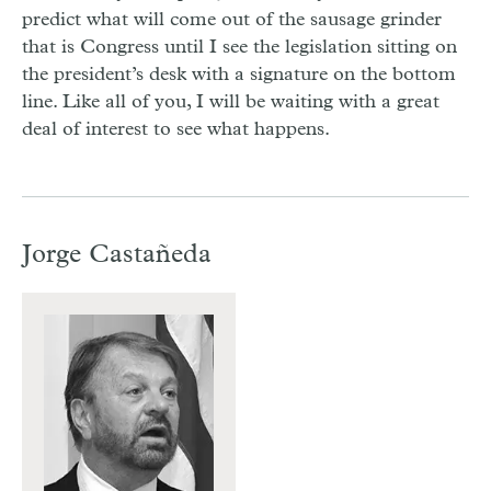
predict what will come out of the sausage grinder
that is Congress until I see the legislation sitting on
the president’s desk with a signature on the bottom
line. Like all of you, I will be waiting with a great
deal of interest to see what happens.
Jorge Castañeda