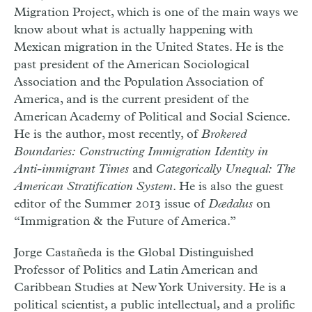
Migration Project, which is one of the main ways we
know about what is actually happening with
Mexican migration in the United States. He is the
past president of the American Sociological
Association and the Population Association of
America, and is the current president of the
American Academy of Political and Social Science.
He is the author, most recently, of
Brokered
Boundaries: Constructing Immigration Identity in
Anti-immigrant Times
and
Categorically Unequal: The
American Stratification System
. He is also the guest
editor of the Summer 2013 issue of
Dædalus
on
“Immigration & the Future of America.”
Jorge Castañeda is the Global Distinguished
Professor of Politics and Latin American and
Caribbean Studies at New York University. He is a
political scientist, a public intellectual, and a prolific