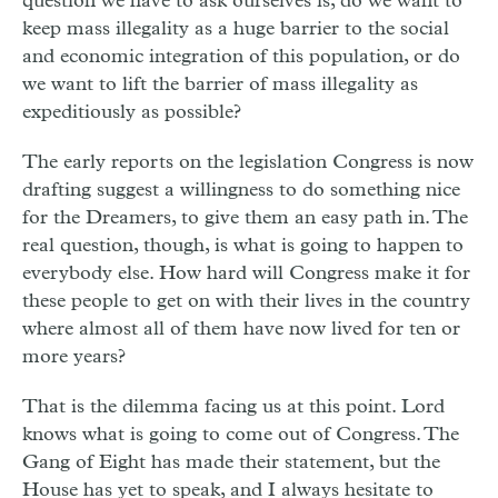
question we have to ask ourselves is, do we want to
keep mass illegality as a huge barrier to the social
and economic integration of this population, or do
we want to lift the barrier of mass illegality as
expeditiously as possible?
The early reports on the legislation Congress is now
drafting suggest a willingness to do something nice
for the Dreamers, to give them an easy path in. The
real question, though, is what is going to happen to
everybody else. How hard will Congress make it for
these people to get on with their lives in the country
where almost all of them have now lived for ten or
more years?
That is the dilemma facing us at this point. Lord
knows what is going to come out of Congress. The
Gang of Eight has made their statement, but the
House has yet to speak, and I always hesitate to