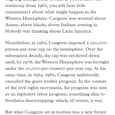
testimony from 1965, you will hear little
commentary about what might happen in the
Western Hemisphere. Congress was worried about
Asians, about blacks, about Italians coming in.
Nobody was thinking about Latin America.
Nonetheless, in 1965, Congress imposed a 120,000-
person-per-year cap on the hemisphere. Over the
subsequent decade, the cap was ratcheted down
until, by 1976, the Western Hemisphere was brought
under the 20,000-per-country-per-year cap. At the
same time, in 1964–1965, Congress unilaterally
cancelled the guest worker program. In the context
of the civil rights movement, the program was seen
as an exploitive labor program, something akin to
Southern sharecropping–which, of course, it was.
But what Congress set in motion was a new future: