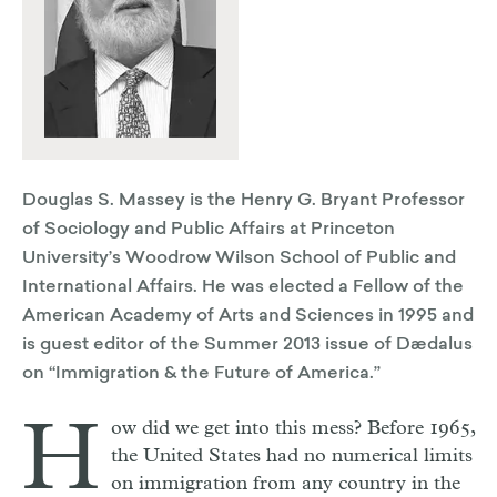
​​​​​​​Douglas S. Massey is the Henry G. Bryant Professor
of Sociology and Public Affairs at Princeton
University’s Woodrow Wilson School of Public and
International Affairs. He was elected a Fellow of the
American Academy of Arts and Sciences in 1995 and
is guest editor of the Summer 2013 issue of Dædalus
on “Immigration & the Future of America.”
H
ow did we get into this mess? Before 1965,
the United States had no numerical limits
on immigration from any country in the