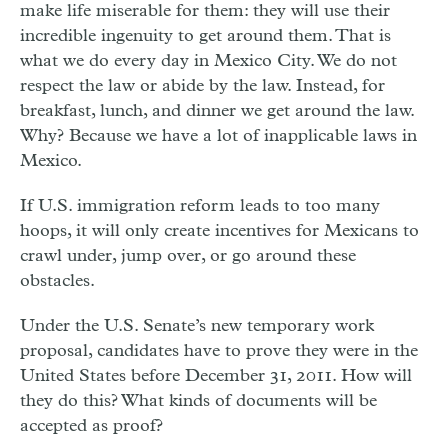
make life miserable for them: they will use their
incredible ingenuity to get around them. That is
what we do every day in Mexico City. We do not
respect the law or abide by the law. Instead, for
breakfast, lunch, and dinner we get around the law.
Why? Because we have a lot of inapplicable laws in
Mexico.
If U.S. immigration reform leads to too many
hoops, it will only create incentives for Mexicans to
crawl under, jump over, or go around these
obstacles.
Under the U.S. Senate’s new temporary work
proposal, candidates have to prove they were in the
United States before December 31, 2011. How will
they do this? What kinds of documents will be
accepted as proof?