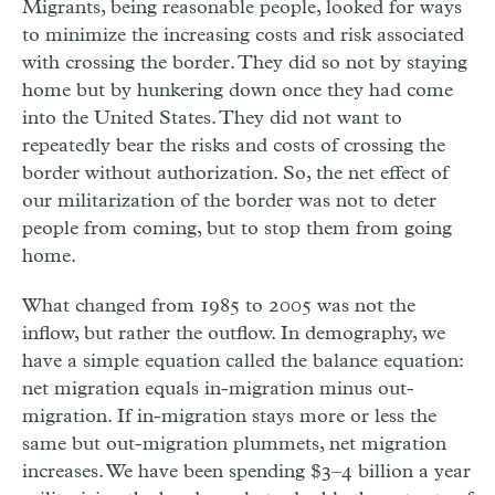
Migrants, being reasonable people, looked for ways
to minimize the increasing costs and risk associated
with crossing the border. They did so not by staying
home but by hunkering down once they had come
into the United States. They did not want to
repeatedly bear the risks and costs of crossing the
border without authorization. So, the net effect of
our militarization of the border was not to deter
people from coming, but to stop them from going
home.
What changed from 1985 to 2005 was not the
inflow, but rather the outflow. In demography, we
have a simple equation called the balance equation:
net migration equals in-migration minus out-
migration. If in-migration stays more or less the
same but out-migration plummets, net migration
increases. We have been spending $3–4 billion a year