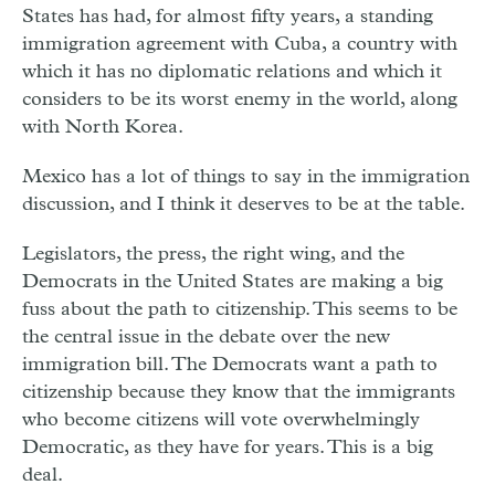
States has had, for almost fifty years, a standing
immigration agreement with Cuba, a country with
which it has no diplomatic relations and which it
considers to be its worst enemy in the world, along
with North Korea.
Mexico has a lot of things to say in the immigration
discussion, and I think it deserves to be at the table.
Legislators, the press, the right wing, and the
Democrats in the United States are making a big
fuss about the path to citizenship. This seems to be
the central issue in the debate over the new
immigration bill. The Democrats want a path to
citizenship because they know that the immigrants
who become citizens will vote overwhelmingly
Democratic, as they have for years. This is a big
deal.