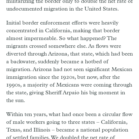
militarizing the border only to double the net rate of
undocumented migration in the United States.
Initial border enforcement efforts were heavily
concentrated in California, making that border
almost impermeable. So what happened? The
migrants crossed somewhere else. As flows were
diverted through Arizona, that state, which had been
a backwater, suddenly became a hotbed of
migration. Arizona had not seen significant Mexican
immigration since the 1920s, but now, after the
1990s, a majority of Mexicans were coming through
the state, giving Sheriff Arpaio his big moment in
the sun.
Within ten years, what had once been a circular flow
of male workers going to three states – California,
Texas, and Illinois – became a national population
of settled families. We doubled the net rate of