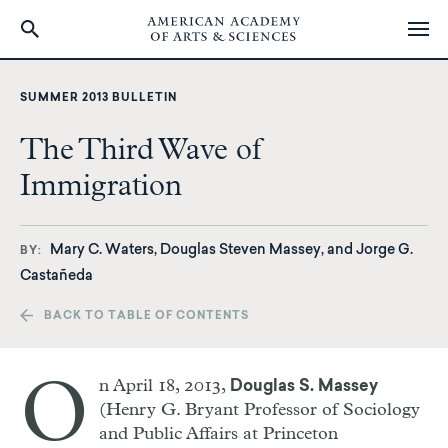
Skip
to
SUMMER 2013 BULLETIN
main
content
The Third Wave of
Immigration
Mary C. Waters, Douglas Steven Massey, and Jorge G.
BY
Castañeda
BACK TO TABLE OF CONTENTS
O
n April 18, 2013,
Douglas S. Massey
(Henry G. Bryant Professor of Sociology
and Public Affairs at Princeton