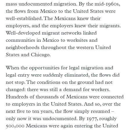
mass undocumented migration. By the mid-1960s,
the flows from Mexico to the United States were
well-established. The Mexicans knew their
employers, and the employers knew their migrants.
Well-developed migrant networks linked
communities in Mexico to worksites and
neighborhoods throughout the western United
States and Chicago.
When the opportunities for legal migration and
legal entry were suddenly eliminated, the flows did
not stop. The conditions on the ground had not
changed: there was still a demand for workers.
Hundreds of thousands of Mexicans were connected
to employers in the United States. And so, over the
next five to ten years, the flow simply resumed –
only now it was undocumented. By 1977, roughly
500,000 Mexicans were again entering the United