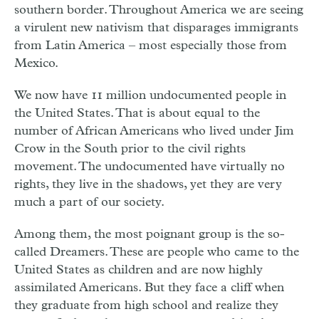
southern border. Throughout America we are seeing
a virulent new nativism that disparages immigrants
from Latin America – most especially those from
Mexico.
We now have 11 million undocumented people in
the United States. That is about equal to the
number of African Americans who lived under Jim
Crow in the South prior to the civil rights
movement. The undocumented have virtually no
rights, they live in the shadows, yet they are very
much a part of our society.
Among them, the most poignant group is the so-
called Dreamers. These are people who came to the
United States as children and are now highly
assimilated Americans. But they face a cliff when
they graduate from high school and realize they