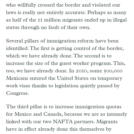
who willfully crossed the border and violated our
laws is really not entirely accurate. Perhaps as many
as half of the 11 million migrants ended up in illegal
status through no fault of their own.
Several pillars of immigration reform have been
identified. The
ﬁ
rst is getting control of the border,
which we have already done. The second is to
increase the size of the guest worker program. This,
too, we have already done. In 2010, some 500,000
Mexicans entered the United States on temporary
work visas thanks to legislation quietly passed by
Congress.
The third pillar is to increase immigration quotas
for Mexico and Canada, because we are so intensely
linked with our two NAFTA partners. Migrants
have in effect already done this themselves by