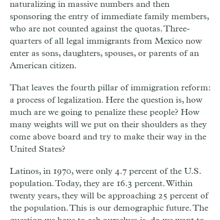
naturalizing in massive numbers and then
sponsoring the entry of immediate family members,
who are not counted against the quotas. Three-
quarters of all legal immigrants from Mexico now
enter as sons, daughters, spouses, or parents of an
American citizen.
That leaves the fourth pillar of immigration reform:
a process of legalization. Here the question is, how
much are we going to penalize these people? How
many weights will we put on their shoulders as they
come above board and try to make their way in the
United States?
Latinos, in 1970, were only 4.7 percent of the U.S.
population. Today, they are 16.3 percent. Within
twenty years, they will be approaching 25 percent of
the population. This is our demographic future. The