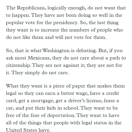
The Republicans, logically enough, do not want that
to happen. They have not been doing so well in the
popular vote for the presidency. So, the last thing
they want is to increase the numbers of people who
do not like them and will not vote for them.
So, that is what Washington is debating. But, if you
ask most Mexicans, they do not care about a path to
citizenship. They are not against it; they are not for
it. They simply do not care.
What they want is a piece of paper that makes them
legal so they can earn a better wage, have a credit
card, get a mortgage, get a driver’s license, lease a
car, and put their kids in school. They want to be
free of the fear of deportation. They want to have
all of the things that people with legal status in the
United States have.