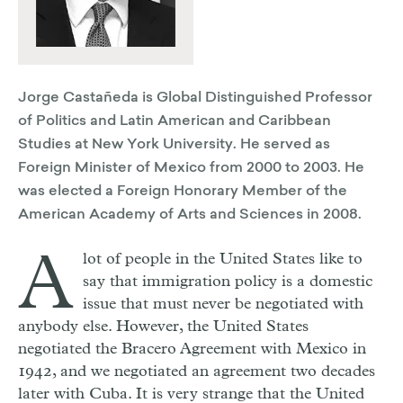
Jorge Castañeda is Global Distinguished Professor
of Politics and Latin American and Caribbean
Studies at New York University. He served as
Foreign Minister of Mexico from 2000 to 2003. He
was elected a Foreign Honorary Member of the
American Academy of Arts and Sciences in 2008.
A
lot of people in the United States like to
say that immigration policy is a domestic
issue that must never be negotiated with
anybody else. However, the United States
negotiated the Bracero Agreement with Mexico in
1942, and we negotiated an agreement two decades
later with Cuba. It is very strange that the United