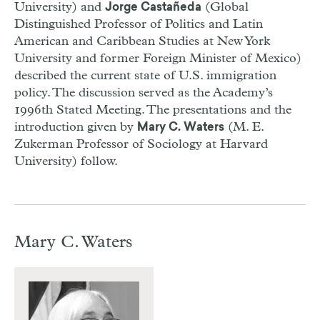
University) and
(Global
Jorge Castañeda
Distinguished Professor of Politics and Latin
American and Caribbean Studies at New York
University and former Foreign Minister of Mexico)
described the current state of U.S. immigration
policy. The discussion served as the Academy’s
1996th Stated Meeting. The presentations and the
introduction given by
(M. E.
Mary C. Waters
Zukerman Professor of Sociology at Harvard
University) follow.
Mary C. Waters