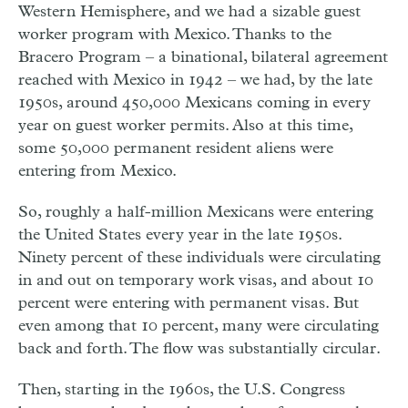
Western Hemisphere, and we had a sizable guest
worker program with Mexico. Thanks to the
Bracero Program – a binational, bilateral agreement
reached with Mexico in 1942 – we had, by the late
1950s, around 450,000 Mexicans coming in every
year on guest worker permits. Also at this time,
some 50,000 permanent resident aliens were
entering from Mexico.
So, roughly a half-million Mexicans were entering
the United States every year in the late 1950s.
Ninety percent of these individuals were circulating
in and out on temporary work visas, and about 10
percent were entering with permanent visas. But
even among that 10 percent, many were circulating
back and forth. The flow was substantially circular.
Then, starting in the 1960s, the U.S. Congress