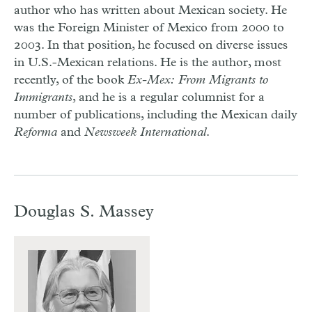
author who has written about Mexican society. He
was the Foreign Minister of Mexico from 2000 to
2003. In that position, he focused on diverse issues
in U.S.-Mexican relations. He is the author, most
recently, of the book
Ex-Mex: From Migrants to
Immigrants
, and he is a regular columnist for a
number of publications, including the Mexican daily
Reforma
and
Newsweek International
.
Douglas S. Massey