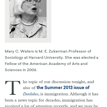
Mary C. Waters is M. E. Zukerman Professor of
Sociology at Harvard University. She was elected a
Fellow of the American Academy of Arts and
Sciences in 2006.
T
he topic of our discussion tonight, and
also of
the Summer 2013 issue of
Dædalus
, is immigration. Although it has
been a news topic for decades, immigration has
received a lot of attention recently, and we may be