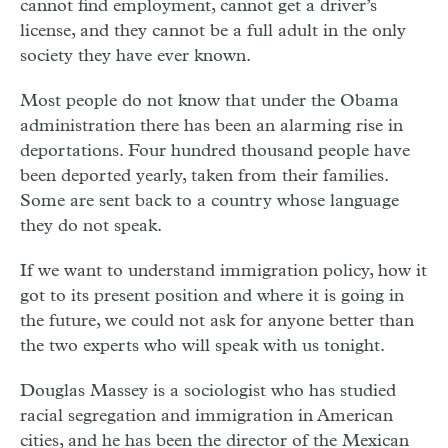
cannot find employment, cannot get a driver’s
license, and they cannot be a full adult in the only
society they have ever known.
Most people do not know that under the Obama
administration there has been an alarming rise in
deportations. Four hundred thousand people have
been deported yearly, taken from their families.
Some are sent back to a country whose language
they do not speak.
If we want to understand immigration policy, how it
got to its present position and where it is going in
the future, we could not ask for anyone better than
the two experts who will speak with us tonight.
Douglas Massey is a sociologist who has studied
racial segregation and immigration in American
cities, and he has been the director of the Mexican