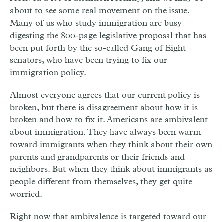
about to see some real movement on the issue.
Many of us who study immigration are busy
digesting the 800-page legislative proposal that has
been put forth by the so-called Gang of Eight
senators, who have been trying to fix our
immigration policy.
Almost everyone agrees that our current policy is
broken, but there is disagreement about how it is
broken and how to fix it. Americans are ambivalent
about immigration. They have always been warm
toward immigrants when they think about their own
parents and grandparents or their friends and
neighbors. But when they think about immigrants as
people different from themselves, they get quite
worried.
Right now that ambivalence is targeted toward our