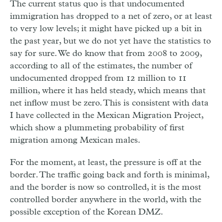
The current status quo is that undocumented
immigration has dropped to a net of zero, or at least
to very low levels; it might have picked up a bit in
the past year, but we do not yet have the statistics to
say for sure. We do know that from 2008 to 2009,
according to all of the estimates, the number of
undocumented dropped from 12 million to 11
million, where it has held steady, which means that
net inflow must be zero. This is consistent with data
I have collected in the Mexican Migration Project,
which show a plummeting probability of first
migration among Mexican males.
For the moment, at least, the pressure is off at the
border. The traffic going back and forth is minimal,
and the border is now so controlled, it is the most
controlled border anywhere in the world, with the
possible exception of the Korean DMZ.