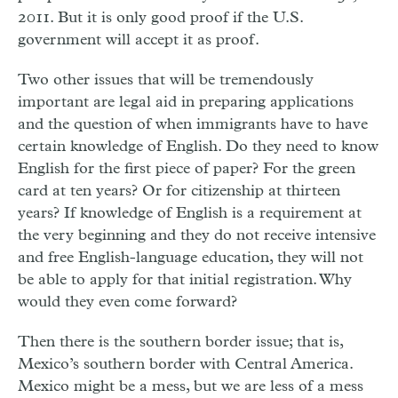
2011. But it is only good proof if the U.S.
government will accept it as proof.
Two other issues that will be tremendously
important are legal aid in preparing applications
and the question of when immigrants have to have
certain knowledge of English. Do they need to know
English for the first piece of paper? For the green
card at ten years? Or for citizenship at thirteen
years? If knowledge of English is a requirement at
the very beginning and they do not receive intensive
and free English-language education, they will not
be able to apply for that initial registration. Why
would they even come forward?
Then there is the southern border issue; that is,
Mexico’s southern border with Central America.
Mexico might be a mess, but we are less of a mess