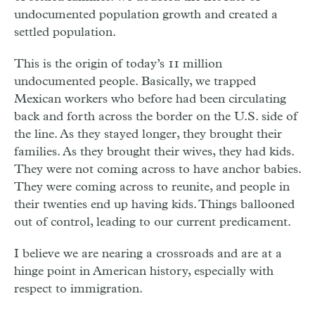
undocumented population growth and created a
settled population.
This is the origin of today’s 11 million
undocumented people. Basically, we trapped
Mexican workers who before had been circulating
back and forth across the border on the U.S. side of
the line. As they stayed longer, they brought their
families. As they brought their wives, they had kids.
They were not coming across to have anchor babies.
They were coming across to reunite, and people in
their twenties end up having kids. Things ballooned
out of control, leading to our current predicament.
I believe we are nearing a crossroads and are at a
hinge point in American history, especially with
respect to immigration.