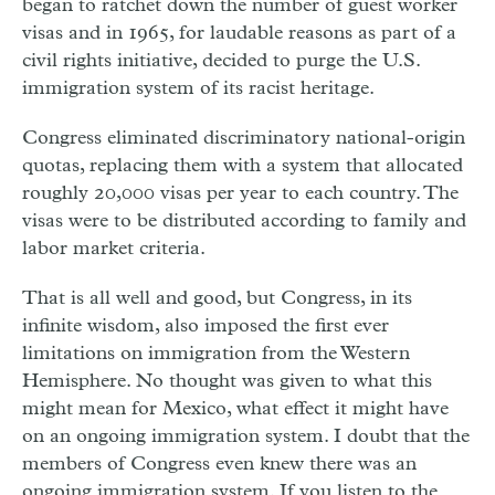
began to ratchet down the number of guest worker
visas and in 1965, for laudable reasons as part of a
civil rights initiative, decided to purge the U.S.
immigration system of its racist heritage.
Congress eliminated discriminatory national-origin
quotas, replacing them with a system that allocated
roughly 20,000 visas per year to each country. The
visas were to be distributed according to family and
labor market criteria.
That is all well and good, but Congress, in its
in
ﬁ
nite wisdom, also imposed the first ever
limitations on immigration from the Western
Hemisphere. No thought was given to what this
might mean for Mexico, what effect it might have
on an ongoing immigration system. I doubt that the
members of Congress even knew there was an
ongoing immigration system. If you listen to the