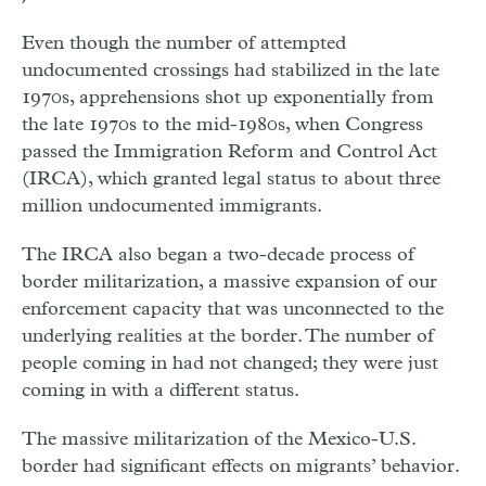
Even though the number of attempted
undocumented crossings had stabilized in the late
1970s, apprehensions shot up exponentially from
the late 1970s to the mid-1980s, when Congress
passed the Immigration Reform and Control Act
(IRCA), which granted legal status to about three
million undocumented immigrants.
The IRCA also began a two-decade process of
border militarization, a massive expansion of our
enforcement capacity that was unconnected to the
underlying realities at the border. The number of
people coming in had not changed; they were just
coming in with a different status.
The massive militarization of the Mexico-U.S.
border had significant effects on migrants’ behavior.