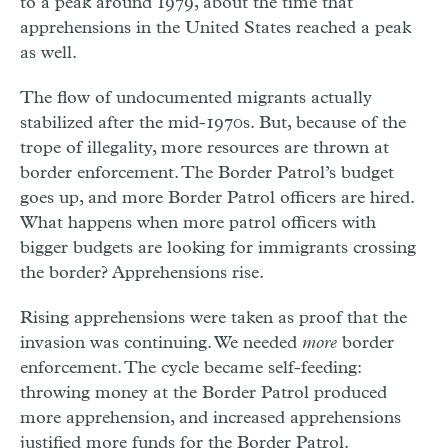
to a peak around 1979, about the time that
apprehensions in the United States reached a peak
as well.
The flow of undocumented migrants actually
stabilized after the mid-1970s. But, because of the
trope of illegality, more resources are thrown at
border enforcement. The Border Patrol’s budget
goes up, and more Border Patrol officers are hired.
What happens when more patrol officers with
bigger budgets are looking for immigrants crossing
the border? Apprehensions rise.
Rising apprehensions were taken as proof that the
invasion was continuing. We needed
more
border
enforcement. The cycle became self-feeding:
throwing money at the Border Patrol produced
more apprehension, and increased apprehensions
justified more funds for the Border Patrol.