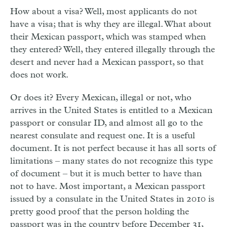
How about a visa? Well, most applicants do not
have a visa; that is why they are illegal. What about
their Mexican passport, which was stamped when
they entered? Well, they entered illegally through the
desert and never had a Mexican passport, so that
does not work.
Or does it? Every Mexican, illegal or not, who
arrives in the United States is entitled to a Mexican
passport or consular ID, and almost all go to the
nearest consulate and request one. It is a useful
document. It is not perfect because it has all sorts of
limitations – many states do not recognize this type
of document – but it is much better to have than
not to have. Most important, a Mexican passport
issued by a consulate in the United States in 2010 is
pretty good proof that the person holding the
passport was in the country before December 31,