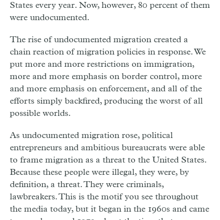
States every year. Now, however, 80 percent of them
were undocumented.
The rise of undocumented migration created a
chain reaction of migration policies in response. We
put more and more restrictions on immigration,
more and more emphasis on border control, more
and more emphasis on enforcement, and all of the
efforts simply backfired, producing the worst of all
possible worlds.
As undocumented migration rose, political
entrepreneurs and ambitious bureaucrats were able
to frame migration as a threat to the United States.
Because these people were illegal, they were, by
definition, a threat. They were criminals,
lawbreakers. This is the motif you see throughout
the media today, but it began in the 1960s and came