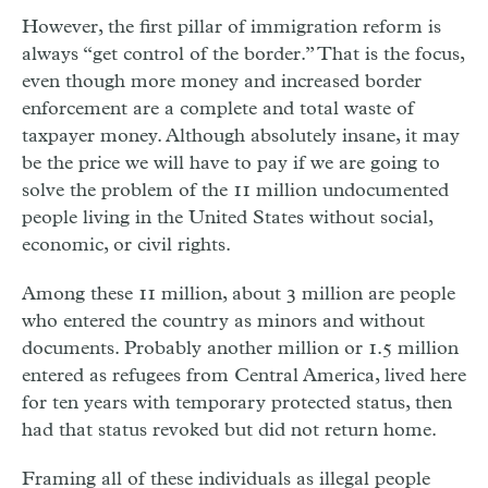
However, the first pillar of immigration reform is
always “get control of the border.” That is the focus,
even though more money and increased border
enforcement are a complete and total waste of
taxpayer money. Although absolutely insane, it may
be the price we will have to pay if we are going to
solve the problem of the 11 million undocumented
people living in the United States without social,
economic, or civil rights.
Among these 11 million, about 3 million are people
who entered the country as minors and without
documents. Probably another million or 1.5 million
entered as refugees from Central America, lived here
for ten years with temporary protected status, then
had that status revoked but did not return home.
Framing all of these individuals as illegal people