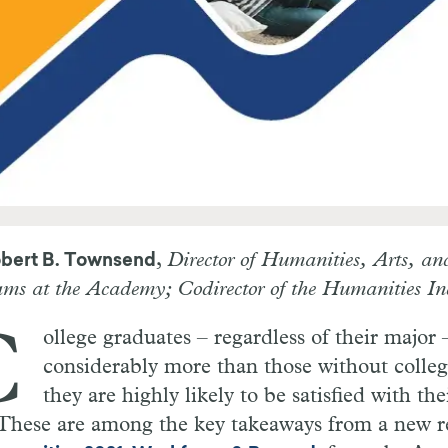
,
Director of Humanities, Arts, an
bert B. Townsend
ms at the Academy; Codirector of the Humanities In
C
ollege graduates – regardless of their major 
considerably more than those without colleg
they are highly likely to be satisfied with the
. These are among the key takeaways from a new r