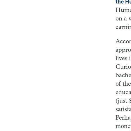
the H
Human
on a 
earni
Accor
appro
lives 
Curio
bache
of th
educa
(just 
satisf
Perha
money