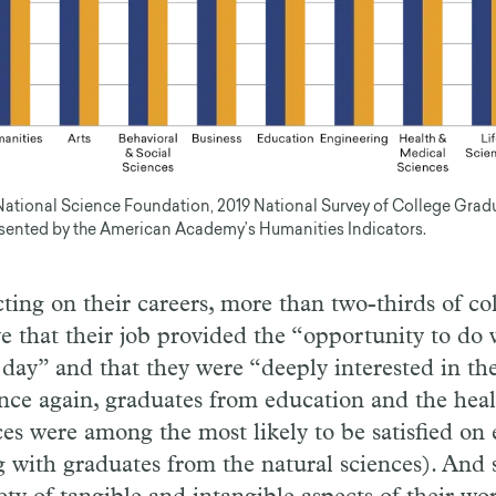
National Science Foundation, 2019 National Survey of College Grad
sented by the American Academy’s Humanities Indicators.
cting on their careers, more than two-thirds of co
ve that their job provided the “opportunity to do 
 day” and that they were “deeply interested in th
nce again, graduates from education and the hea
ces were among the most likely to be satisfied on
g with graduates from the natural sciences). And s