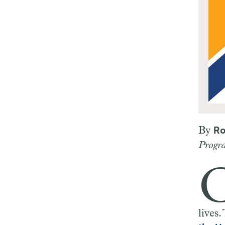
By
Ro
Progra
lives