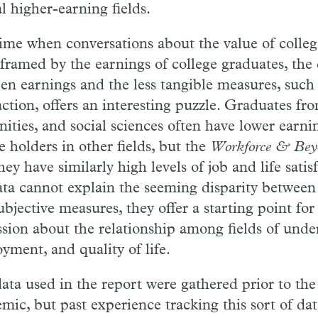
l higher-earning fields.
time when conversations about the value of colleg
 framed by the earnings of college graduates, the 
en earnings and the less tangible measures, such a
action, offers an interesting puzzle. Graduates fro
ities, and social sciences often have lower earn
e holders in other fields, but the
Workforce & Bey
hey have similarly high levels of job and life sati
ata cannot explain the seeming disparity between 
ubjective measures, they offer a starting point f
ssion about the relationship among fields of unde
yment, and quality of life.
ata used in the report were gathered prior to t
mic, but past experience tracking this sort of dat