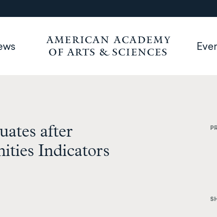
ews
Eve
ates after
P
ties Indicators
S