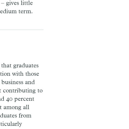
 gives little
 medium term.
 that graduates
ction with those
, business and
t contributing to
und 40 percent
t among all
aduates from
ticularly