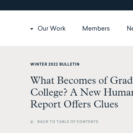
Utility
Skip
to
navigation
main
content
Main
Our Work
Members
N
navigation
WINTER 2022 BULLETIN
What Becomes of Gradu
College? A New Humani
Report Offers Clues
BACK TO TABLE OF CONTENTS