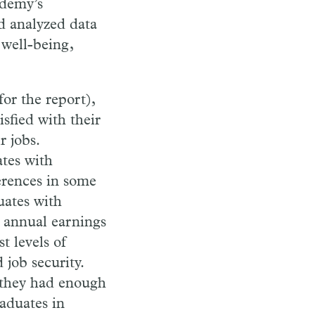
ademy’s
d analyzed data
 well-being,
or the report),
sfied with their
r jobs.
tes with
erences in some
uates with
n annual earnings
t levels of
 job security.
t they had enough
aduates in