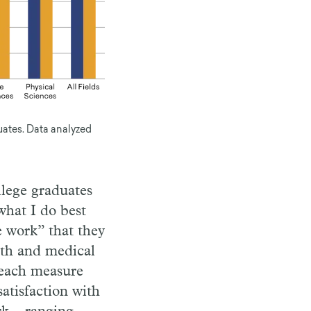
uates. Data analyzed
llege graduates
what I do best
e work” that they
lth and medical
 each measure
atisfaction with