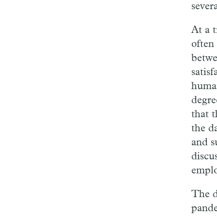
severa
At a 
often
betwe
satisf
human
degre
that t
the d
and s
discu
emplo
The d
pande