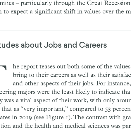
ities – particularly through the Great Recession –
n to expect a significant shift in values over the
tudes about Jobs and Careers
T
he report teases out both some of the values
bring to their careers as well as their satisfa
and other aspects of their jobs. For instance
ering majors were the least likely to indicate tha
ty was a vital aspect of their work, with only aro
g that as “very important,” compared to 53 percen
ates in 2019 (see Figure 1). The contrast with gr
tion and the health and medical sciences was par