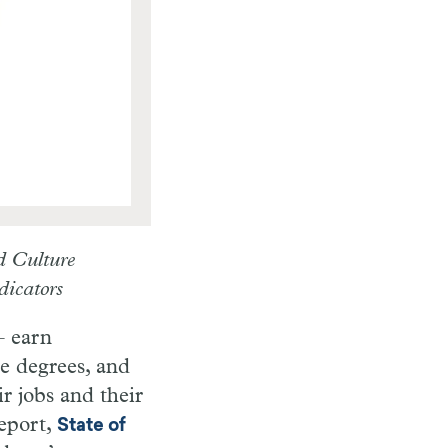
d Culture
dicators
– earn
e degrees, and
ir jobs and their
eport,
State of