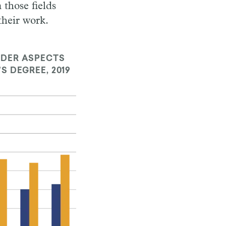
 those fields
their work.
IDER ASPECTS
S DEGREE, 2019