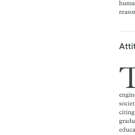
human
reaso
Atti
engine
socie
citin
gradu
educa