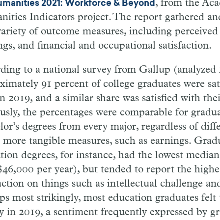
, from the Ac
umanities 2021: Workforce & Beyond
ities Indicators project. The report gathered an
variety of outcome measures, including perceived
ngs, and financial and occupational satisfaction.
ding to a national survey from Gallup (analyzed f
ximately 91 percent of college graduates were sati
in 2019, and a similar share was satisfied with thei
usly, the percentages were comparable for gradua
lor’s degrees from every major, regardless of diff
e more tangible measures, such as earnings. Grad
tion degrees, for instance, had the lowest media
$46,000 per year), but tended to report the highes
action on things such as intellectual challenge and
ps most strikingly, most education graduates fel
 in 2019, a sentiment frequently expressed by gr