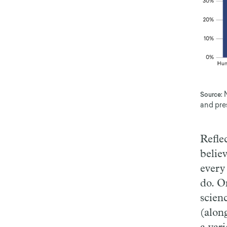
Source:
and pre
Refle
belie
every
do. O
scien
(alon