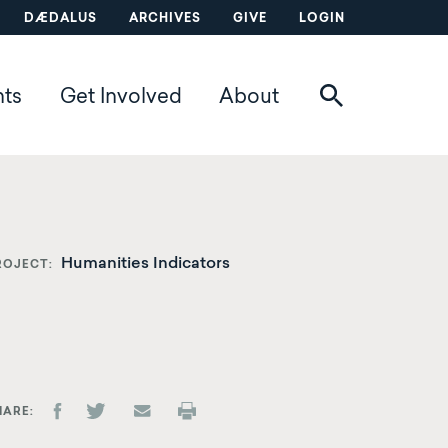
DÆDALUS
ARCHIVES
GIVE
LOGIN
nts
Get Involved
About
Humanities Indicators
ROJECT
HARE