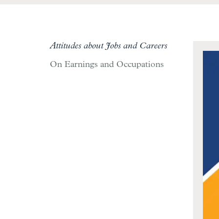
Attitudes about Jobs and Careers
On Earnings and Occupations