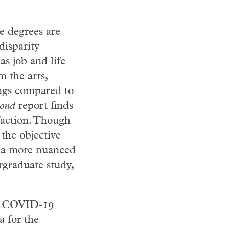
e degrees are
disparity
s job and life
m the arts,
ings compared to
ond
report finds
sfaction. Though
the objective
or a more nuanced
rgraduate study,
he COVID-19
a for the