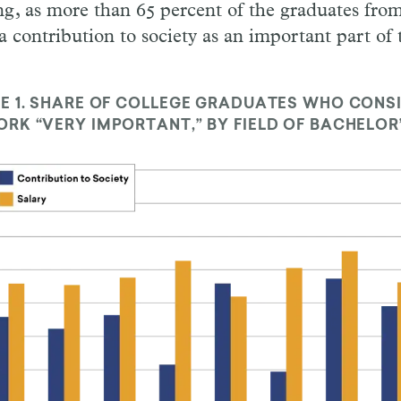
ing, as more than 65 percent of the graduates from
a contribution to society as an important part of 
E 1.
SHARE OF COLLEGE GRADUATES WHO CONS
RK “VERY IMPORTANT,” BY FIELD OF BACHELOR’