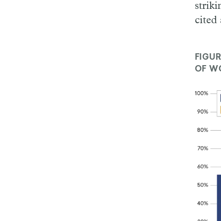
strik
cited 
FIGUR
OF WO