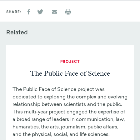
SHARE
Related
PROJECT
The Public Face of Science
The Public Face of Science project was
dedicated to exploring the complex and evolving
relationship between scientists and the public.
This multi-year project engaged the expertise of
a broad range of leaders in communication, law,
humanities, the arts, journalism, public affairs,
and the physical, social, and life sciences.