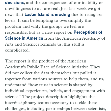
, and the consequences of our inability or
decisions
unwillingness to act are real. Just last week we got
news that
due to rising sea
Easter Island is eroding
levels. It can be tempting to oversimplify the
problem and vilify the groups we feel are
responsible, but as a new report on
Perceptions of
from the American Academy of
Science in America
Arts and Sciences reminds us, this stuff is
complicated.
The report is the product of the American
Academy’s Public Face of Science initiative. They
did not collect the data themselves but pulled it
together from various sources to help them, and us,
understand “how trust in science is shaped by
individual experiences, beliefs, and engagement with
science.” The project description highlights the
interdisciplinary teams necessary to tackle these
challenges, including partnerships between scientists,