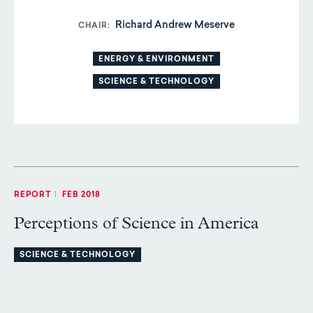
Richard Andrew Meserve
CHAIR
ENERGY & ENVIRONMENT
SCIENCE & TECHNOLOGY
REPORT
|
FEB 2018
Perceptions of Science in America
SCIENCE & TECHNOLOGY