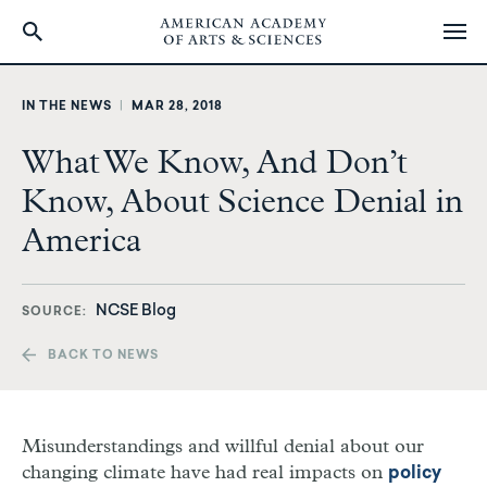
Skip
to
IN THE NEWS
|
MAR 28, 2018
main
content
What We Know, And Don’t
Know, About Science Denial in
America
NCSE Blog
SOURCE
BACK TO NEWS
Misunderstandings and willful denial about our
changing climate have had real impacts on
policy