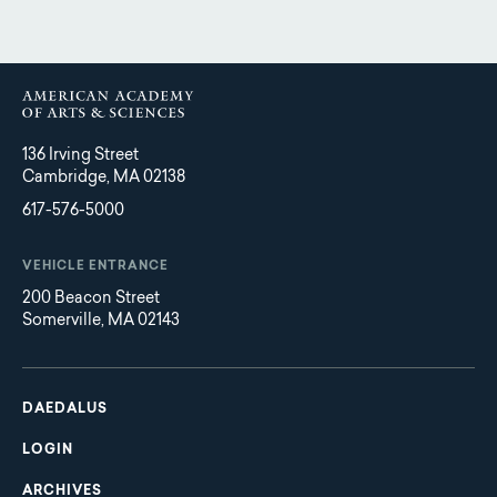
136 Irving Street
Cambridge, MA 02138
617-576-5000
VEHICLE ENTRANCE
200 Beacon Street
Somerville, MA 02143
Main
Footer
navigation
DAEDALUS
LOGIN
ARCHIVES