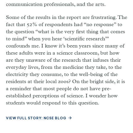
communication professionals, and the arts.
Some of the results in the report are frustrating. The
fact that 52% of respondents had “no response” to
the question “what is the very first thing that comes
to mind” when you hear ‘scientific research’”
confounds me. I know it’s been years since many of
these adults were in a science classroom, but how
are they unaware of the research that infuses their
everyday lives, from the medicine they take, to the
electricity they consume, to the well-being of the
residents at their local zoos? On the bright side, it is
a reminder that most people do not have pre-
established perceptions of science. I wonder how
students would respond to this question.
VIEW FULL STORY: NCSE BLOG