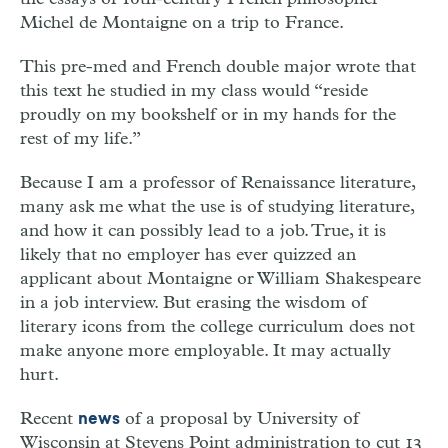
Michel de Montaigne on a trip to France.
This pre-med and French double major wrote that
this text he studied in my class would “reside
proudly on my bookshelf or in my hands for the
rest of my life.”
Because I am a professor of Renaissance literature,
many ask me what the use is of studying literature,
and how it can possibly lead to a job. True, it is
likely that no employer has ever quizzed an
applicant about Montaigne or William Shakespeare
in a job interview. But erasing the wisdom of
literary icons from the college curriculum does not
make anyone more employable. It may actually
hurt.
Recent
of a proposal by University of
news
Wisconsin at Stevens Point administration to cut 13