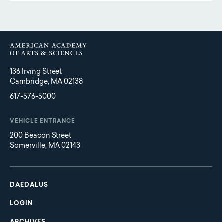
136 Irving Street
Cambridge, MA 02138
617-576-5000
VEHICLE ENTRANCE
200 Beacon Street
Somerville, MA 02143
Main
Footer
navigation
DAEDALUS
LOGIN
ARCHIVES