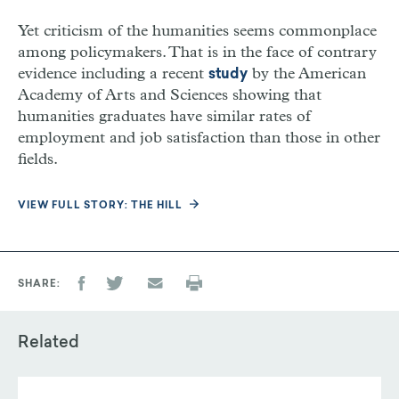
Yet criticism of the humanities seems commonplace
among policymakers. That is in the face of contrary
evidence including a recent
by the American
study
Academy of Arts and Sciences showing that
humanities graduates have similar rates of
employment and job satisfaction than those in other
fields.
VIEW FULL STORY: THE HILL
SHARE
Related