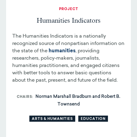
PROJECT
Humanities Indicators
The Humanities Indicators is a nationally
recognized source of nonpartisan information on
the state of the
humanities
, providing
researchers, policy-makers, journalists,
humanities practitioners, and engaged citizens
with better tools to answer basic questions
about the past, present, and future of the field.
Norman Marshall Bradburn and Robert B.
CHAIRS
Townsend
ARTS & HUMANITIES
EDUCATION