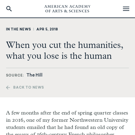
Skip
to
IN THE NEWS
|
APR 5, 2018
main
content
When you cut the humanities,
what you lose is the human
The Hill
SOURCE
BACK TO NEWS
A few months after the end of spring quarter classes
in 2016, one of my former Northwestern University
students emailed that he had found an old copy of
the essays of 16th-century French philosopher