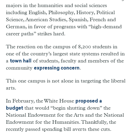
majors in the humanities and social sciences
including English, Philosophy, History, Political
Science, American Studies, Spanish, French and
German, in favor of programs with “high-demand
career paths” strikes hard.
The reaction on the campus of 8,200 students in
one of the country’s largest state systems resulted in
a
of students, faculty and members of the
town hall
community
.
expressing concern
This one campus is not alone in targeting the liberal
arts.
In February, the White House
proposed a
that would “begin shutting down” the
budget
National Endowment for the Arts and the National
Endowment for the Humanities. Thankfully, the
recently passed spending bill averts these cuts.