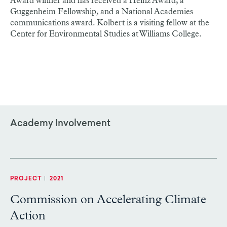
Award winner and has received a Heinz Award, a
Guggenheim Fellowship, and a National Academies
communications award. Kolbert is a visiting fellow at the
Center for Environmental Studies at Williams College.
Academy Involvement
PROJECT
|
2021
Commission on Accelerating Climate
Action