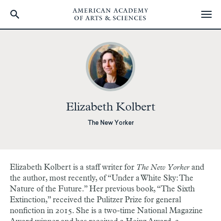
Skip
to
main
content
Elizabeth Kolbert
The New Yorker
Elizabeth Kolbert is a staff writer for
The New Yorker
and
the author, most recently, of “Under a White Sky: The
Nature of the Future.” Her previous book, “The Sixth
Extinction,” received the Pulitzer Prize for general
nonfiction in 2015. She is a two-time National Magazine