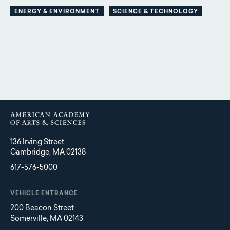
ENERGY & ENVIRONMENT
SCIENCE & TECHNOLOGY
136 Irving Street
Cambridge, MA 02138
617-576-5000
VEHICLE ENTRANCE
200 Beacon Street
Somerville, MA 02143