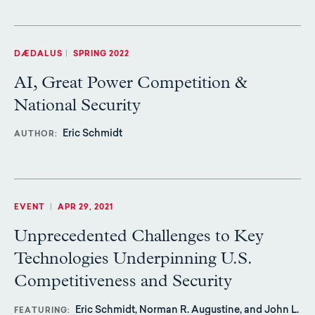
DÆDALUS
|
SPRING 2022
AI, Great Power Competition &
National Security
Eric Schmidt
AUTHOR
EVENT
|
APR 29, 2021
Unprecedented Challenges to Key
Technologies Underpinning U.S.
Competitiveness and Security
Eric Schmidt, Norman R. Augustine, and John L.
FEATURING