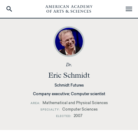
Skip
to
main
content
Dr.
Eric Schmidt
Schmidt Futures
Company executive; Computer scientist
Mathematical and Physical Sciences
AREA
Computer Sciences
SPECIALTY
2007
ELECTED