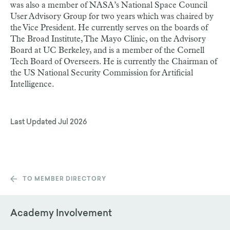
was also a member of NASA’s National Space Council
User Advisory Group for two years which was chaired by
the Vice President. He currently serves on the boards of
The Broad Institute, The Mayo Clinic, on the Advisory
Board at UC Berkeley, and is a member of the Cornell
Tech Board of Overseers. He is currently the Chairman of
the US National Security Commission for Artificial
Intelligence.
Last Updated
Jul 2026
TO MEMBER DIRECTORY
Academy Involvement