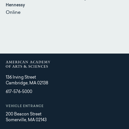
Hennessy
Online
136 Irving Street
Cambridge, MA 02138
617-576-5000
VEHICLE ENTRANCE
200 Beacon Street
Somerville, MA 02143