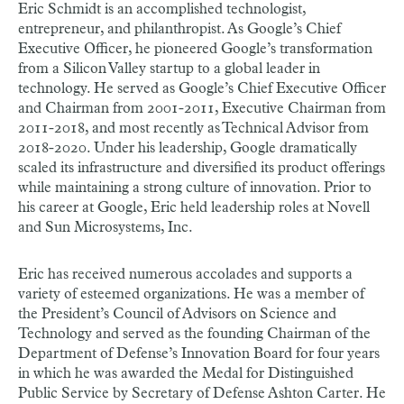
Eric Schmidt is an accomplished technologist,
entrepreneur, and philanthropist. As Google’s Chief
Executive Officer, he pioneered Google’s transformation
from a Silicon Valley startup to a global leader in
technology. He served as Google’s Chief Executive Officer
and Chairman from 2001-2011, Executive Chairman from
2011-2018, and most recently as Technical Advisor from
2018-2020. Under his leadership, Google dramatically
scaled its infrastructure and diversified its product offerings
while maintaining a strong culture of innovation. Prior to
his career at Google, Eric held leadership roles at Novell
and Sun Microsystems, Inc.
Eric has received numerous accolades and supports a
variety of esteemed organizations. He was a member of
the President’s Council of Advisors on Science and
Technology and served as the founding Chairman of the
Department of Defense’s Innovation Board for four years
in which he was awarded the Medal for Distinguished
Public Service by Secretary of Defense Ashton Carter. He