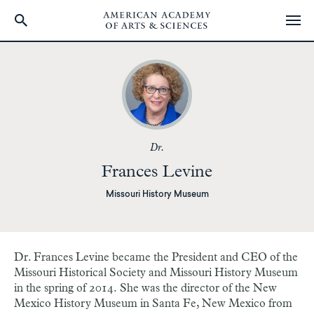
Skip
to
main
content
Dr.
Frances Levine
Missouri History Museum
Dr. Frances Levine became the President and CEO of the
Missouri Historical Society and Missouri History Museum
in the spring of 2014. She was the director of the New
Mexico History Museum in Santa Fe, New Mexico from