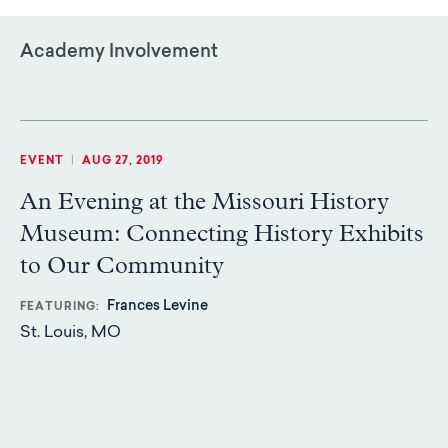
Academy Involvement
EVENT
|
AUG 27, 2019
An Evening at the Missouri History
Museum: Connecting History Exhibits
to Our Community
Frances Levine
FEATURING
St. Louis, MO