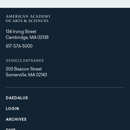
136 Irving Street
Cambridge, MA 02138
617-576-5000
VEHICLE ENTRANCE
200 Beacon Street
Somerville, MA 02143
Main
Footer
navigation
DAEDALUS
LOGIN
ARCHIVES