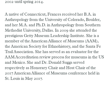
2002 until spring 2014.
A native of Connecticut, Frances received her B.A. in
Anthropology from the University of Colorado, Boulder,
and her M.A. and Ph.D. in Anthropology from Southern
Methodist University, Dallas. In 2009 she attended the
prestigious Getty Museum Leadership Institute. She is a
member of the American Alliance of Museums (AAM),
the American Society for Ethnohistory, and the Santa Fe
Trail Association. She has served as an evaluator for the
AAM Accreditation review process for museums in the US
and Mexico. She and Dr. Donald Suggs served
respectively as Honorary Chair and Host Chair of the
2017 American Alliance of Museums conference held in
St. Louis in May 2017.