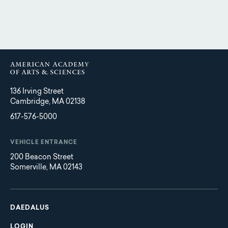
136 Irving Street
Cambridge, MA 02138
617-576-5000
VEHICLE ENTRANCE
200 Beacon Street
Somerville, MA 02143
Main
Footer
navigation
DAEDALUS
LOGIN