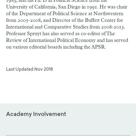
1983, and his Ph. D in Political Science from the
University of California, San Diego in 1991. He was chair
of the Department of Political Science at Northwestern
from 2005-2008, and Director of the Buffett Center for
International and Comparative Studies from 2008-2013.
Professor Spruyt has also served as co-editor of The
Review of International Political Economy and has served
on various editorial boards including the APSR.
Last Updated
Nov 2018
Academy Involvement