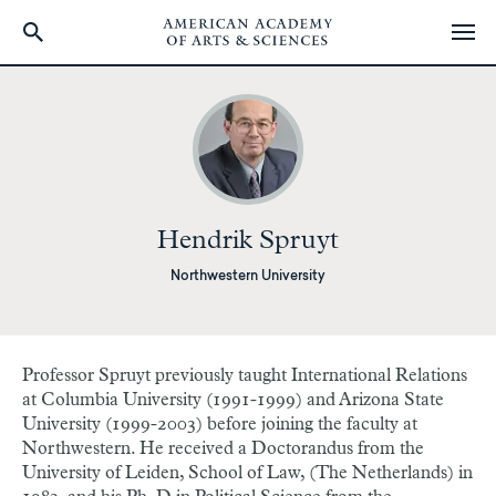
Skip
to
main
content
Hendrik Spruyt
Northwestern University
Professor Spruyt previously taught International Relations
at Columbia University (1991-1999) and Arizona State
University (1999-2003) before joining the faculty at
Northwestern. He received a Doctorandus from the
University of Leiden, School of Law, (The Netherlands) in