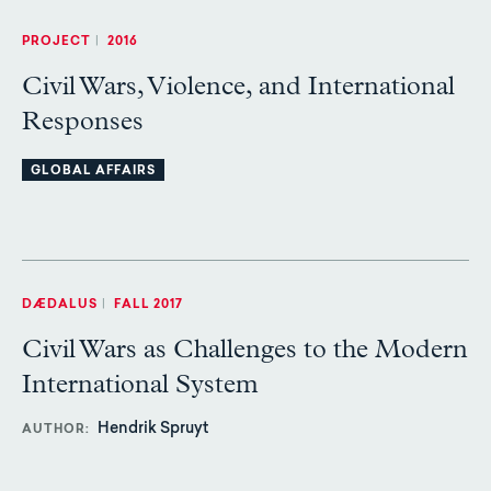
PROJECT
|
2016
Civil Wars, Violence, and International
Responses
GLOBAL AFFAIRS
DÆDALUS
|
FALL 2017
Civil Wars as Challenges to the Modern
International System
Hendrik Spruyt
AUTHOR