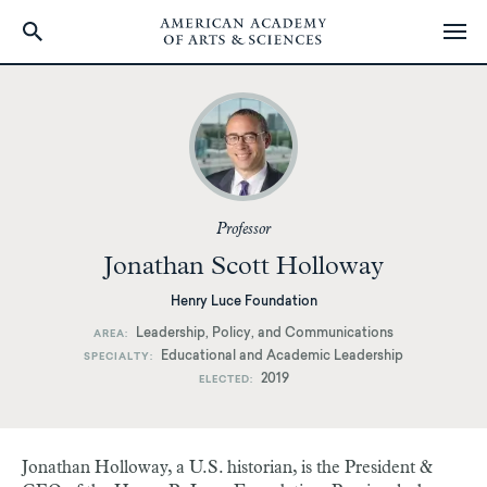
Skip
to
main
content
Professor
Jonathan Scott Holloway
Henry Luce Foundation
Leadership, Policy, and Communications
AREA
Educational and Academic Leadership
SPECIALTY
2019
ELECTED
Jonathan Holloway, a U.S. historian, is the President &