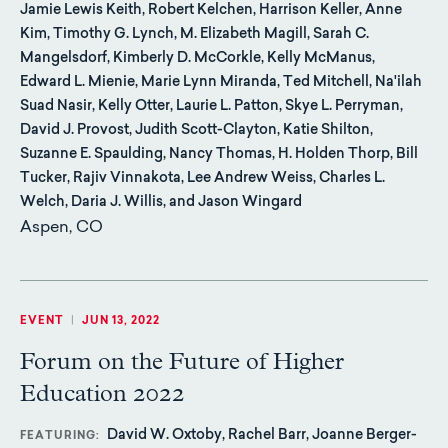
Jamie Lewis Keith, Robert Kelchen, Harrison Keller, Anne
Kim, Timothy G. Lynch, M. Elizabeth Magill, Sarah C.
Mangelsdorf, Kimberly D. McCorkle, Kelly McManus,
Edward L. Mienie, Marie Lynn Miranda, Ted Mitchell, Na'ilah
Suad Nasir, Kelly Otter, Laurie L. Patton, Skye L. Perryman,
David J. Provost, Judith Scott-Clayton, Katie Shilton,
Suzanne E. Spaulding, Nancy Thomas, H. Holden Thorp, Bill
Tucker, Rajiv Vinnakota, Lee Andrew Weiss, Charles L.
Welch, Daria J. Willis, and Jason Wingard
Aspen, CO
EVENT
|
JUN 13, 2022
Forum on the Future of Higher
Education 2022
David W. Oxtoby, Rachel Barr, Joanne Berger-
FEATURING