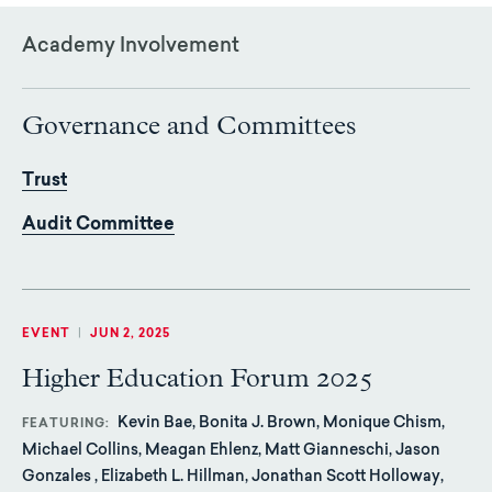
Academy Involvement
Governance and Committees
Trust
Audit Committee
EVENT
|
JUN 2, 2025
Higher Education Forum 2025
Kevin Bae, Bonita J. Brown, Monique Chism,
FEATURING
Michael Collins, Meagan Ehlenz, Matt Gianneschi, Jason
Gonzales , Elizabeth L. Hillman, Jonathan Scott Holloway,