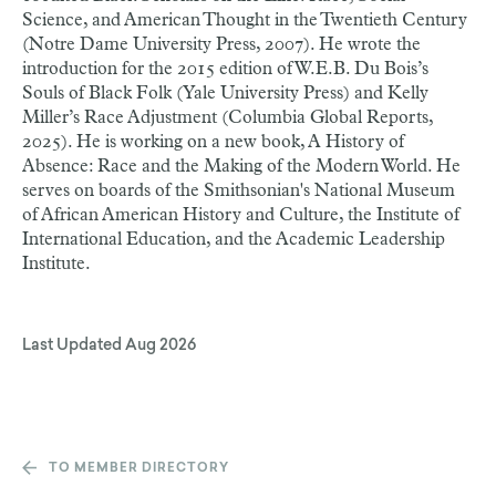
Science, and American Thought in the Twentieth Century
(Notre Dame University Press, 2007). He wrote the
introduction for the 2015 edition of W.E.B. Du Bois’s
Souls of Black Folk (Yale University Press) and Kelly
Miller’s Race Adjustment (Columbia Global Reports,
2025). He is working on a new book, A History of
Absence: Race and the Making of the Modern World. He
serves on boards of the Smithsonian's National Museum
of African American History and Culture, the Institute of
International Education, and the Academic Leadership
Institute.
Last Updated
Aug 2026
TO MEMBER DIRECTORY