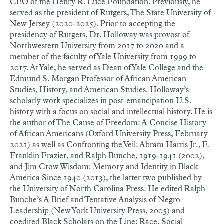
CEO of the Henry R. Luce Foundation. Previously, he
served as the president of Rutgers, The State University of
New Jersey (2020-2025). Prior to accepting the
presidency of Rutgers, Dr. Holloway was provost of
Northwestern University from 2017 to 2020 and a
member of the faculty of Yale University from 1999 to
2017. At Yale, he served as Dean of Yale College and the
Edmund S. Morgan Professor of African American
Studies, History, and American Studies. Holloway’s
scholarly work specializes in post-emancipation U.S.
history with a focus on social and intellectual history. He is
the author of The Cause of Freedom: A Concise History
of African Americans (Oxford University Press, February
2021) as well as Confronting the Veil: Abram Harris Jr., E.
Franklin Frazier, and Ralph Bunche, 1919-1941 (2002),
and Jim Crow Wisdom: Memory and Identity in Black
America Since 1940 (2013), the latter two published by
the University of North Carolina Press. He edited Ralph
Bunche’s A Brief and Tentative Analysis of Negro
Leadership (New York University Press, 2005) and
coedited Black Scholars on the Line: Race, Social