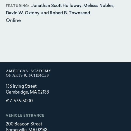
Jonathan Scott Holloway, Melissa Nobles,
FEATURING
David W. Oxtoby, and Robert B. Townsend
Online
136 Irving Street
Cambridge, MA 02138
617-576-5000
VEHICLE ENTRANCE
200 Beacon Street
Somerville, MA 02143