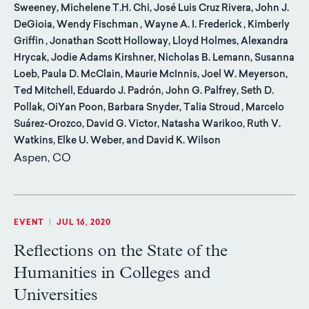
Sweeney, Michelene T.H. Chi, José Luis Cruz Rivera, John J.
DeGioia, Wendy Fischman , Wayne A. I. Frederick , Kimberly
Griffin , Jonathan Scott Holloway, Lloyd Holmes, Alexandra
Hrycak, Jodie Adams Kirshner, Nicholas B. Lemann, Susanna
Loeb, Paula D. McClain, Maurie McInnis, Joel W. Meyerson,
Ted Mitchell, Eduardo J. Padrón, John G. Palfrey, Seth D.
Pollak, OiYan Poon, Barbara Snyder, Talia Stroud , Marcelo
Suárez-Orozco, David G. Victor, Natasha Warikoo, Ruth V.
Watkins, Elke U. Weber, and David K. Wilson
Aspen, CO
EVENT
|
JUL 16, 2020
Reflections on the State of the
Humanities in Colleges and
Universities