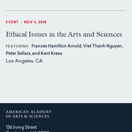
EVENT
|
NOV 4, 2018
Ethical Issues in the Arts and Sciences
Frances Hamilton Arnold, Viet Thanh Nguyen,
FEATURING
Peter Sellars, and Kent Kresa
Los Angeles, CA
136 Irving Street