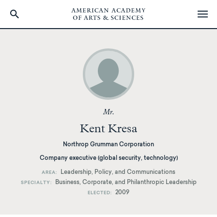
Skip
to
main
content
Mr.
Kent Kresa
Northrop Grumman Corporation
Company executive (global security, technology)
Leadership, Policy, and Communications
AREA
Business, Corporate, and Philanthropic Leadership
SPECIALTY
2009
ELECTED