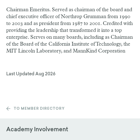
Chairman Emeritus. Served as chairman of the board and
chief executive officer of Northrop Grumman from 1990
to 2003 and as president from 1987 to 2001. Credited with
providing the leadership that transformed it into a top
enterprise. Serves on many boards, including as Chairman
of the Board of the California Institute of Technology, the
MIT Lincoln Laboratory, and MannKind Corporation
Last Updated
Aug 2026
TO MEMBER DIRECTORY
Academy Involvement