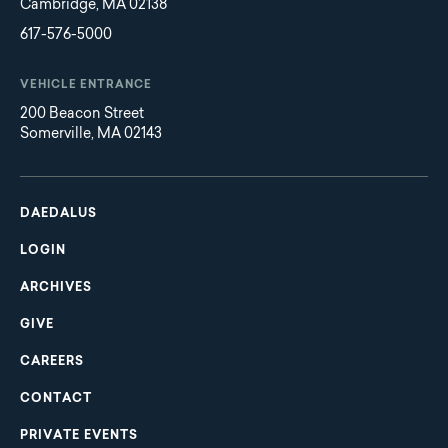
Cambridge, MA 02138
617-576-5000
VEHICLE ENTRANCE
200 Beacon Street
Somerville, MA 02143
Main
Footer
navigation
DAEDALUS
LOGIN
ARCHIVES
GIVE
CAREERS
CONTACT
PRIVATE EVENTS