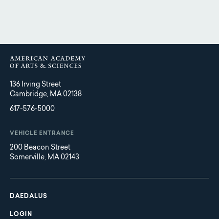
136 Irving Street
Cambridge, MA 02138
617-576-5000
VEHICLE ENTRANCE
200 Beacon Street
Somerville, MA 02143
Main
Footer
navigation
DAEDALUS
LOGIN