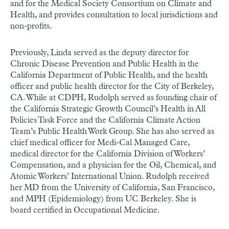
and for the Medical Society Consortium on Climate and
Health, and provides consultation to local jurisdictions and
non-profits.
Previously, Linda served as the deputy director for
Chronic Disease Prevention and Public Health in the
California Department of Public Health, and the health
officer and public health director for the City of Berkeley,
CA. While at CDPH, Rudolph served as founding chair of
the California Strategic Growth Council’s Health in All
Policies Task Force and the California Climate Action
Team’s Public Health Work Group. She has also served as
chief medical officer for Medi-Cal Managed Care,
medical director for the California Division of Workers’
Compensation, and a physician for the Oil, Chemical, and
Atomic Workers’ International Union. Rudolph received
her MD from the University of California, San Francisco,
and MPH (Epidemiology) from UC Berkeley. She is
board certified in Occupational Medicine.