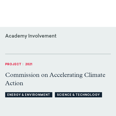
Academy Involvement
PROJECT
|
2021
Commission on Accelerating Climate
Action
ENERGY & ENVIRONMENT
SCIENCE & TECHNOLOGY