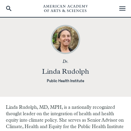
Skip
to
main
content
Dr.
Linda Rudolph
Public Health Institute
Linda Rudolph, MD, MPH, is a nationally recognized
thought leader on the integration of health and health
equity into climate policy. She serves as Senior Advisor on
Climate, Health and Equity for the Public Health Institute