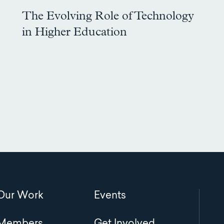
The Evolving Role of Technology
in Higher Education
Main
Our Work
Events
navigation
Members
Get Involved