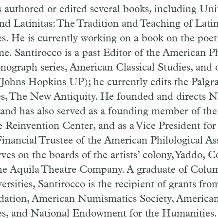
s authored or edited several books, including Un
d Latinitas: The Tradition and Teaching of Latin,
s. He is currently working on a book on the poet
. Santirocco is a past Editor of the American Ph
nograph series, American Classical Studies, and o
(Johns Hopkins UP); he currently edits the Palg
s, The New Antiquity. He founded and directs N
 and has also served as a founding member of the
 Reinvention Center, and as a Vice President for
inancial Trustee of the American Philological As
rves on the boards of the artists’ colony, Yaddo
he Aquila Theatre Company. A graduate of Colu
sities, Santirocco is the recipient of grants fr
dation, American Numismatics Society, American
es, and National Endowment for the Humanities.