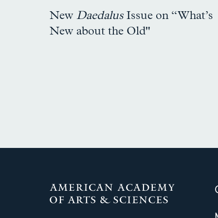
New
Daedalus
Issue on “What’s
New about the Old"