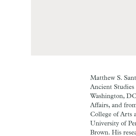
Matthew S. Santi
Ancient Studies
Washington, DC.
Affairs, and fro
College of Arts 
University of Pe
Brown. His resea