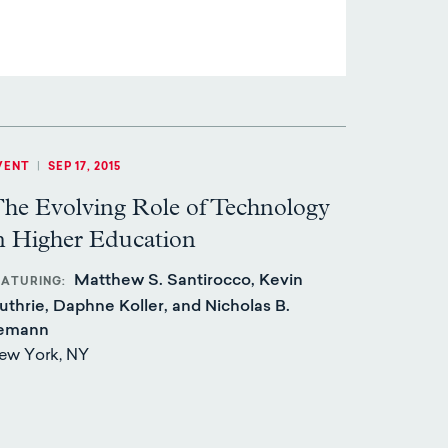
VENT
|
SEP 17, 2015
he Evolving Role of Technology
n Higher Education
Matthew S. Santirocco, Kevin
EATURING
uthrie, Daphne Koller, and Nicholas B.
emann
ew York, NY