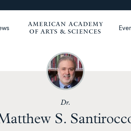
ews
Eve
Dr.
Matthew S. Santirocc