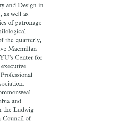
ity and Design in
 as well as
ics of patronage
ilological
f the quarterly,
rave Macmillan
YU’s Center for
 executive
 Professional
sociation.
, Commonweal
mbia and
om the Ludwig
 Council of