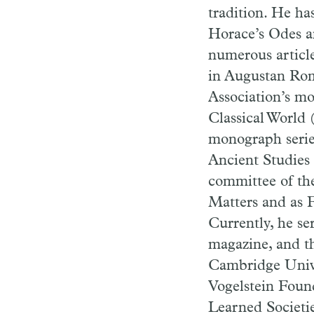
tradition. He ha
Horace’s Odes an
numerous article
in Augustan Rome
Association’s mo
Classical World 
monograph serie
Ancient Studies
committee of the
Matters and as F
Currently, he se
magazine, and t
Cambridge Univer
Vogelstein Foun
Learned Societi