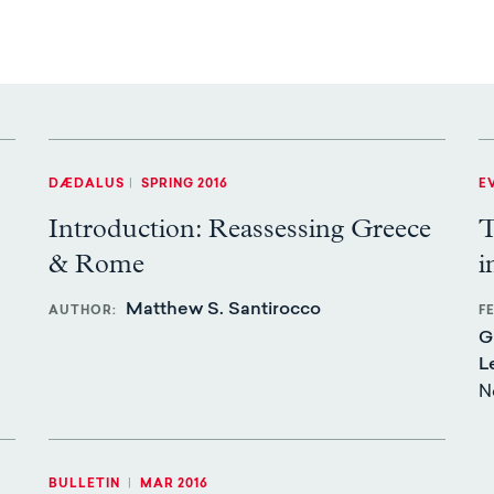
DÆDALUS
|
SPRING 2016
E
Introduction: Reassessing Greece
T
& Rome
i
Matthew S. Santirocco
AUTHOR
F
G
L
N
BULLETIN
|
MAR 2016