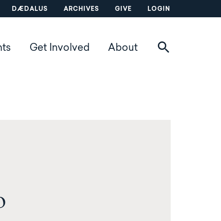
DÆDALUS
ARCHIVES
GIVE
LOGIN
nts
Get Involved
About
o