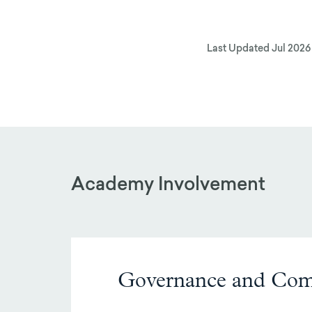
Last Updated
Jul 2026
Academy Involvement
Governance and Com