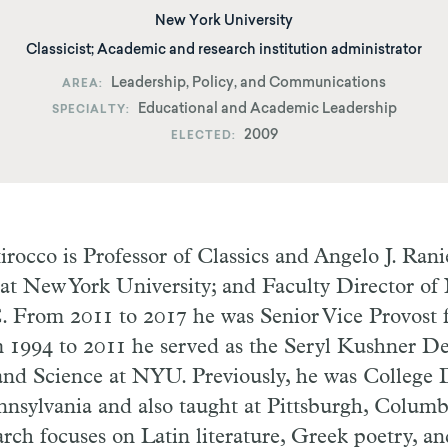
New York University
Classicist; Academic and research institution administrator
Leadership, Policy, and Communications
AREA
Educational and Academic Leadership
SPECIALTY
2009
ELECTED
rocco is Professor of Classics and Angelo J. Rani
 at New York University; and Faculty Director o
 From 2011 to 2017 he was Senior Vice Provost 
m 1994 to 2011 he served as the Seryl Kushner De
and Science at NYU. Previously, he was College 
nnsylvania and also taught at Pittsburgh, Colum
rch focuses on Latin literature, Greek poetry, and