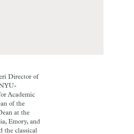
eri Director of
f NYU-
for Academic
an of the
Dean at the
bia, Emory, and
 the classical