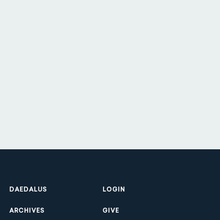
Footer
DAEDALUS
LOGIN
ARCHIVES
GIVE