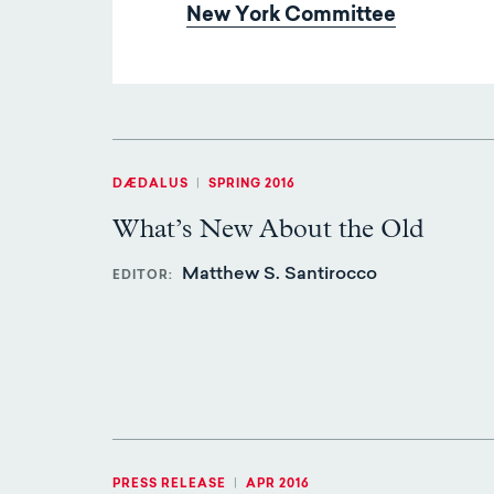
New York Committee
DÆDALUS
|
SPRING 2016
What’s New About the Old
Matthew S. Santirocco
EDITOR
PRESS RELEASE
|
APR 2016