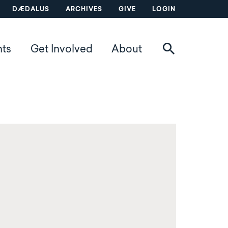
DÆDALUS
ARCHIVES
GIVE
LOGIN
nts
Get Involved
About