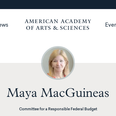
ews
Eve
Maya MacGuineas
Committee for a Responsible Federal Budget