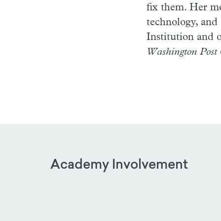
fix them. Her mo
technology, and
Institution and 
Washington Post
Academy Involvement