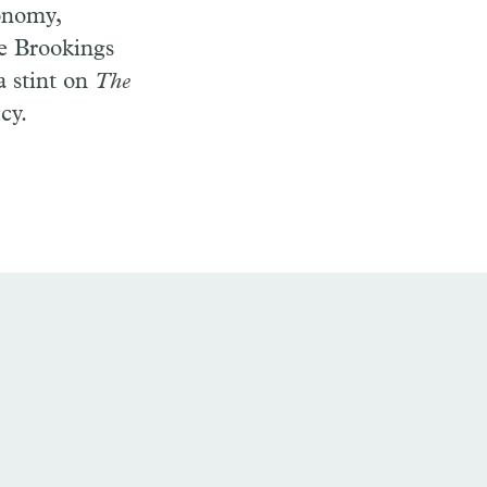
conomy,
he Brookings
a stint on
The
cy.