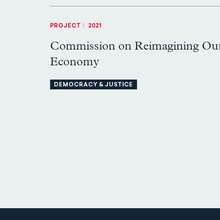
PROJECT
|
2021
Commission on Reimagining Ou
Economy
DEMOCRACY & JUSTICE