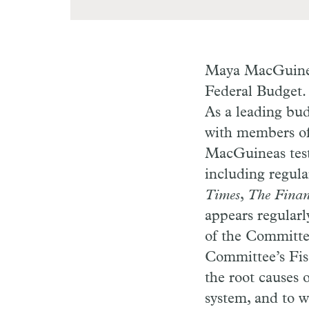
Maya MacGuineas
Federal Budget. 
As a leading bud
with members of 
MacGuineas testi
including regula
Times
,
The Finan
appears regular
of the Committee
Committee’s Fisc
the root causes o
system, and to w