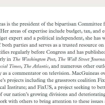
 is the president of the bipartisan Committee f
Her areas of expertise include budget, tax, and 
get expert and a political independent, she has 
both parties and serves as a trusted resource on 
fies regularly before Congress and has published
rly in
The Washington Post
,
The Wall Street Journa
cial Times
,
The Atlantic
, and numerous other outle
ly as a commentator on television. MacGuineas o
’s projects including the grassroots coalition Fix
al Institute; and FixUS, a project seeking to bet
f our nation’s growing divisions and deteriorating
ork with others to bring attention to these issues