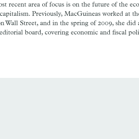
st recent area of focus is on the future of the e
 capitalism. Previously, MacGuineas worked at t
on Wall Street, and in the spring of 2009, she did 
editorial board, covering economic and fiscal poli