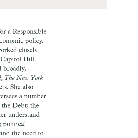
or a Responsible
economic policy.
worked closely
Capitol Hill.
 broadly,
l
,
The New York
ts. She also
versees a number
 the Debt; the
ter understand
 political
 and the need to