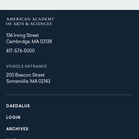
136 Irving Street
Cambridge, MA 02138
617-576-5000
VEHICLE ENTRANCE
200 Beacon Street
Somerville, MA 02143
Main
Footer
navigation
DAEDALUS
LOGIN
ARCHIVES