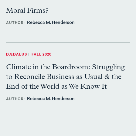
Moral Firms?
Rebecca M. Henderson
AUTHOR
DÆDALUS
|
FALL 2020
Climate in the Boardroom: Struggling
to Reconcile Business as Usual & the
End of the World as We Know It
Rebecca M. Henderson
AUTHOR