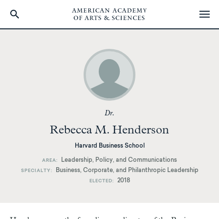
Skip
to
main
content
Dr.
Rebecca M. Henderson
Harvard Business School
Leadership, Policy, and Communications
AREA
Business, Corporate, and Philanthropic Leadership
SPECIALTY
2018
ELECTED