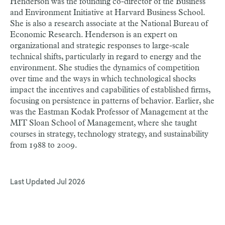
Henderson was the founding co-director of the Business
and Environment Initiative at Harvard Business School.
She is also a research associate at the National Bureau of
Economic Research. Henderson is an expert on
organizational and strategic responses to large-scale
technical shifts, particularly in regard to energy and the
environment. She studies the dynamics of competition
over time and the ways in which technological shocks
impact the incentives and capabilities of established firms,
focusing on persistence in patterns of behavior. Earlier, she
was the Eastman Kodak Professor of Management at the
MIT Sloan School of Management, where she taught
courses in strategy, technology strategy, and sustainability
from 1988 to 2009.
Last Updated
Jul 2026