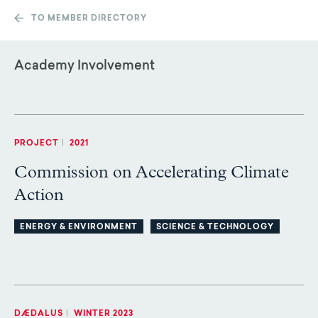
TO MEMBER DIRECTORY
Academy Involvement
PROJECT
|
2021
Commission on Accelerating Climate
Action
ENERGY & ENVIRONMENT
SCIENCE & TECHNOLOGY
DÆDALUS
|
WINTER 2023