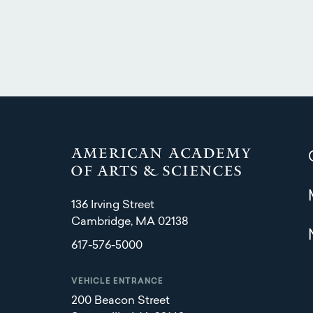
136 Irving Street
Cambridge, MA 02138
617-576-5000
VEHICLE ENTRANCE
200 Beacon Street