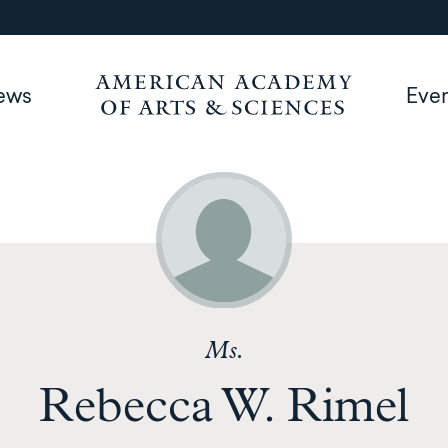
ews
Eve
Ms.
Rebecca W. Rimel