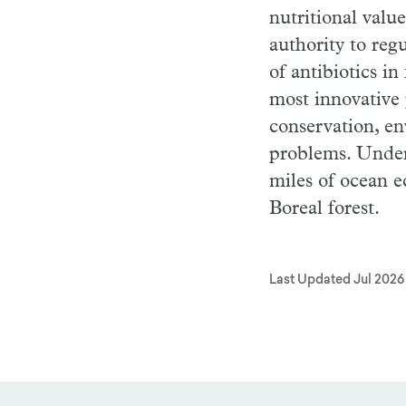
nutritional valu
authority to reg
of antibiotics in
most innovative 
conservation, en
problems. Under
miles of ocean 
Boreal forest.
Last Updated
Jul 2026