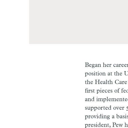
Began her career
position at the 
the Health Care 
first pieces of f
and implemented
supported over 5
providing a basi
president, Pew h