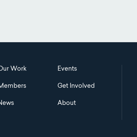
Main
Our Work
Events
navigation
Members
Get Involved
News
About