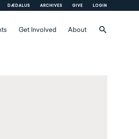
DÆDALUS
ARCHIVES
GIVE
LOGIN
nts
Get Involved
About