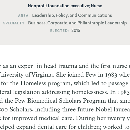
Nonprofit foundation executive; Nurse
Leadership, Policy, and Communications
AREA
Business, Corporate, and Philanthropic Leadership
SPECIALTY
2015
ELECTED
 as an expert in head trauma and the first nurse t
University of Virginia. She joined Pew in 1983 whe
for the Homeless program, which led to passage 
ederal legislation addressing homelessness. In 198
 the Pew Biomedical Scholars Program that sinc
00 Scholars, including three future Nobel laurea
s for improved medical care. During her twenty y
elped expand dental care for children; worked t