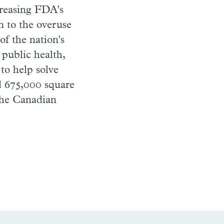
creasing FDA's
n to the overuse
of the nation's
 public health,
to help solve
d 675,000 square
the Canadian