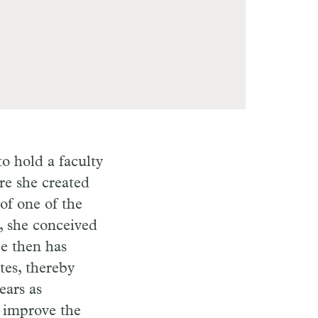
o hold a faculty
re she created
of one of the
5, she conceived
e then has
tes, thereby
ears as
o improve the