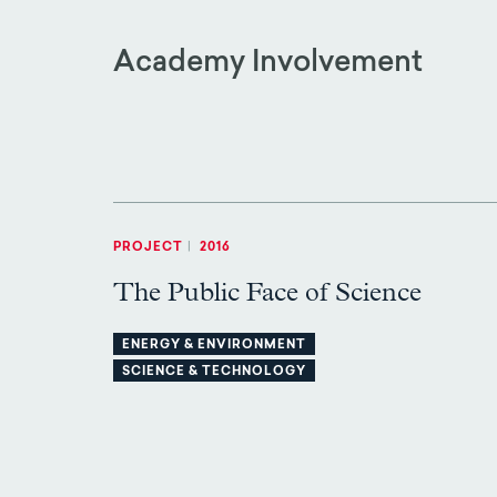
Academy Involvement
PROJECT
|
2016
The Public Face of Science
ENERGY & ENVIRONMENT
SCIENCE & TECHNOLOGY