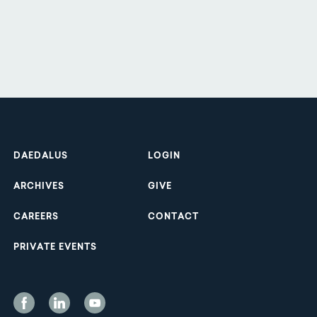
Footer
DAEDALUS
LOGIN
ARCHIVES
GIVE
CAREERS
CONTACT
PRIVATE EVENTS
Social