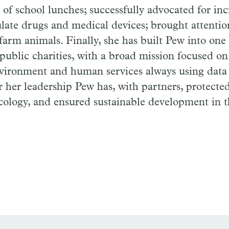
e of school lunches; successfully advocated for in
ulate drugs and medical devices; brought attentio
 farm animals. Finally, she has built Pew into one 
public charities, with a broad mission focused on
vironment and human services always using data 
 her leadership Pew has, with partners, protecte
ecology, and ensured sustainable development in 