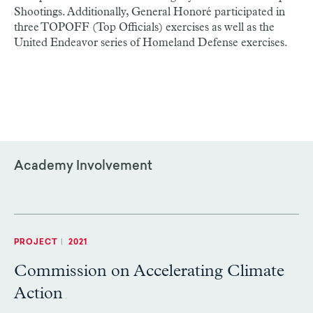
Shootings. Additionally, General Honoré participated in
three TOPOFF (Top Officials) exercises as well as the
United Endeavor series of Homeland Defense exercises.
Academy Involvement
PROJECT
|
2021
Commission on Accelerating Climate
Action