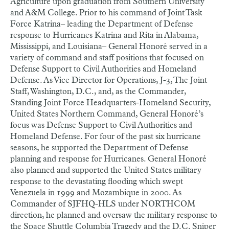
Agriculture upon graduation from Southern University
and A&M College. Prior to his command of Joint Task
Force Katrina– leading the Department of Defense
response to Hurricanes Katrina and Rita in Alabama,
Mississippi, and Louisiana– General Honoré served in a
variety of command and staff positions that focused on
Defense Support to Civil Authorities and Homeland
Defense. As Vice Director for Operations, J-3, The Joint
Staff, Washington, D.C., and, as the Commander,
Standing Joint Force Headquarters-Homeland Security,
United States Northern Command, General Honoré’s
focus was Defense Support to Civil Authorities and
Homeland Defense. For four of the past six hurricane
seasons, he supported the Department of Defense
planning and response for Hurricanes. General Honoré
also planned and supported the United States military
response to the devastating flooding which swept
Venezuela in 1999 and Mozambique in 2000. As
Commander of SJFHQ-HLS under NORTHCOM
direction, he planned and oversaw the military response to
the Space Shuttle Columbia Tragedy and the D.C. Sniper