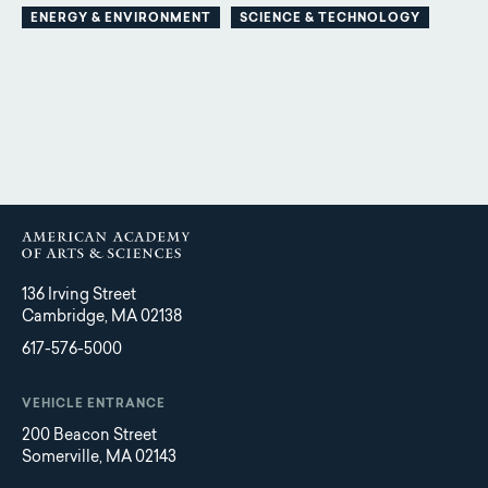
ENERGY & ENVIRONMENT
SCIENCE & TECHNOLOGY
136 Irving Street
Cambridge, MA 02138
617-576-5000
VEHICLE ENTRANCE
200 Beacon Street
Somerville, MA 02143