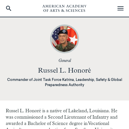
Skip
to
main
content
General
Russel L. Honoré
Commander of Joint Task Force Katrina, Leadership, Safety & Global
Preparedness Authority
Russel L. Honoré is a native of Lakeland, Louisiana. He
was commissioned a Second Lieutenant of Infantry and
awarded a Bachelor of Science degree in Vocational