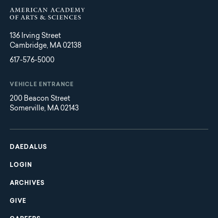
136 Irving Street
Cambridge, MA 02138
617-576-5000
VEHICLE ENTRANCE
200 Beacon Street
Somerville, MA 02143
Main
Footer
navigation
DAEDALUS
LOGIN
ARCHIVES
GIVE