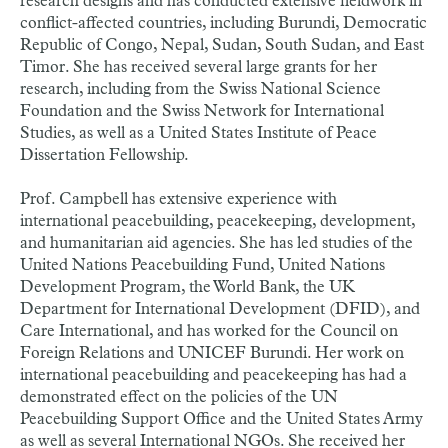
research designs and has conducted extensive fieldwork in
conflict-affected countries, including Burundi, Democratic
Republic of Congo, Nepal, Sudan, South Sudan, and East
Timor. She has received several large grants for her
research, including from the Swiss National Science
Foundation and the Swiss Network for International
Studies, as well as a United States Institute of Peace
Dissertation Fellowship.
Prof. Campbell has extensive experience with
international peacebuilding, peacekeeping, development,
and humanitarian aid agencies. She has led studies of the
United Nations Peacebuilding Fund, United Nations
Development Program, the World Bank, the UK
Department for International Development (DFID), and
Care International, and has worked for the Council on
Foreign Relations and UNICEF Burundi. Her work on
international peacebuilding and peacekeeping has had a
demonstrated effect on the policies of the UN
Peacebuilding Support Office and the United States Army
as well as several International NGOs. She received her