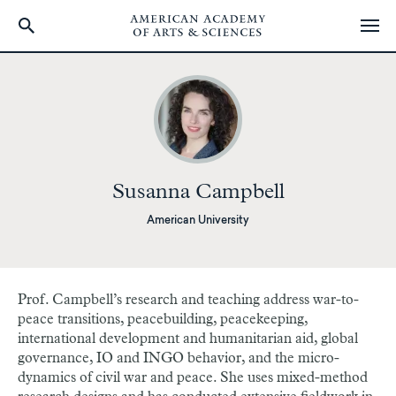
Skip
to
main
content
Susanna Campbell
American University
Prof. Campbell’s research and teaching address war-to-
peace transitions, peacebuilding, peacekeeping,
international development and humanitarian aid, global
governance, IO and INGO behavior, and the micro-
dynamics of civil war and peace. She uses mixed-method