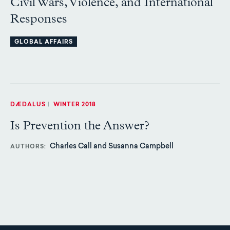
Civil Wars, Violence, and International
Responses
GLOBAL AFFAIRS
DÆDALUS
|
WINTER 2018
Is Prevention the Answer?
Charles Call and Susanna Campbell
AUTHORS