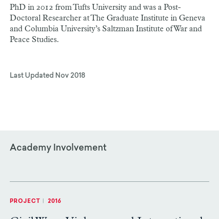
PhD in 2012 from Tufts University and was a Post-
Doctoral Researcher at The Graduate Institute in Geneva
and Columbia University’s Saltzman Institute of War and
Peace Studies.
Last Updated
Nov 2018
Academy Involvement
PROJECT
|
2016