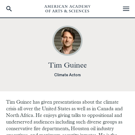
Skip
to
main
content
Tim Guinee
Climate Actors
Tim Guinee has given presentations about the climate
crisis all over the United States as well as in Canada and
North Africa. He enjoys giving talks to oppositional and
underserved audiences including such diverse groups as
conservative fire departments, Houston oil industry