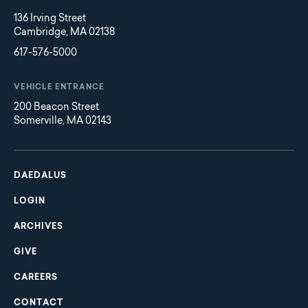
136 Irving Street
Cambridge, MA 02138
617-576-5000
VEHICLE ENTRANCE
200 Beacon Street
Somerville, MA 02143
Main
Footer
navigation
DAEDALUS
LOGIN
ARCHIVES
GIVE
CAREERS
CONTACT