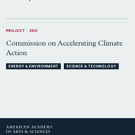
PROJECT
|
2021
Commission on Accelerating Climate
Action
ENERGY & ENVIRONMENT
SCIENCE & TECHNOLOGY