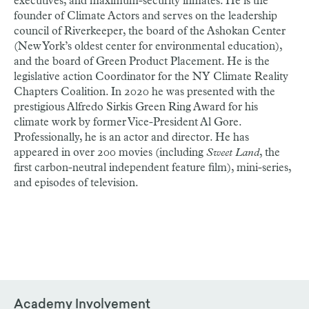
executives, and maximum-security inmates. He is the
founder of Climate Actors and serves on the leadership
council of Riverkeeper, the board of the Ashokan Center
(New York’s oldest center for environmental education),
and the board of Green Product Placement. He is the
legislative action Coordinator for the NY Climate Reality
Chapters Coalition. In 2020 he was presented with the
prestigious Alfredo Sirkis Green Ring Award for his
climate work by former Vice-President Al Gore.
Professionally, he is an actor and director. He has
appeared in over 200 movies (including
Sweet Land
, the
first carbon-neutral independent feature film), mini-series,
and episodes of television.
Academy Involvement