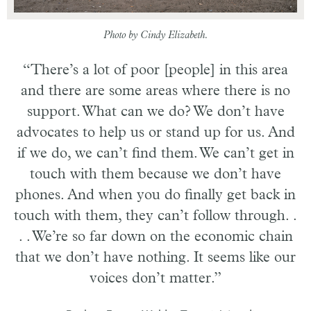
Photo by Cindy Elizabeth.
“There’s a lot of poor [people] in this area
and there are some areas where there is no
support. What can we do? We don’t have
advocates to help us or stand up for us. And
if we do, we can’t find them. We can’t get in
touch with them because we don’t have
phones. And when you do finally get back in
touch with them, they can’t follow through. .
. . We’re so far down on the economic chain
that we don’t have nothing. It seems like our
voices don’t matter.”