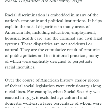
Racial Disparities Are Stubbornly High
Racial discrimination is embedded in many of the
nation’s economic and political institutions. It helps
explain the racial disparities in many areas of
American life, including education, employment,
housing, health care, and the criminal and civil legal
systems. These disparities are not accidental or
natural. They are the cumulative result of centuries
of public policies and institutional practices, many
of which were explicitly designed to perpetuate
racial inequities.
Over the course of American history, major pieces
of federal social legislation were exclusionary along
racial lines. For example, when Social Security was
enacted in 1935, it excluded agricultural and
domestic workers, a large percentage of whom were