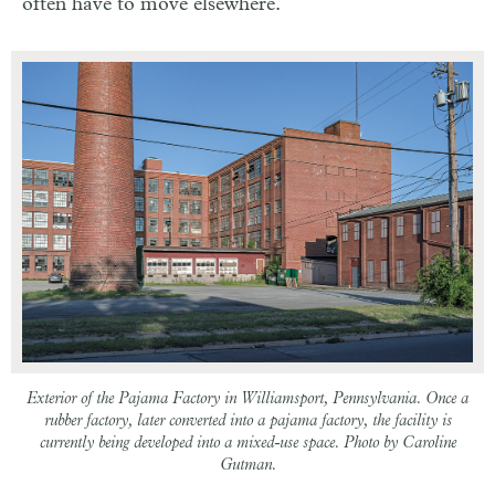
often have to move elsewhere.
Exterior of the Pajama Factory in Williamsport, Pennsylvania. Once a
rubber factory, later converted into a pajama factory, the facility is
currently being developed into a mixed-use space. Photo by Caroline
Gutman.