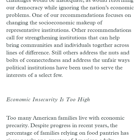
challenges would be inadequate, as would reforming
our democracy while ignoring the nation’s economic
problems. One of our recommendations focuses on
changing the socio­economic makeup of
representative institutions. Other recommendations
call for strengthening institutions that can help
bring communities and individuals together across
lines of difference. Still others address the nuts and
bolts of connectedness and address the unfair ways
political institutions have been used to serve the
interests of a select few.
Economic Insecurity Is Too High
Too many American families live with economic
precarity. Despite progress in recent years, the
percentage of families relying on food pantries has