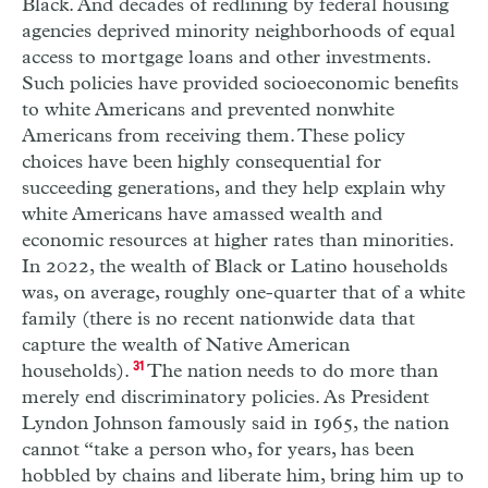
Black. And decades of redlining by federal housing
agencies deprived minority neighborhoods of equal
access to mortgage loans and other investments.
Such policies have provided socioeconomic benefits
to white Americans and prevented nonwhite
Americans from receiving them. These policy
choices have been highly consequential for
succeeding generations, and they help explain why
white Americans have amassed wealth and
economic resources at higher rates than minorities.
In 2022, the wealth of Black or Latino households
was, on average, roughly one-quarter that of a white
family (there is no recent nationwide data that
capture the wealth of Native American
households).
31
The nation needs to do more than
merely end discriminatory policies. As President
Lyndon Johnson famously said in 1965, the nation
cannot “take a person who, for years, has been
hobbled by chains and liberate him, bring him up to