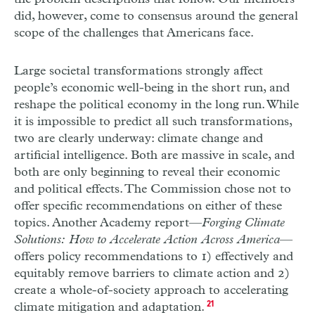
did, however, come to consensus around the general
scope of the challenges that Americans face.
Large societal transformations strongly affect
people’s economic well-being in the short run, and
reshape the political economy in the long run. While
it is impossible to predict all such transformations,
two are clearly underway: climate change and
artificial intelligence. Both are massive in scale, and
both are only beginning to reveal their economic
and political effects. The Commission chose not to
offer specific recommendations on either of these
topics. Another Academy report—
Forging Climate
Solutions: How to Accelerate Action Across America
—
offers policy recommendations to 1) effectively and
equitably remove barriers to climate action and 2)
create a whole-of-society approach to accelerating
climate mitigation and adaptation.
21