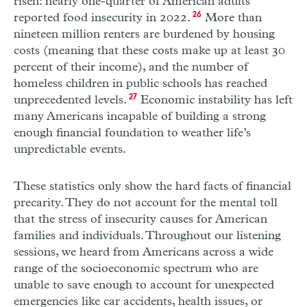
risen: nearly one-quarter of American adults
reported food insecurity in 2022.
26
More than
nineteen million renters are burdened by housing
costs (meaning that these costs make up at least 30
percent of their income), and the number of
homeless children in public schools has reached
unprecedented levels.
27
Economic instability has left
many Americans incapable of building a strong
enough financial foundation to weather life’s
unpredictable events.
These statistics only show the hard facts of financial
precarity. They do not account for the mental toll
that the stress of insecurity causes for American
families and individuals. Throughout our listening
sessions, we heard from Americans across a wide
range of the socio­economic spectrum who are
unable to save enough to account for unexpected
emergencies like car accidents, health issues, or