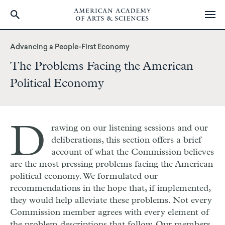
Skip
to
Advancing a People-First Economy
main
The Problems Facing the American
content
Political Economy
D
rawing on our listening sessions and our
deliberations, this section offers a brief
account of what the Commission believes
are the most pressing problems facing the American
political economy. We formulated our
recommendations in the hope that, if implemented,
they would help alleviate these problems. Not every
Commission member agrees with every element of
the problem descriptions that follow. Our members