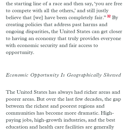
the starting line of a race and then say, ‘you are free
to compete with all the others,’ and still justly
believe that [we] have been completely fair.”
32
By
creating policies that address past harms and
ongoing disparities, the United States can get closer
to having an economy that truly provides everyone
with economic security and fair access to
opportunity.
Economic Opportunity Is Geographically Skewed
The United States has always had richer areas and
poorer areas. But over the last few decades, the gap
between the richest and poorest regions and
communities has become more dramatic. High-
paying jobs, high-growth industries, and the best
education and health care facilities are generally