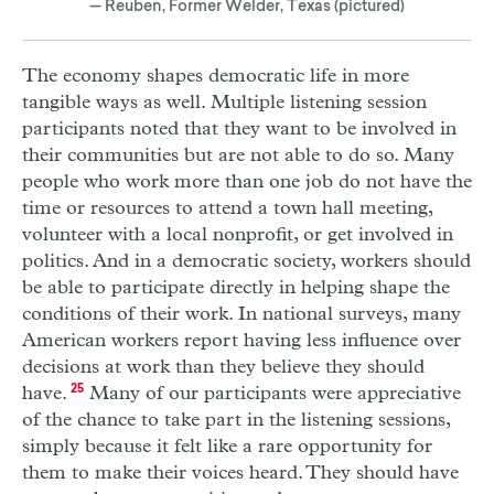
— Reuben, Former Welder, Texas (pictured)
The economy shapes democratic life in more
tangible ways as well. Multiple listening session
participants noted that they want to be involved in
their communities but are not able to do so. Many
people who work more than one job do not have the
time or resources to attend a town hall meeting,
volunteer with a local nonprofit, or get involved in
politics. And in a democratic society, workers should
be able to participate directly in helping shape the
conditions of their work. In national surveys, many
American workers report having less influence over
decisions at work than they believe they should
have.
25
Many of our participants were appreciative
of the chance to take part in the listening sessions,
simply because it felt like a rare opportunity for
them to make their voices heard. They should have