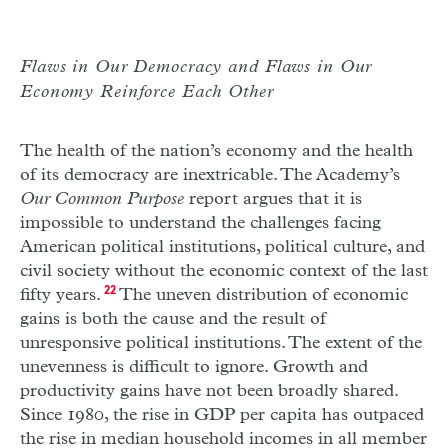
Flaws in Our Democracy and Flaws in Our
Economy Reinforce Each Other
The health of the nation’s economy and the health
of its democracy are inextricable. The Academy’s
Our Common Purpose
report argues that it is
impossible to understand the challenges facing
American political institutions, political culture, and
civil society without the economic context of the last
fifty years.
22
The uneven distribution of economic
gains is both the cause and the result of
unresponsive political institutions. The extent of the
unevenness is difficult to ignore. Growth and
productivity gains have not been broadly shared.
Since 1980, the rise in GDP per capita has outpaced
the rise in median household incomes in all member