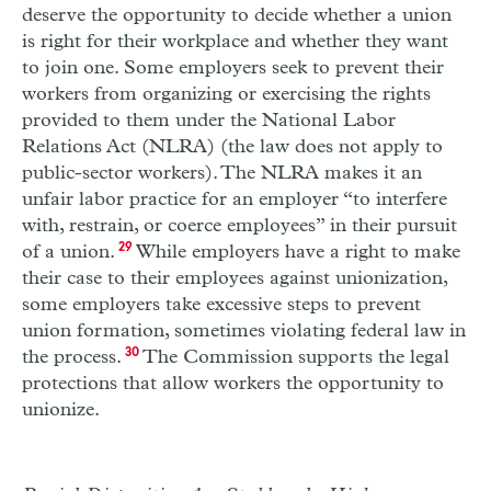
deserve the opportunity to decide whether a union
is right for their workplace and whether they want
to join one. Some employers seek to prevent their
workers from organizing or exercising the rights
provided to them under the National Labor
Relations Act (NLRA) (the law does not apply to
public-sector workers). The NLRA makes it an
unfair labor practice for an employer “to interfere
with, restrain, or coerce employees” in their pursuit
of a union.
29
While employers have a right to make
their case to their employees against unionization,
some employers take excessive steps to prevent
union formation, sometimes violating federal law in
the process.
30
The Commission supports the legal
protections that allow workers the opportunity to
unionize.