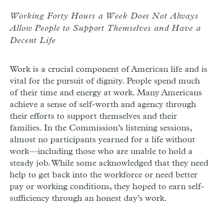
Working Forty Hours a Week Does Not Always
Allow People to Support Themselves and Have a
Decent Life
Work is a crucial component of American life and is
vital for the pursuit of dignity. People spend much
of their time and energy at work. Many Americans
achieve a sense of self-worth and agency through
their efforts to support themselves and their
families. In the Commission’s listening sessions,
almost no participants yearned for a life without
work—including those who are unable to hold a
steady job. While some acknowledged that they need
help to get back into the workforce or need better
pay or working conditions, they hoped to earn self-
sufficiency through an honest day’s work.