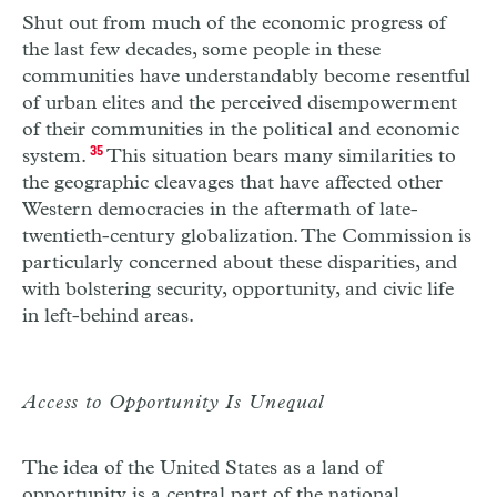
Shut out from much of the economic progress of
the last few decades, some people in these
communities have understandably become resentful
of urban elites and the perceived disempowerment
of their communities in the political and economic
system.
35
This situation bears many similarities to
the geographic cleavages that have affected other
Western democracies in the aftermath of late-
twentieth-century globalization. The Commission is
particularly concerned about these disparities, and
with bolstering security, opportunity, and civic life
in left-behind areas.
Access to Opportunity Is Unequal
The idea of the United States as a land of
opportunity is a central part of the national