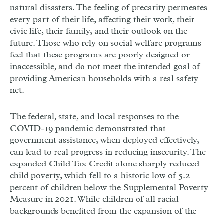
natural disasters. The feeling of precarity permeates
every part of their life, affecting their work, their
civic life, their family, and their outlook on the
future. Those who rely on social welfare programs
feel that these programs are poorly designed or
inaccessible, and do not meet the intended goal of
providing American households with a real safety
net.
The federal, state, and local responses to the
COVID-19 pandemic demonstrated that
government assistance, when deployed effectively,
can lead to real progress in reducing insecurity. The
expanded Child Tax Credit alone sharply reduced
child poverty, which fell to a historic low of 5.2
percent of children below the Supplemental Poverty
Measure in 2021. While children of all racial
backgrounds benefited from the expansion of the