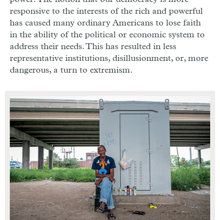
responsive to the interests of the rich and powerful
has caused many ordinary Americans to lose faith
in the ability of the political or economic system to
address their needs. This has resulted in less
representative institutions, disillusionment, or, more
dangerous, a turn to extremism.