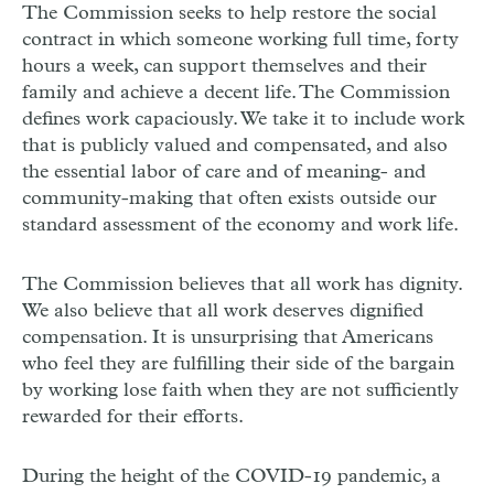
The Commission seeks to help restore the social
contract in which someone working full time, forty
hours a week, can support themselves and their
family and achieve a decent life. The Commission
defines work capaciously. We take it to include work
that is publicly valued and compensated, and also
the essential labor of care and of meaning- and
community-making that often exists outside our
standard assessment of the economy and work life.
The Commission believes that all work has dignity.
We also believe that all work deserves dignified
compensation. It is unsurprising that Americans
who feel they are fulfilling their side of the bargain
by working lose faith when they are not sufficiently
rewarded for their efforts.
During the height of the COVID-19 pandemic, a