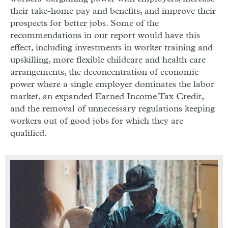
their take-home pay and benefits, and improve their
prospects for better jobs. Some of the
recommendations in our report would have this
effect, including investments in worker training and
upskilling, more flexible childcare and health care
arrangements, the deconcentration of economic
power where a single employer dominates the labor
market, an expanded Earned Income Tax Credit,
and the removal of unnecessary regulations keeping
workers out of good jobs for which they are
qualified.