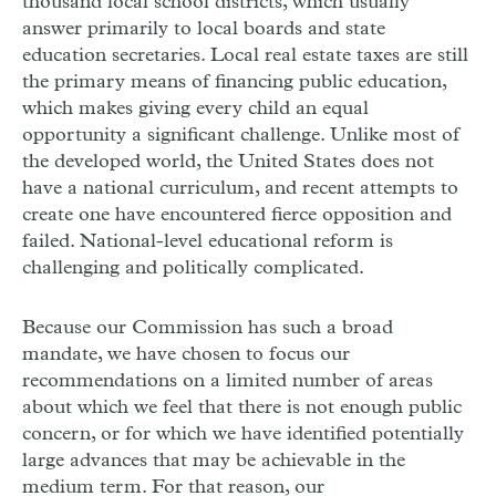
thousand local school districts, which usually
answer primarily to local boards and state
education secretaries. Local real estate taxes are still
the primary means of financing public education,
which makes giving every child an equal
opportunity a significant challenge. Unlike most of
the developed world, the United States does not
have a national curriculum, and recent attempts to
create one have encountered fierce opposition and
failed. National-level educational reform is
challenging and politically complicated.
Because our Commission has such a broad
mandate, we have chosen to focus our
recommendations on a limited number of areas
about which we feel that there is not enough public
concern, or for which we have identified potentially
large advances that may be achievable in the
medium term. For that reason, our