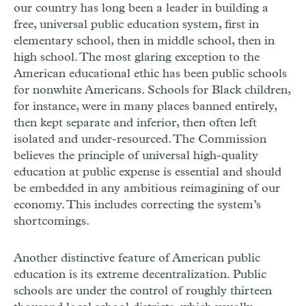
our country has long been a leader in building a
free, universal public education system, first in
elementary school, then in middle school, then in
high school. The most glaring exception to the
American educational ethic has been public schools
for nonwhite Americans. Schools for Black children,
for instance, were in many places banned entirely,
then kept separate and inferior, then often left
isolated and under-resourced. The Commission
believes the principle of universal high-quality
education at public expense is essential and should
be embedded in any ambitious reimagining of our
economy. This includes correcting the system’s
shortcomings.
Another distinctive feature of American public
education is its extreme decentralization. Public
schools are under the control of roughly thirteen