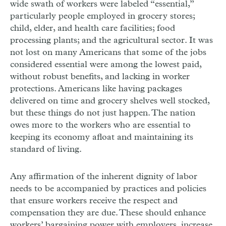
wide swath of workers were labeled “essential,”
particularly people employed in grocery stores;
child, elder, and health care facilities; food
processing plants; and the agricultural sector. It was
not lost on many Americans that some of the jobs
considered essential were among the lowest paid,
without robust benefits, and lacking in worker
protections. Americans like having packages
delivered on time and grocery shelves well stocked,
but these things do not just happen. The nation
owes more to the workers who are essential to
keeping its economy afloat and maintaining its
standard of living.
Any affirmation of the inherent dignity of labor
needs to be accompanied by practices and policies
that ensure workers receive the respect and
compensation they are due. These should enhance
workers’ bargaining power with employers, increase