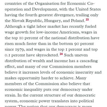
countries of the Organisation for Economic Co-
operation and Development, with the United States
having the fourth greatest divergence, trailing only
the Slovak Republic, Hungary, and Poland.
23
Although a tight labor market has recently fueled
wage growth for low-income Americans, wages in
the top 10 percent of the national distribution have
risen much faster than in the bottom 90 percent
since 1979, and wages in the top 1 percent and top
0.1 percent have skyrocketed.
24
Such uneven
distribution of wealth and income has a cascading
effect, and many of our Commission members
believe it increases levels of economic insecurity and
makes opportunity harder to achieve. Many
members of the Commission also believe that
economic inequality puts our democracy under
strain. In the current structure of our democratic
system, economic power translates into political
power. The notion that our democracy is more