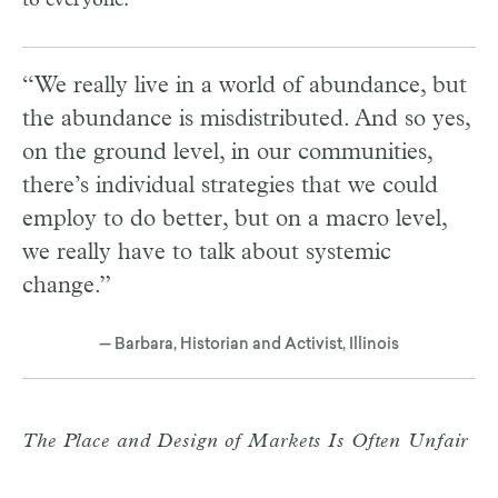
“We really live in a world of abundance, but
the abundance is misdistributed. And so yes,
on the ground level, in our communities,
there’s individual strategies that we could
employ to do better, but on a macro level,
we really have to talk about systemic
change.”
— Barbara, Historian and Activist, Illinois
The Place and Design of Markets Is Often Unfair