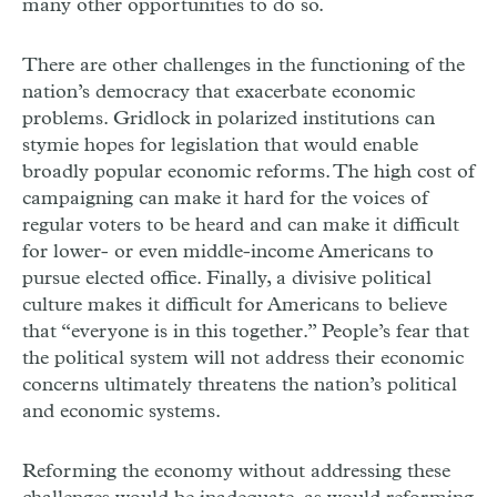
many other opportunities to do so.
There are other challenges in the functioning of the
nation’s democracy that exacerbate economic
problems. Gridlock in polarized institutions can
stymie hopes for legislation that would enable
broadly popular economic reforms. The high cost of
campaigning can make it hard for the voices of
regular voters to be heard and can make it difficult
for lower- or even middle-income Americans to
pursue elected office. Finally, a divisive political
culture makes it difficult for Americans to believe
that “everyone is in this together.” People’s fear that
the political system will not address their economic
concerns ultimately threatens the nation’s political
and economic systems.
Reforming the economy without addressing these