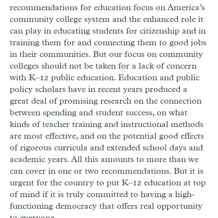
recommendations for education focus on America’s
community college system and the enhanced role it
can play in educating students for citizenship and in
training them for and connecting them to good jobs
in their communities. But our focus on community
colleges should not be taken for a lack of concern
with K–12 public education. Education and public
policy scholars have in recent years produced a
great deal of promising research on the connection
between spending and student success, on what
kinds of teacher training and instructional methods
are most effective, and on the potential good effects
of rigorous curricula and extended school days and
academic years. All this amounts to more than we
can cover in one or two recommendations. But it is
urgent for the country to put K–12 education at top
of mind if it is truly committed to having a high-
functioning democracy that offers real opportunity
to everyone.