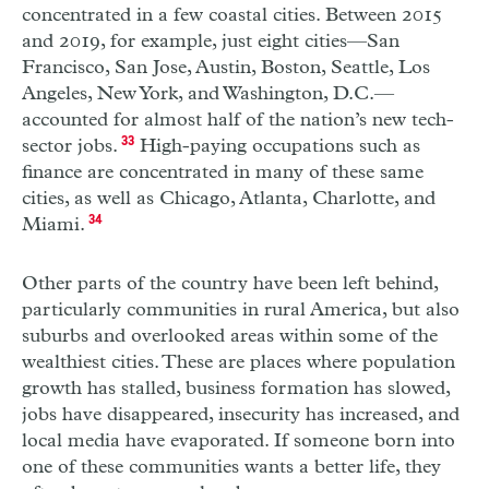
concentrated in a few coastal cities. Between 2015
and 2019, for example, just eight cities—San
Francisco, San Jose, Austin, Boston, Seattle, Los
Angeles, New York, and Washington, D.C.—
accounted for almost half of the nation’s new tech-
sector jobs.
33
High-paying occupations such as
finance are concentrated in many of these same
cities, as well as Chicago, Atlanta, Charlotte, and
Miami.
34
Other parts of the country have been left behind,
particularly communities in rural America, but also
suburbs and overlooked areas within some of the
wealthiest cities. These are places where population
growth has stalled, business formation has slowed,
jobs have disappeared, insecurity has increased, and
local media have evaporated. If someone born into
one of these communities wants a better life, they