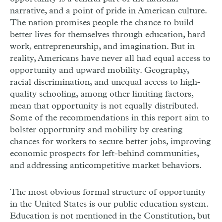
narrative, and a point of pride in American culture.
The nation promises people the chance to build
better lives for themselves through education, hard
work, entrepreneurship, and imagination. But in
reality, Americans have never all had equal access to
opportunity and upward mobility. Geography,
racial discrimination, and unequal access to high-
quality schooling, among other limiting factors,
mean that opportunity is not equally distributed.
Some of the recommendations in this report aim to
bolster opportunity and mobility by creating
chances for workers to secure better jobs, improving
economic prospects for left-behind communities,
and addressing anti­competitive market behaviors.
The most obvious formal structure of opportunity
in the United States is our public education system.
Education is not mentioned in the Constitution, but