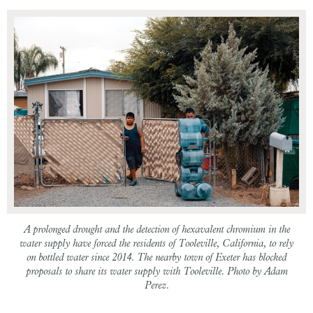
A prolonged drought and the detection of hexavalent chromium in the
water supply have forced the residents of Tooleville, California, to rely
on bottled water since 2014. The nearby town of Exeter has blocked
proposals to share its water supply with Tooleville. Photo by Adam
Perez.