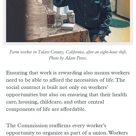
Farm worker in Tulare County, California, after an eight-hour shift.
Photo by Adam Perez.
Ensuring that work is rewarding also means workers
need to be able to afford the necessities of life. The
social contract is built not only on workers’
opportunities but also on ensuring that their health
care, housing, childcare, and other central
components of life are affordable.
The Commission reaffirms every worker’s
opportunity to organize as part of a union. Workers