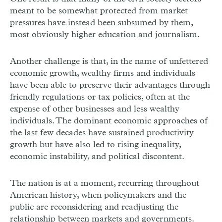
meant to be somewhat protected from market
pressures have instead been subsumed by them,
most obviously higher education and journalism.
Another challenge is that, in the name of unfettered
economic growth, wealthy firms and individuals
have been able to preserve their advantages through
friendly regulations or tax policies, often at the
expense of other businesses and less wealthy
individuals. The dominant economic approaches of
the last few decades have sustained productivity
growth but have also led to rising inequality,
economic instability, and political discontent.
The nation is at a moment, recurring throughout
American history, when policymakers and the
public are reconsidering and readjusting the
relationship between markets and governments.