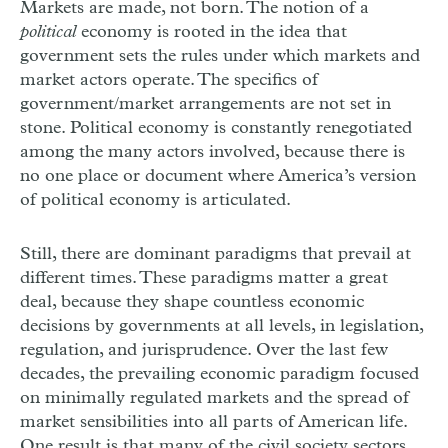
Markets are made, not born. The notion of a
political
economy is rooted in the idea that
government sets the rules under which markets and
market actors operate. The specifics of
government/market arrangements are not set in
stone. Political economy is constantly renegotiated
among the many actors involved, because there is
no one place or document where America’s version
of political economy is articulated.
Still, there are dominant paradigms that prevail at
different times. These paradigms matter a great
deal, because they shape countless economic
decisions by governments at all levels, in legislation,
regulation, and jurisprudence. Over the last few
decades, the prevailing economic paradigm focused
on minimally regulated markets and the spread of
market sensibilities into all parts of American life.
One result is that many of the civil society sectors