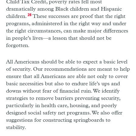
Child Tax Credit, poverty rates fell most
dramatically among Black children and Hispanic
children.
28
These successes are proof that the right
programs, administered in the right way and under
the right circumstances, can make major differences
in people’s lives—a lesson that should not be
forgotten.
All Americans should be able to expect a basic level
of security. Our recommendations are meant to help
ensure that all Americans are able not only to cover
basic necessities but also to endure life’s ups and
downs without fear of financial ruin. We identify
strategies to remove barriers preventing security,
particularly in health care, housing, and poorly
designed social safety net programs. We also offer
suggestions for constructing springboards to
stability.