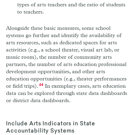
types of arts teachers and the ratio of students
to teachers.
Alongside these basic measures, some school
systems go further and identify the availability of
arts resources, such as dedicated spaces for arts
activities (e.g., a school theater, visual art lab, or
music room), the number of community arts
partners, the number of arts education professional
development opportunities, and other arts
education opportunities (e.g., theater performances
or field trips).
64
In exemplary cases, arts education
data can be explored through state data dashboards
or district data dashboards.
Include Arts Indicators in State
Accountability Systems