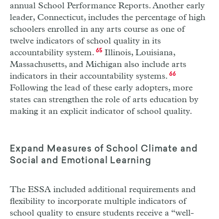
annual School Performance Reports. Another early
leader, Connecticut, includes the percentage of high
schoolers enrolled in any arts course as one of
twelve indicators of school quality in its
accountability system.
65
Illinois, Louisiana,
Massachusetts, and Michigan also include arts
indicators in their accountability systems.
66
Following the lead of these early adopters, more
states can strengthen the role of arts education by
making it an explicit indicator of school quality.
Expand Measures of School Climate and
Social and Emotional Learning
The
ESSA
included additional requirements and
flexibility to incorporate multiple indicators of
school quality to ensure students receive a “well-