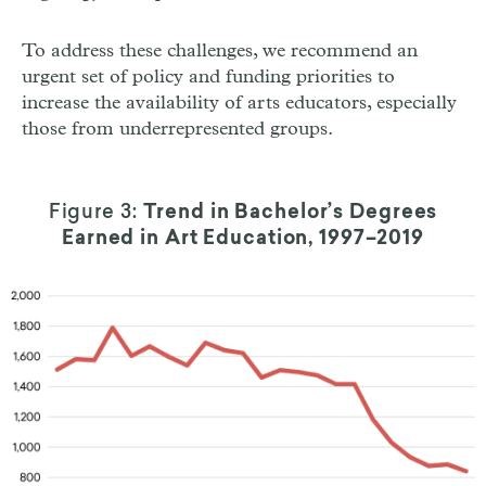
To address these challenges, we recommend an
urgent set of policy and funding priorities to
increase the availability of arts educators, especially
those from underrepresented groups.
Figure 3:
Trend in Bachelor’s Degrees
Earned in Art Education, 1997–2019