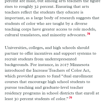
percent are male, but among arts teachers the figure
rises to roughly 32 percent. Ensuring that arts
teachers reflect the students they educate is
important, as a large body of research suggests that
students of color who are taught by a diverse
teaching corps have greater access to role models,
cultural translators, and minority advocates.
78
Universities, colleges, and high schools should
partner to offer incentives and support systems to
recruit students from underrepresented
backgrounds. For instance, in 2017 Minnesota
introduced the Increase Teachers of Color Act,
which provided grants to fund “dual enrollment
courses that encourage high school students to
pursue teaching and graduate-level teacher
residency programs in school districts that enroll at
least 30 percent students of color.”
79