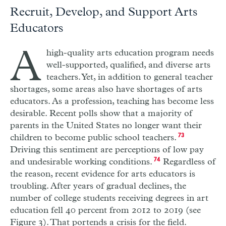
Recruit, Develop, and Support Arts
Educators
A
high-quality arts education program needs
well-supported, qualified, and diverse arts
teachers. Yet, in addition to general teacher
shortages, some areas also have shortages of arts
educators. As a profession, teaching has become less
desirable. Recent polls show that a majority of
parents in the United States no longer want their
children to become public school teachers.
73
Driving this sentiment are perceptions of low pay
and undesirable working conditions.
74
Regardless of
the reason, recent evidence for arts educators is
troubling. After years of gradual declines, the
number of college students receiving degrees in art
education fell 40 percent from 2012 to 2019 (see
Figure 3). That portends a crisis for the field.