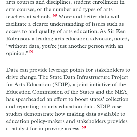
arts courses and disciplines, student enrollment in
arts courses, or the number and types of arts
teachers at schools.
58
More and better data will
facilitate a clearer understanding of issues such as
access to and quality of arts education. As Sir Ken
Robinson, a leading arts education advocate, noted,
“without data, you’re just another person with an
opinion.”
59
Data can provide leverage points for stakeholders to
drive change. The State Data Infrastructure Project
for Arts Education (
SDIP
), a joint initiative of the
Education Commission of the States and the
NEA
,
has spearheaded an effort to boost states’ collection
and reporting on arts education data.
SDIP
case
studies demonstrate how making data available to
education policy-makers and stakeholders provides
a catalyst for improving access.
60