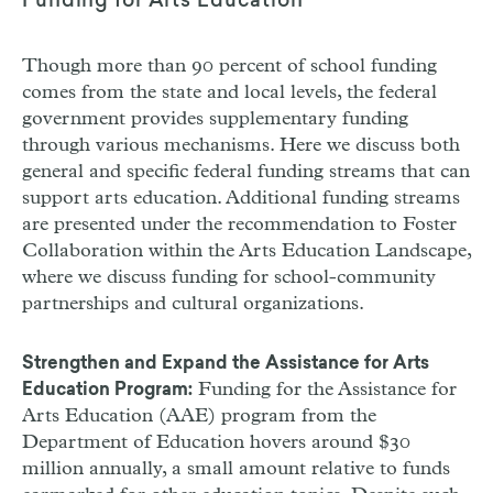
Funding for Arts Education
Though more than 90 percent of school funding
comes from the state and local levels, the federal
government provides supplementary funding
through various mechanisms. Here we discuss both
general and specific federal funding streams that can
support arts education. Additional funding streams
are presented under the recommendation to Foster
Collaboration within the Arts Education Landscape,
where we discuss funding for school-community
partnerships and cultural organizations.
Strengthen and Expand the Assistance for Arts
Funding for the Assistance for
Education Program:
Arts Education (
AAE
) program from the
Department of Education hovers around $30
million annually, a small amount relative to funds