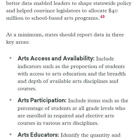
better data enabled leaders to shape statewide policy
and helped convince legislators to allocate $40
million to school-based arts programs.
63
At a minimum, states should report data in three
key areas:
Include
Arts Access and Availability:
indicators such as the proportion of students
with access to arts education and the breadth
and depth of available arts disciplines and
courses.
Include items such as the
Arts Participation:
percentage of students at all grade levels who
are enrolled in required and elective arts
courses in various arts disciplines.
Identify the quantity and
Arts Educators: