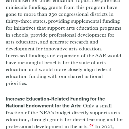
earmarked for other education topics. Despite such
miniscule funding, grants from this program have
gone to more than 230 congressional districts in
thirty-three states, providing supplemental funding
for initiatives that support arts education programs
in schools, provide professional development for
arts educators, and generate research and
development for innovative arts education.
Increased funding and expansion of the
AAE
would
have meaningful benefits for the state of arts
education and would more closely align federal
education funding with our shared national
priorities.
Increase Education-Related Funding for the
Only a small
National Endowment for the Arts:
fraction of the
NEA
’s budget directly supports arts
education, through grants for direct learning and for
professional development in the arts.
69
In 2021,