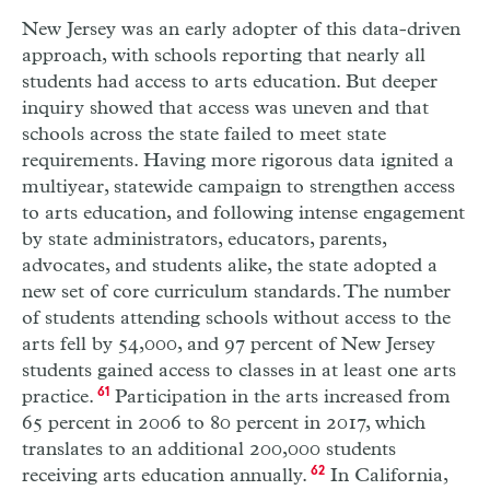
New Jersey was an early adopter of this data-driven
approach, with schools reporting that nearly all
students had access to arts education. But deeper
inquiry showed that access was uneven and that
schools across the state failed to meet state
requirements. Having more rigorous data ignited a
multiyear, statewide campaign to strengthen access
to arts education, and following intense engagement
by state administrators, educators, parents,
advocates, and students alike, the state adopted a
new set of core curriculum standards. The number
of students attending schools without access to the
arts fell by 54,000, and 97 percent of New Jersey
students gained access to classes in at least one arts
practice.
61
Participation in the arts increased from
65 percent in 2006 to 80 percent in 2017, which
translates to an additional 200,000 students
receiving arts education annually.
62
In California,