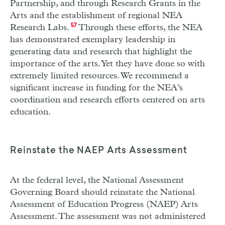
Partnership, and through Research Grants in the
Arts and the establishment of regional
NEA
Research Labs.
57
Through these efforts, the
NEA
has demonstrated exemplary leadership in
generating data and research that highlight the
importance of the arts. Yet they have done so with
extremely limited resources. We recommend a
significant increase in funding for the
NEA
’s
coordination and research efforts centered on arts
education.
Reinstate the
NAEP
Arts Assessment
At the federal level, the National Assessment
Governing Board should reinstate the National
Assessment of Education Progress (
NAEP
) Arts
Assessment. The assessment was not administered