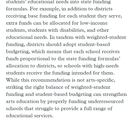
students’ educational needs into state funding
formulas. For example, in addition to districts
receiving base funding for each student they serve,
extra funds can be allocated for low-income
students, students with disabilities, and other
educational needs. In tandem with weighted-student
funding, districts should adopt student-based
budgeting, which means that each school receives
funds proportional to the state funding formulas’
allocation to districts, so schools with high-needs
students receive the funding intended for them.
While this recommendation is not arts-specific,
striking the right balance of weighted-student
funding and student-based budgeting can strengthen
arts education by properly funding underresourced
schools that struggle to provide a full range of
educational services.