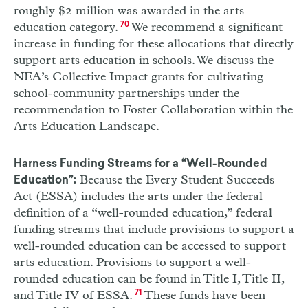
roughly $2 million was awarded in the arts
education category.
70
We recommend a significant
increase in funding for these allocations that directly
support arts education in schools. We discuss the
NEA
’s Collective Impact grants for cultivating
school-community partnerships under the
recommendation to Foster Collaboration within the
Arts Education Landscape.
Harness Funding Streams for a “Well-Rounded
Because the Every Student Succeeds
Education”:
Act (
ESSA
) includes the arts under the federal
definition of a “well-rounded education,” federal
funding streams that include provisions to support a
well-rounded education can be accessed to support
arts education. Provisions to support a well-
rounded education can be found in Title
I
, Title
II
,
and Title
IV
of
ESSA
.
71
These funds have been