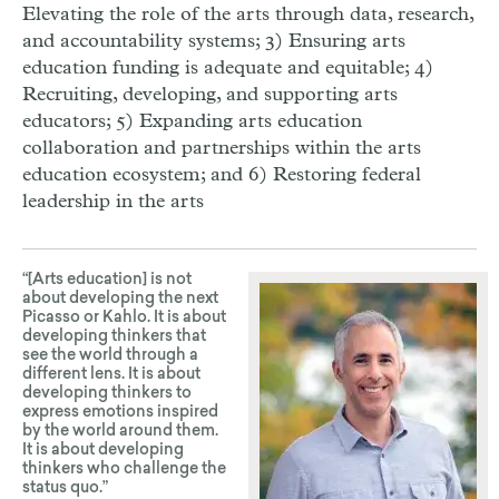
Elevating the role of the arts through data, research,
and accountability systems; 3) Ensuring arts
education funding is adequate and equitable; 4)
Recruiting, developing, and supporting arts
educators; 5) Expanding arts education
collaboration and partnerships within the arts
education ecosystem; and 6) Restoring federal
leadership in the arts
“[Arts education] is not
about developing the next
Picasso or Kahlo. It is about
developing thinkers that
see the world through a
different lens. It is about
developing thinkers to
express emotions inspired
by the world around them.
It is about developing
thinkers who challenge the
status quo.”