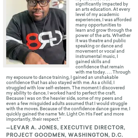
significantly impacted by
an arts education. At every
level of my academic
experiences, I was afforded
many opportunities to
learn and grow through the
power of the arts. Whether
it was theatre and public
speaking or dance and
movement or vocal and
instrumental music, I
gained skills and
confidence that remain
with me today. . . . Through
my exposure to dance training, I gained an unshakable
confidence that has also stayed with me. As a child, I
struggled with low self-esteem. The moment I discovered
my ability to dance, I worked hard to perfect the craft.
Because I was on the heavier side, some of my peers and
even a few misguided adults assumed that I would struggle
with the moves. Because of the confidence dance gave me, I
quickly gained the name ‘Mr. Light On His Feet’ and more
import­antly, their respect.”
—LEVAR A. JONES, EXECUTIVE DIRECTOR,
PROJECT GOODMEN, WASHINGTON, D.C.