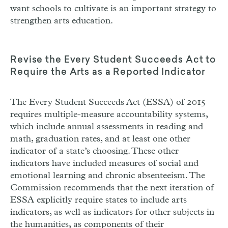
want schools to cultivate is an important strategy to
strengthen arts education.
Revise the Every Student Succeeds Act to
Require the Arts as a Reported Indicator
The Every Student Succeeds Act (
ESSA
) of 2015
requires multiple-measure accountability systems,
which include annual assessments in reading and
math, graduation rates, and at least one other
indicator of a state’s choosing. These other
indicators have included measures of social and
emotional learning and chronic absenteeism. The
Commission recommends that the next iteration of
ESSA
explicitly require states to include arts
indicators, as well as indicators for other subjects in
the humanities, as components of their