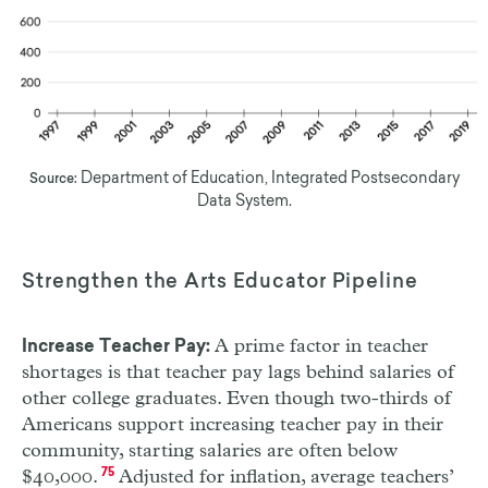
Department of Education, Integrated Postsecondary
Source:
Data System.
Strengthen the Arts Educator Pipeline
A prime factor in teacher
Increase Teacher Pay:
shortages is that teacher pay lags behind salaries of
other college graduates. Even though two-thirds of
Americans support increasing teacher pay in their
community, starting salaries are often below
$40,000.
75
Adjusted for inflation, average teachers’