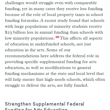
challenges would struggle even with comparable
funding, yet in many cases they receive less funding
because of the role of local property taxes in school
funding formulas. A recent study found that schools
with large populations of minority students receive
$23 billion less in annual funding than schools with
low minority populations.
68
This affects all aspects
of education in underfunded schools, not just
education in the arts. Some of our
recommendations here address the federal role in
providing specific supplemental funding for arts
education, as well as modifications to general
funding mechanisms at the state and local level that
will help ensure that high-needs schools, which often
struggle to deliver the arts, are fully funded.
Strengthen Supplemental Federal