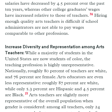
salaries have decreased by 4.5 percent over the past
ten years, whereas other college graduates’ wages
have increased relative to those of teachers.
76
Hiring
enough quality arts teachers is difficult if school
administrators are not able to pay wages
comparable to other professions.
Increase Diversity and Representation among Arts
While a majority of students in the
Teachers:
United States are now students of color, the
teaching profession is highly unrepresentative.
Nationally, roughly 80 percent of teachers are white,
and 76 percent are female. Arts educators are even
less representative: roughly 87 percent are white,
while only 5.3 percent are Hispanic and 4.5 percent
are Black.
77
Arts teachers are slightly more
representative of the overall population when
gender is considered: among all teachers, only 24