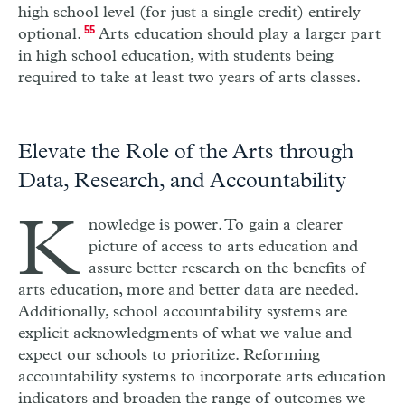
high school level (for just a single credit) entirely
optional.
55
Arts education should play a larger part
in high school education, with students being
required to take at least two years of arts classes.
Elevate the Role of the Arts through
Data, Research, and Accountability
K
nowledge is power. To gain a clearer
picture of access to arts education and
assure better research on the benefits of
arts education, more and better data are needed.
Additionally, school accountability systems are
explicit acknowledgments of what we value and
expect our schools to prioritize. Reforming
accountability systems to incorporate arts education
indicators and broaden the range of outcomes we