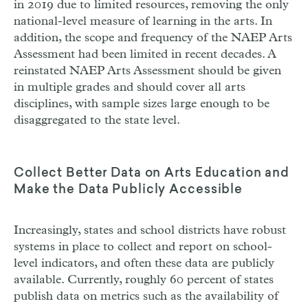
in 2019 due to limited resources, removing the only
national-level measure of learning in the arts. In
addition, the scope and frequency of the
NAEP
Arts
Assessment had been limited in recent decades. A
reinstated
NAEP
Arts Assessment should be given
in multiple grades and should cover all arts
disciplines, with sample sizes large enough to be
disaggregated to the state level.
Collect Better Data on Arts Education and
Make the Data Publicly Accessible
Increasingly, states and school districts have robust
systems in place to collect and report on school-
level indicators, and often these data are publicly
available. Currently, roughly 60 percent of states
publish data on metrics such as the availability of