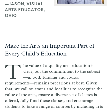
—JASON, VISUAL
ARTS EDUCATOR,
OHIO
Make the Arts an Important Part of
Every Child’s Education
T
he value of a quality arts education is
clear, but the commitment to the subject
—in both funding and course
requirements—remains precarious at best. Given
that, we call on states and localities to recognize the
value of the arts, ensure a diverse set of classes is
offered, fully fund those classes, and encourage
students to take a range of courses by including arts