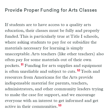
Provide Proper Funding for Arts Classes
If students are to have access to a quality arts
education, their classes must be fully and properly
funded. This is particularly true at Title
I
schools,
where asking students to pay for or subsidize the
materials necessary for learning is simply
unacceptable. Arts teachers (like other teachers) also
often pay for some materials out of their own
pockets.
51
Funding for arts supplies and equipment
is often unreliable and subject to cuts.
52
Tools and
resources from Americans for the Arts provide
indispensable material for parents, teachers,
administrators, and other community leaders trying
to make the case for support, and we encourage
everyone with an interest to get informed and get
active in their communities.
53