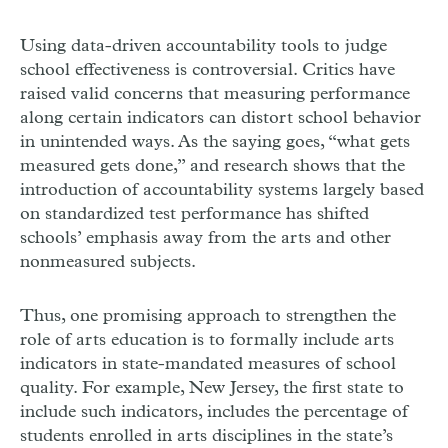
Using data-driven accountability tools to judge
school effectiveness is controversial. Critics have
raised valid concerns that measuring performance
along certain indicators can distort school behavior
in unintended ways. As the saying goes, “what gets
measured gets done,” and research shows that the
introduction of accountability systems largely based
on standardized test performance has shifted
schools’ emphasis away from the arts and other
nonmeasured subjects.
Thus, one promising approach to strengthen the
role of arts education is to formally include arts
indicators in state-mandated measures of school
quality. For example, New Jersey, the first state to
include such indicators, includes the percentage of
students enrolled in arts disciplines in the state’s