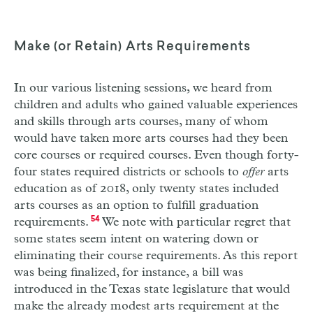
Make (or Retain) Arts Requirements
In our various listening sessions, we heard from
children and adults who gained valuable experiences
and skills through arts courses, many of whom
would have taken more arts courses had they been
core courses or required courses. Even though forty-
four states required districts or schools to
offer
arts
education as of 2018, only twenty states included
arts courses as an option to fulfill graduation
requirements.
54
We note with particular regret that
some states seem intent on watering down or
eliminating their course requirements. As this report
was being finalized, for instance, a bill was
introduced in the Texas state legislature that would
make the already modest arts requirement at the