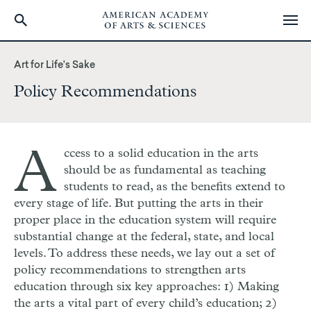
Skip
to
Art for Life’s Sake
main
Policy Recommendations
content
A
ccess to a solid education in the arts
should be as fundamental as teaching
students to read, as the benefits extend to
every stage of life. But putting the arts in their
proper place in the education system will require
substantial change at the federal, state, and local
levels. To address these needs, we lay out a set of
policy recommendations to strengthen arts
education through six key approaches: 1) Making
the arts a vital part of every child’s education; 2)