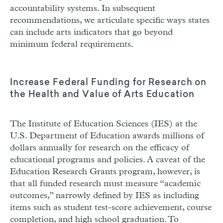
accountability systems. In subsequent
recommendations, we articulate specific ways states
can include arts indicators that go beyond
minimum federal requirements.
Increase Federal Funding for Research on
the Health and Value of Arts Education
The Institute of Education Sciences (
IES
) at the
U.S. Department of Education awards millions of
dollars annually for research on the efficacy of
educational programs and policies. A caveat of the
Education Research Grants program, however, is
that all funded research must measure “academic
outcomes,” narrowly defined by
IES
as including
items such as student test-score achievement, course
completion, and high school graduation. To