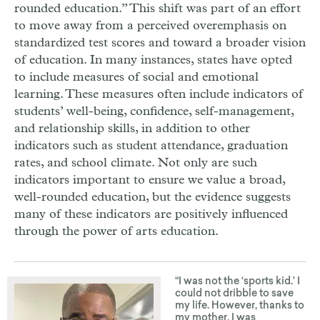
rounded education.” This shift was part of an effort
to move away from a perceived overemphasis on
standardized test scores and toward a broader vision
of education. In many instances, states have opted
to include measures of social and emotional
learning. These measures often include indicators of
students’ well-being, confidence, self-management,
and relationship skills, in addition to other
indicators such as student attendance, graduation
rates, and school climate. Not only are such
indicators important to ensure we value a broad,
well-rounded education, but the evidence suggests
many of these indicators are positively influenced
through the power of arts education.
“I was not the ‘sports kid.’ I
could not dribble to save
my life. However, thanks to
my mother, I was