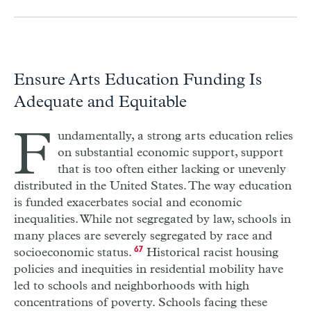
Ensure Arts Education Funding Is
Adequate and Equitable
F
undamentally, a strong arts education relies
on substantial economic support, support
that is too often either lacking or unevenly
distributed in the United States. The way education
is funded exacerbates social and economic
inequalities. While not segregated by law, schools in
many places are severely segregated by race and
socioeconomic status.
67
Historical racist housing
policies and inequities in residential mobility have
led to schools and neighborhoods with high
concentrations of poverty. Schools facing these