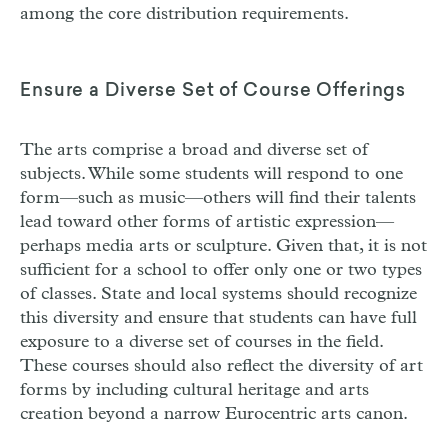
among the core distribution requirements.
Ensure a Diverse Set of Course Offerings
The arts comprise a broad and diverse set of
subjects. While some students will respond to one
form—such as music—others will find their talents
lead toward other forms of artistic expression—
perhaps media arts or sculpture. Given that, it is not
sufficient for a school to offer only one or two types
of classes. State and local systems should recognize
this diversity and ensure that students can have full
exposure to a diverse set of courses in the field.
These courses should also reflect the diversity of art
forms by including cultural heritage and arts
creation beyond a narrow Eurocentric arts canon.