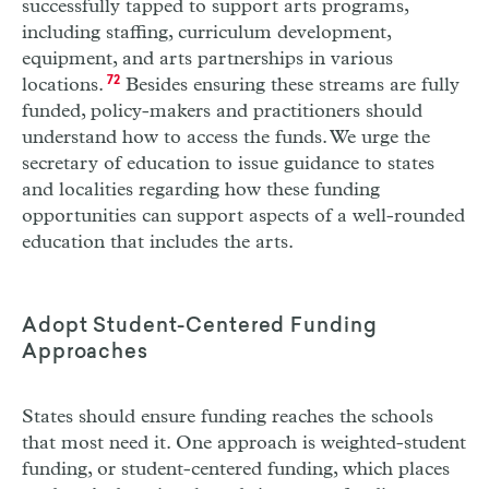
successfully tapped to support arts programs,
including staffing, curriculum development,
equipment, and arts partnerships in various
locations.
72
Besides ensuring these streams are fully
funded, policy-makers and practitioners should
understand how to access the funds. We urge the
secretary of education to issue guidance to states
and localities regarding how these funding
opportunities can support aspects of a well-rounded
education that includes the arts.
Adopt Student-Centered Funding
Approaches
States should ensure funding reaches the schools
that most need it. One approach is
weighted-student
funding, or student-centered
funding, which places