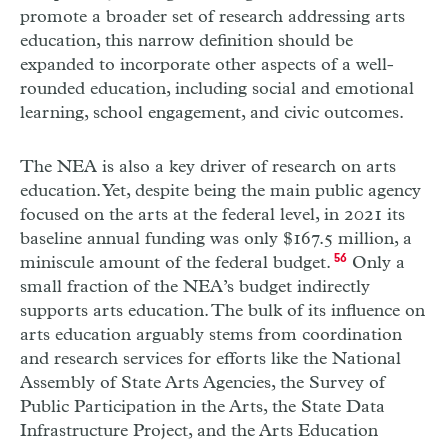
promote a broader set of research addressing arts
education, this narrow definition should be
expanded to incorporate other aspects of a well-
rounded education, including social and emotional
learning, school engagement, and civic outcomes.
The
NEA
is also a key driver of research on arts
education. Yet, despite being the main public agency
focused on the arts at the federal level, in 2021 its
baseline annual funding was only $167.5 million, a
miniscule amount of the federal budget.
56
Only a
small fraction of the
NEA
’s budget indirectly
supports arts education. The bulk of its influence on
arts education arguably stems from coordination
and research services for efforts like the National
Assembly of State Arts Agencies, the Survey of
Public Participation in the Arts, the State Data
Infrastructure Project, and the Arts Education