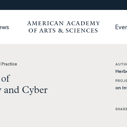
ews
Eve
 Practice
AUTH
Herbe
 of
PROJ
y and Cyber
on In
SHAR