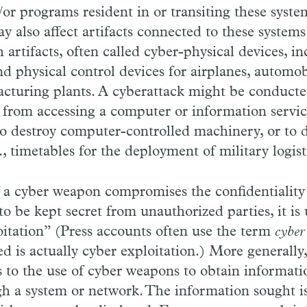
or programs resident in or transiting these syste
ay also affect artifacts connected to these syste
 artifacts, often called cyber-physical devices, in
nd physical control devices for airplanes, automob
cturing plants. A cyberattack might be conducte
 from accessing a computer or information servic
 to destroy computer-controlled machinery, or to d
g., timetables for the deployment of military logist
 a cyber weapon compromises the confidentiality
to be kept secret from unauthorized parties, it is 
oitation” (Press accounts often use the term
cyber
ed is actually cyber exploitation.) More generally
s to the use of cyber weapons to obtain informati
gh a system or network. The information sought i