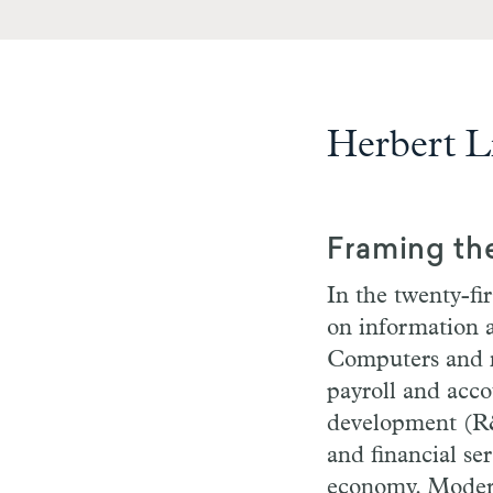
Herbert L
Framing th
In the twenty-fir
on information a
Computers and ne
payroll and acco
development (R&D
and financial ser
economy. Modern