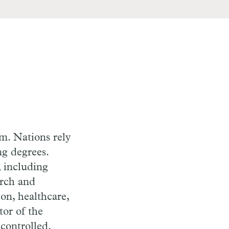
lm. Nations rely
ng degrees.
, including
arch and
on, healthcare,
tor of the
controlled.