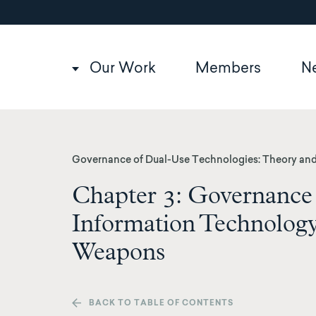
Utility
Skip
to
navigation
main
content
Main
Our Work
Members
N
navigation
Governance of Dual-Use Technologies: Theory and
Chapter 3: Governance
Information Technolog
Weapons
BACK TO TABLE OF CONTENTS