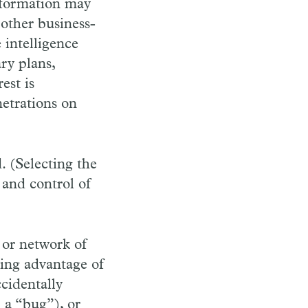
information may
 other business-
 intelligence
ary plans,
est is
netrations on
. (Selecting the
and control of
 or network of
king advantage of
ccidentally
 a “bug”), or