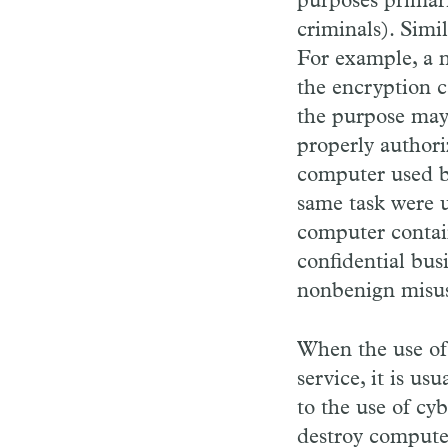
purposes primari
criminals). Simi
For example, a n
the encryption c
the purpose may 
properly authori
computer used b
same task were u
computer contain
confidential bus
nonbenign misu
When the use of 
service, it is us
to the use of cy
destroy computer