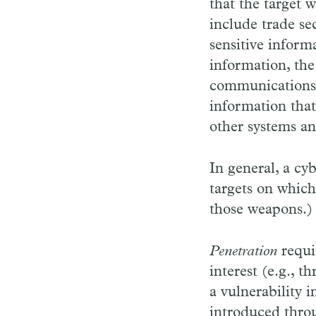
that the target 
include trade se
sensitive inform
information, the 
communications w
information that
other systems an
In general, a cy
targets on whic
those weapons.)
Penetration
requi
interest (e.g., 
a vulnerability 
introduced throu