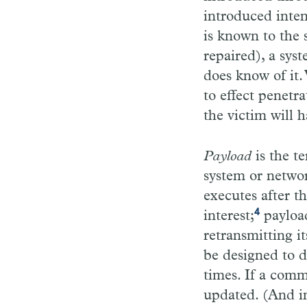
introduced inten
is known to the 
repaired), a sys
does know of it.
to effect penetr
the victim will h
Payload
is the t
system or networ
executes after t
4
interest;
payload
retransmitting it
be designed to d
times. If a comm
updated. (And in