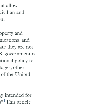
hat allow
civilian and
on.
roperty and
nications, and
ate they are not
S. government is
tional policy to
tages, other
 of the United
gy intended for
1
s”
This article