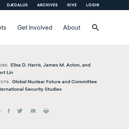
DÆDALUS
ARCHIVES
GIVE
LOGIN
nts
Get Involved
About
Elisa D. Harris, James M. Acton, and
ORS
rt Lin
Global Nuclear Future and Committee
ECTS
ternational Security Studies
E