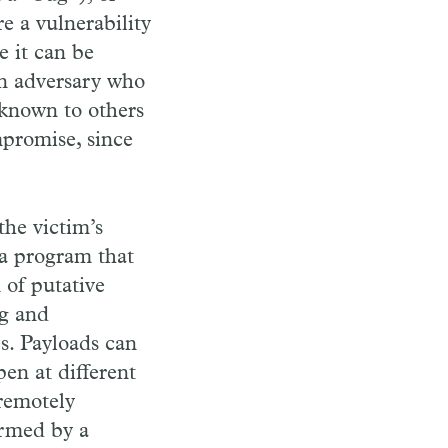
e a vulnerability
e it can be
an adversary who
nknown to others
mpromise, since
the victim’s
 a program that
 of putative
ng and
les. Payloads can
en at different
 remotely
ormed by a