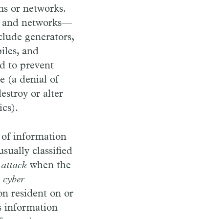
ms or networks.
ms and networks—
clude generators,
iles, and
d to prevent
e (a denial of
estroy or alter
ics).
 of information
usually classified
 attack
when the
,
cyber
on resident on or
s information