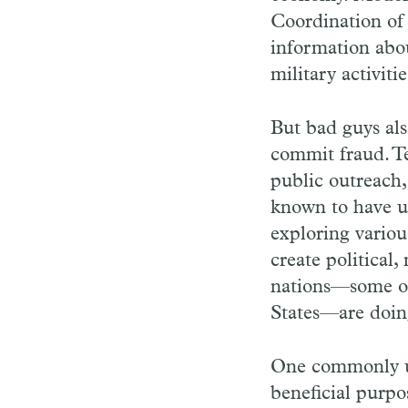
Coordination of 
information abou
military activit
But bad guys als
commit fraud. Te
public outreach,
known to have u
exploring variou
create political
nations—some of 
States—are doin
One commonly u
beneficial purpo