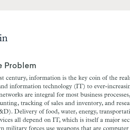
in
e Problem
st century, information is the key coin of the rea
nd information technology (IT) to ever-increasi
tworks are integral for most business processes
unting, tracking of sales and inventory, and rese
). Delivery of food, water, energy, transportati
vices all depend on IT, which is itself a major sec
 military forces use weapons that are computer 