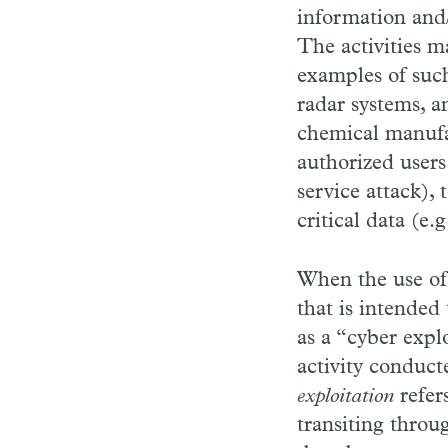
information and/
The activities m
examples of such
radar systems, a
chemical manufa
authorized users
service attack),
critical data (e.
When the use of
that is intended 
as a “cyber expl
activity conduct
exploitation
refer
transiting throu