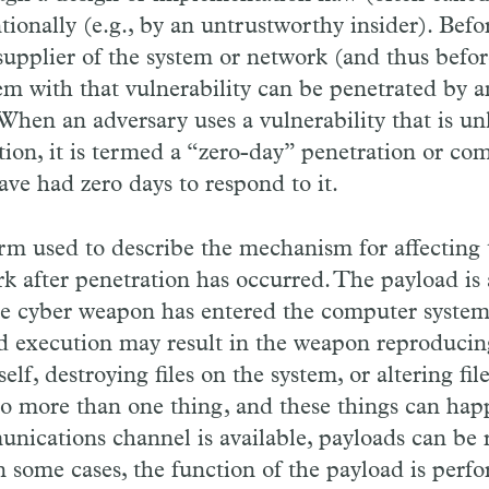
tionally (e.g., by an untrustworthy insider). Befor
supplier of the system or network (and thus befor
tem with that vulnerability can be penetrated by 
 When an adversary uses a vulnerability that is u
ation, it is termed a “zero-day” penetration or co
ave had zero days to respond to it.
erm used to describe the mechanism for affecting 
k after penetration has occurred. The payload is
he cyber weapon has entered the computer system
 execution may result in the weapon reproduci
self, destroying files on the system, or altering fi
o more than one thing, and these things can happ
unications channel is available, payloads can be
 some cases, the function of the payload is perf