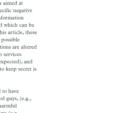
h aimed at
cific negative
information
and which can be
is article, these
 possible
tions are altered
h services
expected), and
to keep secret is
d to have
d guys, (e.g.,
harmful