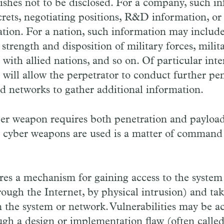
wishes not to be disclosed. For a company, such 
crets, negotiating positions, R&D information, or
ation. For a nation, such information may include
strength and disposition of military forces, milit
ith allied nations, and so on. Of particular inter
 will allow the perpetrator to conduct further pe
d networks to gather additional information.
ber weapon requires both penetration and payload
h cyber weapons are used is a matter of command 
res a mechanism for gaining access to the system
through the Internet, by physical intrusion) and ta
in the system or network. Vulnerabilities may be a
gh a design or implementation flaw (often called