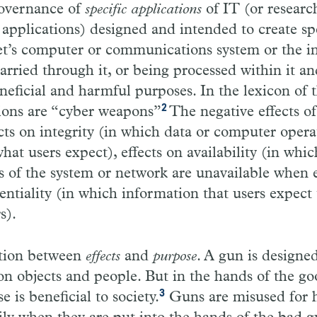
governance of
specific applications
of IT (or researc
applications) designed and intended to create spe
get’s computer or communications system or the 
 carried through it, or being processed within it 
eficial and harmful purposes. In the lexicon of th
2
tions are “cyber weapons”
The negative effects of
cts on integrity (in which data or computer opera
hat users expect), effects on availability (in whic
s of the system or network are unavailable when 
entiality (in which information that users expect 
s).
ction between
effects
and
purpose
. A gun is designe
 on objects and people. But in the hands of the goo
3
se is beneficial to society.
Guns are misused for 