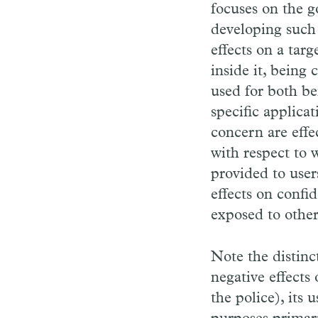
focuses on the 
developing such 
effects on a tar
inside it, being
used for both ben
specific applica
concern are effe
with respect to w
provided to user
effects on confid
exposed to other
Note the distin
negative effects
the police), its u