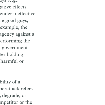
ys (e.g.,
tive effects.
ender ineffective
the good guys,
 example, the
agency against a
performing the
t a government
ter holding
 harmful or
ility of a
yberattack refers
, degrade, or
mpetitor or the