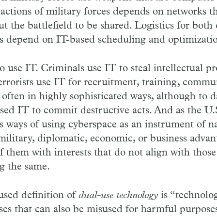
actions of military forces depends on networks t
t the battlefield to be shared. Logistics for both 
ies depend on IT-based scheduling and optimizati
o use IT. Criminals use IT to steal intellectual p
rrorists use IT for recruitment, training, commu
 often in highly sophisticated ways, although to d
sed IT to commit destructive acts. And as the U.
s ways of using cyberspace as an instrument of na
, military, diplomatic, economic, or business advan
them with interests that do not align with those
g the same.
sed definition of
dual-use technology
is “technolo
ses that can also be misused for harmful purpose