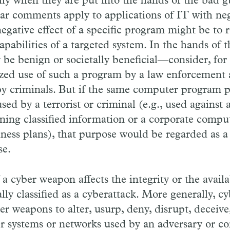
ly when they are put into the hands of the bad gu
lar comments apply to applications of IT with nega
egative effect of a specific program might be to r
apabilities of a targeted system. In the hands of 
be benign or societally beneficial—consider, for
zed use of such a program by a law enforcement 
y criminals. But if the same computer program 
sed by a terrorist or criminal (e.g., used agains
ing classified information or a corporate compu
iness plans), that purpose would be regarded as a
se.
a cyber weapon affects the integrity or the availab
ually classified as a cyberattack. More generally, c
ber weapons to alter, usurp, deny, disrupt, deceive
 systems or networks used by an adversary or co