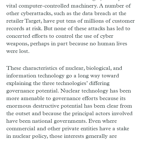
vital computer-controlled machinery. A number of
other cyberattacks, such as the data breach at the
retailer Target, have put tens of millions of customer
records at risk. But none of these attacks has led to
concerted efforts to control the use of cyber
weapons, perhaps in part because no human lives
were lost.
These characteristics of nuclear, biological, and
information technology go a long way toward
explaining the three technologies’ differing
governance potential. Nuclear technology has been
more amenable to governance efforts because its
enormous destructive potential has been clear from
the outset and because the principal actors involved
have been national governments. Even where
commercial and other private entities have a stake
in nuclear policy, those interests generally are