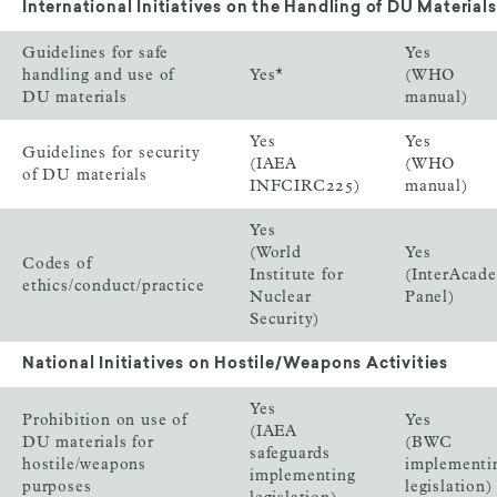
International Initiatives on the Handling of DU Materials
Guidelines for safe
Yes
handling and use of
Yes*
(WHO
DU materials
manual)
Yes
Yes
Guidelines for security
(IAEA
(WHO
of DU materials
INFCIRC225)
manual)
Yes
(World
Yes
Codes of
Institute for
(InterAcad
ethics/conduct/practice
Nuclear
Panel)
Security)
National Initiatives on Hostile/Weapons Activities
Yes
Prohibition on use of
Yes
(IAEA
DU materials for
(BWC
safeguards
hostile/weapons
implementi
implementing
purposes
legislation)