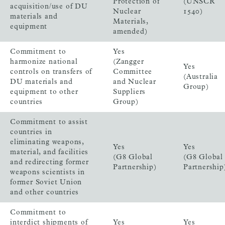
Protection of
(UNSCR
acquisition/use of DU
Nuclear
1540)
materials and
Materials,
equipment
amended)
Commitment to
Yes
harmonize national
(Zangger
Yes
controls on transfers of
Committee
(Australia
DU materials and
and Nuclear
Group)
equipment to other
Suppliers
countries
Group)
Commitment to assist
countries in
eliminating weapons,
Yes
Yes
material, and facilities
(G8 Global
(G8 Global
and redirecting former
Partnership)
Partnership
weapons scientists in
former Soviet Union
and other countries
Commitment to
interdict shipments of
Yes
Yes