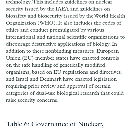
technology. This includes guidelines on nuclear
security issued by the IAEA and guidelines on
biosafety and biosecurity issued by the World Health
Organization (WHO). It also includes the codes of
ethics and conduct promulgated by various
international and national scientific organizations to
discourage destructive applications of biology. In
addition to these nonbinding measures, European
Union (EU) member states have enacted controls
on the safe handling of genetically modified
organisms, based on EU regulations and directives,
and Israel and Denmark have enacted legislation
requiring prior review and approval of certain
categories of dual-use biological research that could
raise security concerns.
Table 6: Governance of Nuclear,