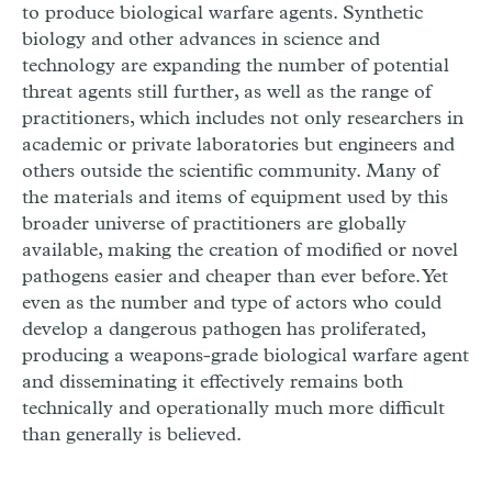
to produce biological warfare agents. Synthetic
biology and other advances in science and
technology are expanding the number of potential
threat agents still further, as well as the range of
practitioners, which includes not only researchers in
academic or private laboratories but engineers and
others outside the scientific community. Many of
the materials and items of equipment used by this
broader universe of practitioners are globally
available, making the creation of modified or novel
pathogens easier and cheaper than ever before. Yet
even as the number and type of actors who could
develop a dangerous pathogen has proliferated,
producing a weapons-grade biological warfare agent
and disseminating it effectively remains both
technically and operationally much more difficult
than generally is believed.