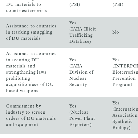
DU materials to
(PSI)
(PSI)
countries/terrorists
Yes
Assistance to countries
(IAEA Illicit
in tracking smuggling
No
Trafficking
of DU materials
Database)
Assistance to countries
in securing DU
Yes
Yes
materials and
(IAEA
(INTERPO
strengthening laws
Division of
Bioterroris
prohibiting
Nuclear
Prevention
acquisition/use of DU-
Security
Program)
based weapons
Yes
Commitment by
Yes
(Internatio
industry to screen
(Nuclear
Association
orders of DU materials
Power Plant
Synthetic
and equipment
Exporters)
Biology)