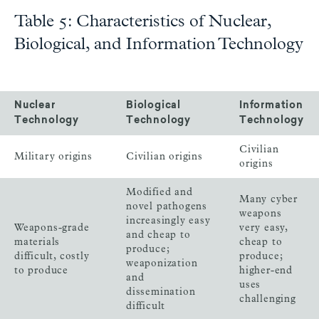
Table 5: Characteristics of Nuclear,
Biological, and Information Technology
Nuclear
Biological
Information
Technology
Technology
Technology
Civilian
Military origins
Civilian origins
origins
Modified and
Many cyber
novel pathogens
weapons
increasingly easy
Weapons-grade
very easy,
and cheap to
materials
cheap to
produce;
difficult, costly
produce;
weaponization
to produce
higher-end
and
uses
dissemination
challenging
difficult