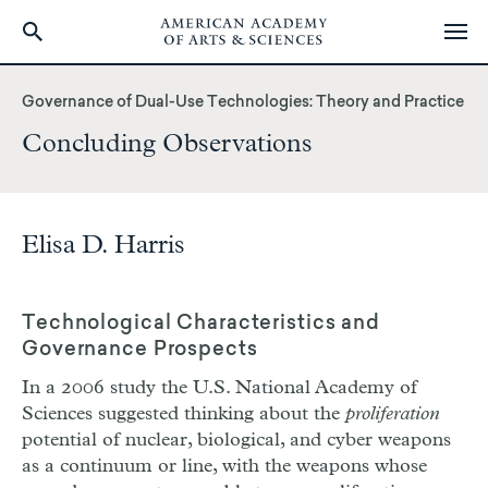
Skip
to
Governance of Dual-Use Technologies: Theory and Practice
main
Concluding Observations
content
Elisa D. Harris
Technological Characteristics and
Governance Prospects
In a 2006 study the U.S. National Academy of
Sciences suggested thinking about the
proliferation
potential of nuclear, biological, and cyber weapons
as a continuum or line, with the weapons whose