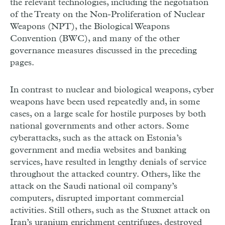
the relevant technologies, including the negotiation
of the Treaty on the Non-Proliferation of Nuclear
Weapons (NPT), the Biological Weapons
Convention (BWC), and many of the other
governance measures discussed in the preceding
pages.
In contrast to nuclear and biological weapons, cyber
weapons have been used repeatedly and, in some
cases, on a large scale for hostile purposes by both
national governments and other actors. Some
cyberattacks, such as the attack on Estonia’s
government and media websites and banking
services, have resulted in lengthy denials of service
throughout the attacked country. Others, like the
attack on the Saudi national oil company’s
computers, disrupted important commercial
activities. Still others, such as the Stuxnet attack on
Iran’s uranium enrichment centrifuges, destroyed