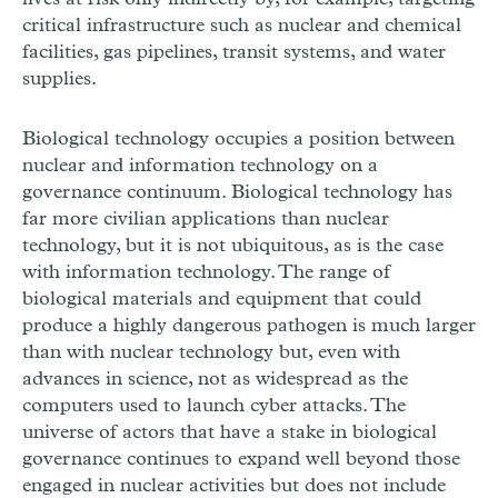
critical infrastructure such as nuclear and chemical
facilities, gas pipelines, transit systems, and water
supplies.
Biological technology occupies a position between
nuclear and information technology on a
governance continuum. Biological technology has
far more civilian applications than nuclear
technology, but it is not ubiquitous, as is the case
with information technology. The range of
biological materials and equipment that could
produce a highly dangerous pathogen is much larger
than with nuclear technology but, even with
advances in science, not as widespread as the
computers used to launch cyber attacks. The
universe of actors that have a stake in biological
governance continues to expand well beyond those
engaged in nuclear activities but does not include