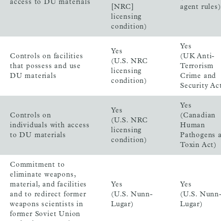
access to DU materials
[NRC]
agent rules)
licensing
condition)
Yes
Yes
Controls on facilities
(UK Anti-
(U.S. NRC
that possess and use
Terrorism
licensing
DU materials
Crime and
condition)
Security Ac
Yes
Yes
Controls on
(Canadian
(U.S. NRC
individuals with access
Human
licensing
to DU materials
Pathogens 
condition)
Toxin Act)
Commitment to
eliminate weapons,
material, and facilities
Yes
Yes
and to redirect former
(U.S. Nunn-
(U.S. Nunn
weapons scientists in
Lugar)
Lugar)
former Soviet Union