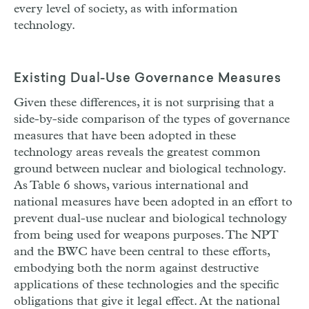
every level of society, as with information
technology.
Existing Dual-Use Governance Measures
Given these differences, it is not surprising that a
side-by-side comparison of the types of governance
measures that have been adopted in these
technology areas reveals the greatest common
ground between nuclear and biological technology.
As Table 6 shows, various international and
national measures have been adopted in an effort to
prevent dual-use nuclear and biological technology
from being used for weapons purposes. The NPT
and the BWC have been central to these efforts,
embodying both the norm against destructive
applications of these technologies and the specific
obligations that give it legal effect. At the national