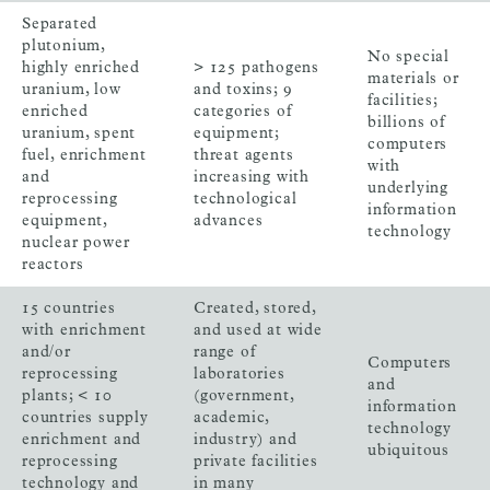
Separated
plutonium,
No special
highly enriched
> 125 pathogens
materials or
uranium, low
and toxins; 9
facilities;
enriched
categories of
billions of
uranium, spent
equipment;
computers
fuel, enrichment
threat agents
with
and
increasing with
underlying
reprocessing
technological
information
equipment,
advances
technology
nuclear power
reactors
15 countries
Created, stored,
with enrichment
and used at wide
and/or
range of
Computers
reprocessing
laboratories
and
plants; < 10
(government,
information
countries supply
academic,
technology
enrichment and
industry) and
ubiquitous
reprocessing
private facilities
technology and
in many