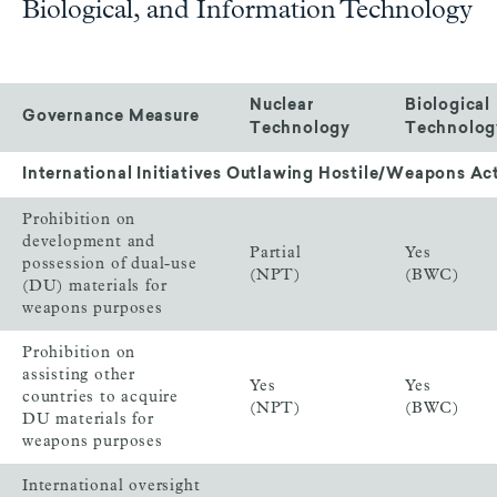
Biological, and Information Technology
Nuclear
Biological
Governance Measure
Technology
Technolog
International Initiatives Outlawing Hostile/Weapons Act
Prohibition on
development and
Partial
Yes
possession of dual-use
(NPT)
(BWC)
(DU) materials for
weapons purposes
Prohibition on
assisting other
Yes
Yes
countries to acquire
(NPT)
(BWC)
DU materials for
weapons purposes
International oversight