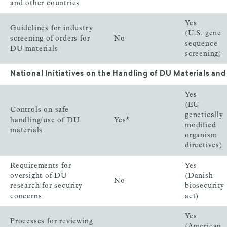
and other countries
Yes
Guidelines for industry
(U.S. gene
screening of orders for
No
sequence
DU materials
screening)
National Initiatives on the Handling of DU Materials and
Yes
(EU
Controls on safe
genetically
handling/use of DU
Yes*
modified
materials
organism
directives)
Requirements for
Yes
oversight of DU
(Danish
No
research for security
biosecurity
concerns
act)
Yes
Processes for reviewing
(American