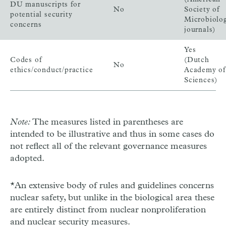
DU manuscripts for
No
Society of
potential security
Microbiolo
concerns
journals)
Yes
Codes of
(Dutch
No
ethics/conduct/practice
Academy of
Sciences)
Note:
The measures listed in parentheses are
intended to be illustrative and thus in some cases do
not reflect all of the relevant governance measures
adopted.
*An extensive body of rules and guidelines concerns
nuclear safety, but unlike in the biological area these
are entirely distinct from nuclear nonproliferation
and nuclear security measures.