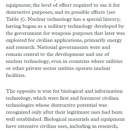
equipment; the level of effort required to use it for
destructive purposes; and its possible effects (see
Table 5). Nuclear technology has a special history,
having begun as a military technology developed by
the government for weapons purposes that later was
exploited for civilian applications, primarily energy
and research. National governments were and
remain central to the development and use of
nuclear technology, even in countries where utilities
or other private sector entities operate nuclear
facilities.
The opposite is true for biological and information
technology, which were first and foremost civilian
technologies whose destructive potential was
recognized only after their legitimate uses had been
well established. Biological materials and equipment
have extensive civilian uses, including in research,