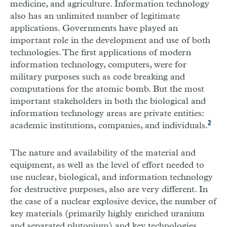
medicine, and agriculture. Information technology
also has an unlimited number of legitimate
applications. Governments have played an
important role in the development and use of both
technologies. The first applications of modern
information technology, computers, were for
military purposes such as code breaking and
computations for the atomic bomb. But the most
important stakeholders in both the biological and
information technology areas are private entities:
2
academic institutions, companies, and individuals.
The nature and availability of the material and
equipment, as well as the level of effort needed to
use nuclear, biological, and information technology
for destructive purposes, also are very different. In
the case of a nuclear explosive device, the number of
key materials (primarily highly enriched uranium
and separated plutonium) and key technologies