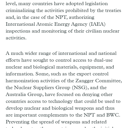
level, many countries have adopted legislation
criminalizing the activities prohibited by the treaties
and, in the case of the NPT, authorizing
International Atomic Energy Agency (IAEA)
inspections and monitoring of their civilian nuclear
activities.
A much wider range of international and national
efforts have sought to control access to dual-use
nuclear and biological materials, equipment, and
information. Some, such as the export control
harmonization activities of the Zangger Committee,
the Nuclear Suppliers Group (NSG), and the
Australia Group, have focused on denying other
countries access to technology that could be used to
develop nuclear and biological weapons and thus
are important complements to the NPT and BWC.
Preventing the spread of weapons and related