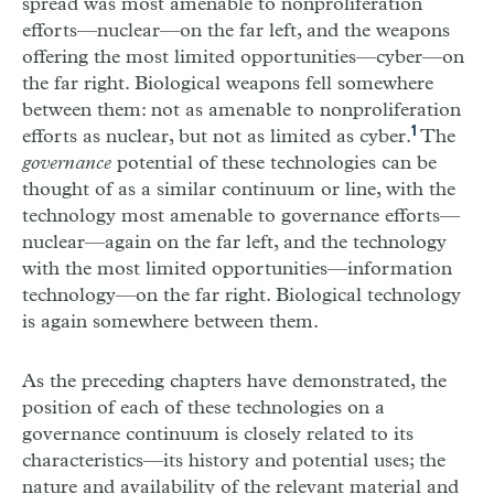
spread was most amenable to nonproliferation
efforts—nuclear—on the far left, and the weapons
offering the most limited opportunities—cyber—on
the far right. Biological weapons fell somewhere
between them: not as amenable to nonproliferation
1
efforts as nuclear, but not as limited as cyber.
The
governance
potential of these technologies can be
thought of as a similar continuum or line, with the
technology most amenable to governance efforts—
nuclear—again on the far left, and the technology
with the most limited opportunities—information
technology—on the far right. Biological technology
is again somewhere between them.
As the preceding chapters have demonstrated, the
position of each of these technologies on a
governance continuum is closely related to its
characteristics—its history and potential uses; the
nature and availability of the relevant material and