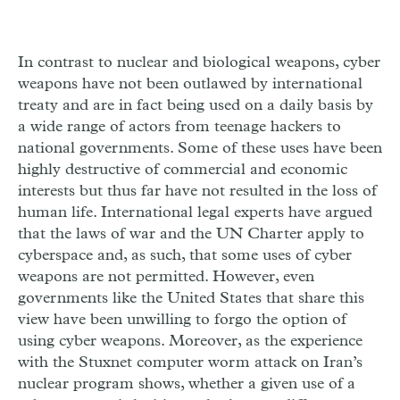
In contrast to nuclear and biological weapons, cyber
weapons have not been outlawed by international
treaty and are in fact being used on a daily basis by
a wide range of actors from teenage hackers to
national governments. Some of these uses have been
highly destructive of commercial and economic
interests but thus far have not resulted in the loss of
human life. International legal experts have argued
that the laws of war and the UN Charter apply to
cyberspace and, as such, that some uses of cyber
weapons are not permitted. However, even
governments like the United States that share this
view have been unwilling to forgo the option of
using cyber weapons. Moreover, as the experience
with the Stuxnet computer worm attack on Iran’s
nuclear program shows, whether a given use of a