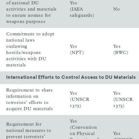
of national DU
Yes
activities and materials
(IAEA
No
to ensure nonuse for
safeguards)
weapons purposes
Commitment to adopt
national laws
outlawing
Yes
Yes
hostile/weapons
(NPT)
(BWC)
activities with DU
materials
International Efforts to Control Access to DU Materials
Requirement to share
Yes
Yes
information on
(UNSCR
(UNSCR
terrorists’ efforts to
1373)
1373)
acquire DU materials
Yes
Requirement for
(Convention
national measures to
on Physical
Yes
prevent terrorists’