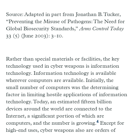
Source: Adapted in part from Jonathan B. Tucker,
“Preventing the Misuse of Pathogens: The Need for
Global Biosecurity Standards,”
Arms Control Today
33 (5) (June 2003): 3–10.
Rather than special materials or facilities, the key
technology used in cyber weapons is information
technology. Information technology is available
wherever computers are available. Initially, the
small number of computers was the determining
factor in limiting hostile applications of information
technology. Today, an estimated fifteen billion
devices around the world are connected to the
Internet, a significant portion of which are
4
computers, and the number is growing.
Except for
high-end uses, cyber weapons also are orders of