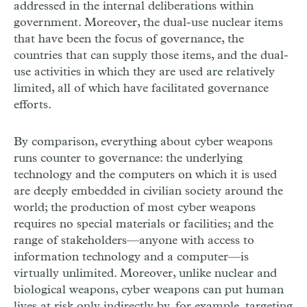
addressed in the internal deliberations within
government. Moreover, the dual-use nuclear items
that have been the focus of governance, the
countries that can supply those items, and the dual-
use activities in which they are used are relatively
limited, all of which have facilitated governance
efforts.
By comparison, everything about cyber weapons
runs counter to governance: the underlying
technology and the computers on which it is used
are deeply embedded in civilian society around the
world; the production of most cyber weapons
requires no special materials or facilities; and the
range of stakeholders—anyone with access to
information technology and a computer—is
virtually unlimited. Moreover, unlike nuclear and
biological weapons, cyber weapons can put human
lives at risk only indirectly by, for example, targeting