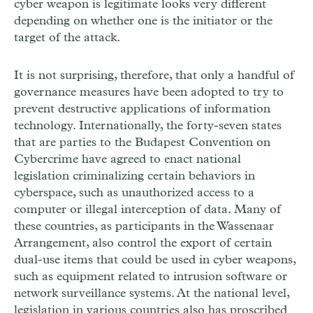
cyber weapon is legitimate looks very different
depending on whether one is the initiator or the
target of the attack.
It is not surprising, therefore, that only a handful of
governance measures have been adopted to try to
prevent destructive applications of information
technology. Internationally, the forty-seven states
that are parties to the Budapest Convention on
Cybercrime have agreed to enact national
legislation criminalizing certain behaviors in
cyberspace, such as unauthorized access to a
computer or illegal interception of data. Many of
these countries, as participants in the Wassenaar
Arrangement, also control the export of certain
dual-use items that could be used in cyber weapons,
such as equipment related to intrusion software or
network surveillance systems. At the national level,
legislation in various countries also has proscribed