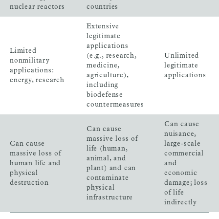
nuclear reactors
countries
Extensive
legitimate
applications
Limited
(e.g., research,
Unlimited
nonmilitary
medicine,
legitimate
applications:
agriculture),
applications
energy, research
including
biodefense
countermeasures
Can cause
Can cause
nuisance,
massive loss of
Can cause
large-scale
life (human,
massive loss of
commercial
animal, and
human life and
and
plant) and can
physical
economic
contaminate
destruction
damage; loss
physical
of life
infrastructure
indirectly