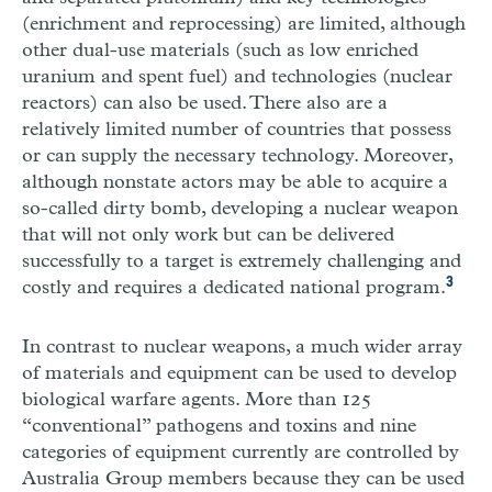
(enrichment and reprocessing) are limited, although
other dual-use materials (such as low enriched
uranium and spent fuel) and technologies (nuclear
reactors) can also be used. There also are a
relatively limited number of countries that possess
or can supply the necessary technology. Moreover,
although nonstate actors may be able to acquire a
so-called dirty bomb, developing a nuclear weapon
that will not only work but can be delivered
successfully to a target is extremely challenging and
3
costly and requires a dedicated national program.
In contrast to nuclear weapons, a much wider array
of materials and equipment can be used to develop
biological warfare agents. More than 125
“conventional” pathogens and toxins and nine
categories of equipment currently are controlled by
Australia Group members because they can be used