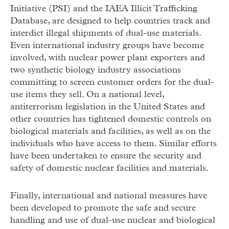
Initiative (PSI) and the IAEA Illicit Trafficking
Database, are designed to help countries track and
interdict illegal shipments of dual-use materials.
Even international industry groups have become
involved, with nuclear power plant exporters and
two synthetic biology industry associations
committing to screen customer orders for the dual-
use items they sell. On a national level,
antiterrorism legislation in the United States and
other countries has tightened domestic controls on
biological materials and facilities, as well as on the
individuals who have access to them. Similar efforts
have been undertaken to ensure the security and
safety of domestic nuclear facilities and materials.
Finally, international and national measures have
been developed to promote the safe and secure
handling and use of dual-use nuclear and biological