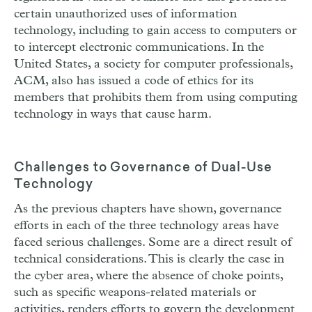
certain unauthorized uses of information
technology, including to gain access to computers or
to intercept electronic communications. In the
United States, a society for computer professionals,
ACM, also has issued a code of ethics for its
members that prohibits them from using computing
technology in ways that cause harm.
Challenges to Governance of Dual-Use
Technology
As the previous chapters have shown, governance
efforts in each of the three technology areas have
faced serious challenges. Some are a direct result of
technical considerations. This is clearly the case in
the cyber area, where the absence of choke points,
such as specific weapons-related materials or
activities, renders efforts to govern the development