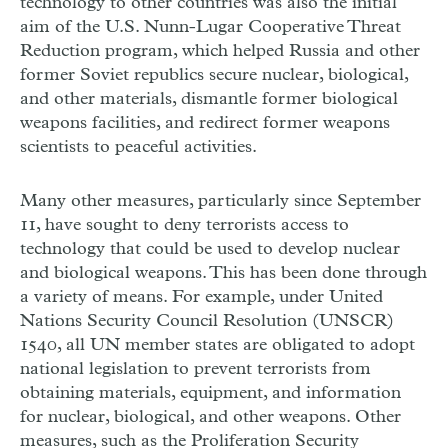
technology to other countries was also the initial
aim of the U.S. Nunn-Lugar Cooperative Threat
Reduction program, which helped Russia and other
former Soviet republics secure nuclear, biological,
and other materials, dismantle former biological
weapons facilities, and redirect former weapons
scientists to peaceful activities.
Many other measures, particularly since September
11, have sought to deny terrorists access to
technology that could be used to develop nuclear
and biological weapons. This has been done through
a variety of means. For example, under United
Nations Security Council Resolution (UNSCR)
1540, all UN member states are obligated to adopt
national legislation to prevent terrorists from
obtaining materials, equipment, and information
for nuclear, biological, and other weapons. Other
measures, such as the Proliferation Security