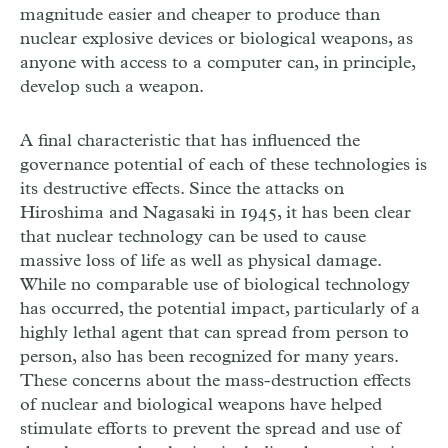
magnitude easier and cheaper to produce than
nuclear explosive devices or biological weapons, as
anyone with access to a computer can, in principle,
develop such a weapon.
A final characteristic that has influenced the
governance potential of each of these technologies is
its destructive effects. Since the attacks on
Hiroshima and Nagasaki in 1945, it has been clear
that nuclear technology can be used to cause
massive loss of life as well as physical damage.
While no comparable use of biological technology
has occurred, the potential impact, particularly of a
highly lethal agent that can spread from person to
person, also has been recognized for many years.
These concerns about the mass-destruction effects
of nuclear and biological weapons have helped
stimulate efforts to prevent the spread and use of