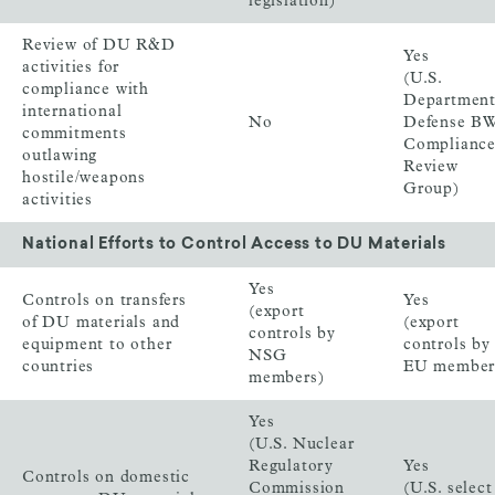
legislation)
Review of DU R&D
Yes
activities for
(U.S.
compliance with
Department
international
No
Defense B
commitments
Complianc
outlawing
Review
hostile/weapons
Group)
activities
National Efforts to Control Access to DU Materials
Yes
Controls on transfers
Yes
(export
of DU materials and
(export
controls by
equipment to other
controls by
NSG
countries
EU member
members)
Yes
(U.S. Nuclear
Regulatory
Yes
Controls on domestic
Commission
(U.S. select