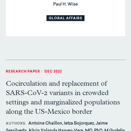
Paul H. Wise
GLOBAL AFFAIRS
RESEARCH PAPER
|
DEC 2022
Cocirculation and replacement of
SARS-CoV-2 variants in crowded
settings and marginalized populations
along the US-Mexico border
Antoine Chaillon, Ietza Bojorquez, Jaime
AUTHORS