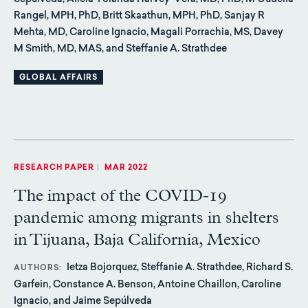
Sepúlveda, Alicia Yolanda Harvey-Vera, MD, PhD, M Gudelia
Rangel, MPH, PhD, Britt Skaathun, MPH, PhD, Sanjay R
Mehta, MD, Caroline Ignacio, Magali Porrachia, MS, Davey
M Smith, MD, MAS, and Steffanie A. Strathdee
GLOBAL AFFAIRS
RESEARCH PAPER
|
MAR 2022
The impact of the COVID-19
pandemic among migrants in shelters
in Tijuana, Baja California, Mexico
Ietza Bojorquez, Steffanie A. Strathdee, Richard S.
AUTHORS
Garfein, Constance A. Benson, Antoine Chaillon, Caroline
Ignacio, and Jaime Sepúlveda