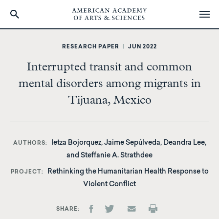
Skip
to
RESEARCH PAPER
|
JUN 2022
main
Interrupted transit and common
content
mental disorders among migrants in
Tijuana, Mexico
Ietza Bojorquez, Jaime Sepúlveda, Deandra Lee,
AUTHORS
and Steffanie A. Strathdee
Rethinking the Humanitarian Health Response to
PROJECT
Violent Conflict
SHARE