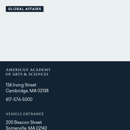
GLOBAL AFFAIRS
136 Irving Street
Cambridge, MA 02138
617-576-5000
VEHICLE ENTRANCE
200 Beacon Street
Somerville, MA 02143