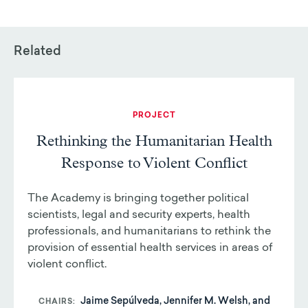
Related
PROJECT
Rethinking the Humanitarian Health
Response to Violent Conflict
The Academy is bringing together political
scientists, legal and security experts, health
professionals, and humanitarians to rethink the
provision of essential health services in areas of
violent conflict.
Jaime Sepúlveda, Jennifer M. Welsh, and
CHAIRS