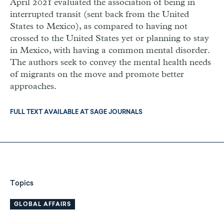
April 2021 evaluated the association of being in
interrupted transit (sent back from the United
States to Mexico), as compared to having not
crossed to the United States yet or planning to stay
in Mexico, with having a common mental disorder.
The authors seek to convey the mental health needs
of migrants on the move and promote better
approaches.
FULL TEXT AVAILABLE AT SAGE JOURNALS
Topics
GLOBAL AFFAIRS