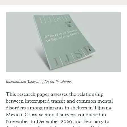
International Journal of Social Psychiatry
This research paper assesses the relationship
between interrupted transit and common mental
disorders among migrants in shelters in Tijuana,
Mexico. Cross-sectional surveys conducted in
November to December 2020 and February to