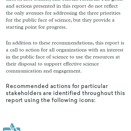
and actions presented in this report do not reflect
the only avenues for addressing the three priorities
for the public face of science, but they provide a
starting point for progress.
In addition to these recommendations, this report is
a call to action for all organizations with an interest
in the public face of science to use the resources at
their disposal to support effective science
communication and engagement.
Recommended actions for particular
stakeholders are identified throughout this
report using the following icons: