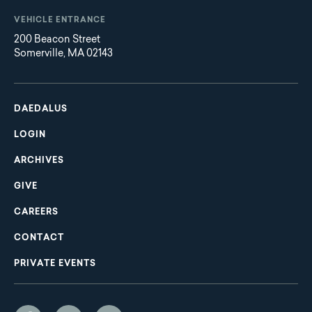
VEHICLE ENTRANCE
200 Beacon Street
Somerville, MA 02143
Main
Footer
navigation
DAEDALUS
LOGIN
ARCHIVES
GIVE
CAREERS
CONTACT
PRIVATE EVENTS