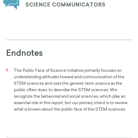
SCIENCE COMMUNICATORS
Endnotes
The Public Face of Science Initiative primarily focuses on
1
understanding attitudes toward and communication of the
STEM sciences and uses the generic term
science
as the
public often does: to describe the STEM sciences. We
recognize the behavioral and social sciences, which play an
essential role in this report, but our primary intent is to review
what is known about the public face of the STEM sciences.