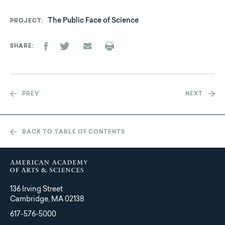
The Public Face of Science
PROJECT
SHARE
PREV
NEXT
BACK TO TABLE OF CONTENTS
136 Irving Street
Cambridge, MA 02138
617-576-5000