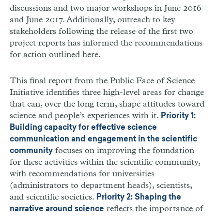
discussions and two major workshops in June 2016
and June 2017. Additionally, outreach to key
stakeholders following the release of the first two
project reports has informed the recommendations
for action outlined here.
This final report from the Public Face of Science
Initiative identifies three high-level areas for change
that can, over the long term, shape attitudes toward
science and people’s experiences with it.
Priority 1:
Building capacity for effective science
communication and engagement in the scientific
focuses on improving the foundation
community
for these activities within the scientific community,
with recommendations for universities
(administrators to department heads), scientists,
and scientific societies.
Priority 2: Shaping the
reflects the importance of
narrative around science