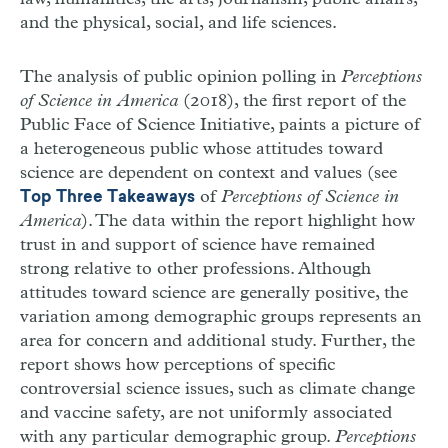
and the physical, social, and life sciences.
The analysis of public opinion polling in
Perceptions
of Science in America
(2018), the first report of the
Public Face of Science Initiative, paints a picture of
a heterogeneous public whose attitudes toward
science are dependent on context and values (see
of
Perceptions of Science in
Top Three Takeaways
America
). The data within the report highlight how
trust in and support of science have remained
strong relative to other professions. Although
attitudes toward science are generally positive, the
variation among demographic groups represents an
area for concern and additional study. Further, the
report shows how perceptions of specific
controversial science issues, such as climate change
and vaccine safety, are not uniformly associated
with any particular demographic group.
Perceptions