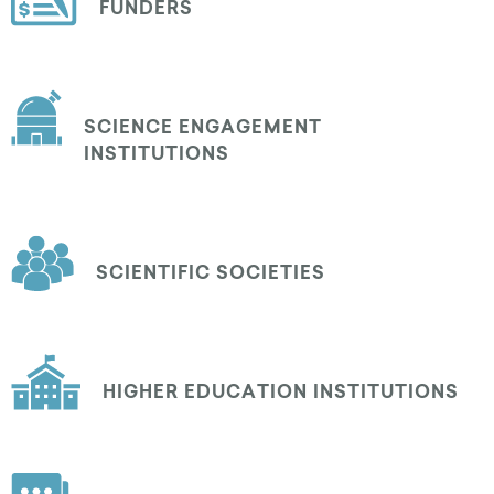
FUNDERS
SCIENCE ENGAGEMENT
INSTITUTIONS
SCIENTIFIC SOCIETIES
HIGHER EDUCATION INSTITUTIONS