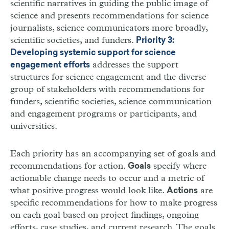
scientific narratives in guiding the public image of
science and presents recommendations for science
journalists, science communicators more broadly,
scientific societies, and funders.
Priority 3:
Developing systemic support for science
addresses the support
engagement efforts
structures for science engagement and the diverse
group of stakeholders with recommendations for
funders, scientific societies, science communication
and engagement programs or participants, and
universities.
Each priority has an accompanying set of goals and
recommendations for action.
specify where
Goals
actionable change needs to occur and a metric of
what positive progress would look like.
are
Actions
specific recommendations for how to make progress
on each goal based on project findings, ongoing
efforts, case studies, and current research. The goals