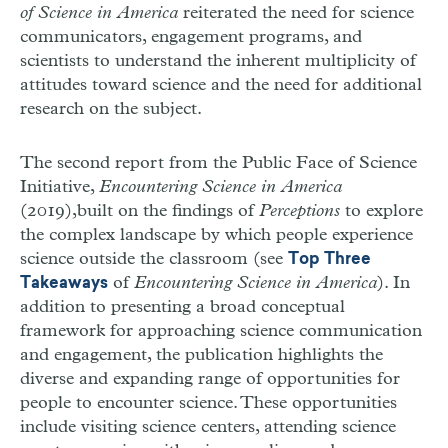
of Science in America
reiterated the need for science
communicators, engagement programs, and
scientists to understand the inherent multiplicity of
attitudes toward science and the need for additional
research on the subject.
The second report from the Public Face of Science
Initiative,
Encountering Science in America
(2019),
built on the findings of
Perceptions
to explore
the complex landscape by which people experience
science outside the classroom (see
Top Three
of
Encountering Science in America
). In
Takeaways
addition to presenting a broad conceptual
framework for approaching science communication
and engagement, the publication highlights the
diverse and expanding range of opportunities for
people to encounter science. These opportunities
include visiting science centers, attending science