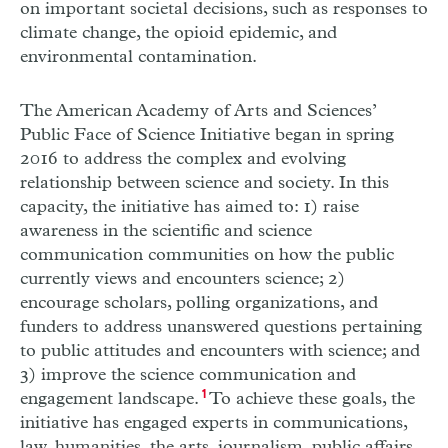
on important societal decisions, such as responses to
climate change, the opioid epidemic, and
environmental contamination.
The American Academy of Arts and Sciences’
Public Face of Science Initiative began in spring
2016 to address the complex and evolving
relationship between science and society. In this
capacity, the initiative has aimed to: 1) raise
awareness in the scientific and science
communication communities on how the public
currently views and encounters science; 2)
encourage scholars, polling organizations, and
funders to address unanswered questions pertaining
to public attitudes and encounters with science; and
3) improve the science communication and
engagement landscape.
1
To achieve these goals, the
initiative has engaged experts in communications,
law, humanities, the arts, journalism, public affairs,