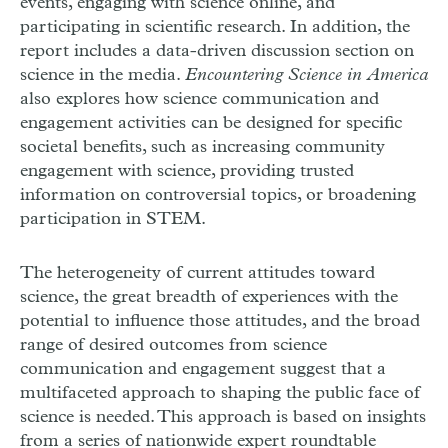
events, engaging with science online, and
participating in scientific research. In addition, the
report includes a data-driven discussion section on
science in the media.
Encountering Science in America
also explores how science communication and
engagement activities can be designed for specific
societal benefits, such as increasing community
engagement with science, providing trusted
information on controversial topics, or broadening
participation in
STEM
.
The heterogeneity of current attitudes toward
science, the great breadth of experiences with the
potential to influence those attitudes, and the broad
range of desired outcomes from science
communication and engagement suggest that a
multifaceted approach to shaping the public face of
science is needed. This approach is based on insights
from a series of nationwide expert roundtable