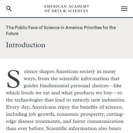
Skip
to
The Public Face of Science in America: Priorities for the
main
Future
content
Introduction
S
cience shapes American society in many
ways, from the scientific information that
guides fundamental personal choices—like
which foods we eat and what products we buy—to
the technologies that lead to entirely new industries.
Every day, Americans enjoy the benefits of science,
including job growth, economic prosperity, cutting-
edge disease treatments, and faster communication
than ever before. Scientific information also bears