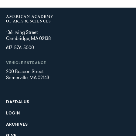
136 Irving Street
Cambridge, MA 02138
617-576-5000
VEHICLE ENTRANCE
200 Beacon Street
Somerville, MA 02143
Main
Footer
navigation
DAEDALUS
LOGIN
ARCHIVES
GIVE