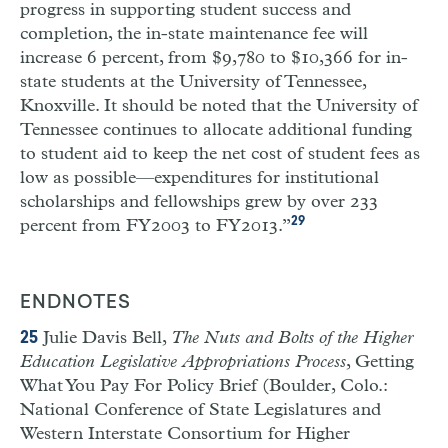
progress in supporting student success and
completion, the in-state maintenance fee will
increase 6 percent, from $9,780 to $10,366 for in-
state students at the University of Tennessee,
Knoxville. It should be noted that the University of
Tennessee continues to allocate additional funding
to student aid to keep the net cost of student fees as
low as possible—expenditures for institutional
scholarships and fellowships grew by over 233
29
percent from FY2003 to FY2013.”
ENDNOTES
Julie Davis Bell,
The Nuts and Bolts of the Higher
25
Education Legislative Appropriations Process
, Getting
What You Pay For Policy Brief (Boulder, Colo.:
National Conference of State Legislatures and
Western Interstate Consortium for Higher