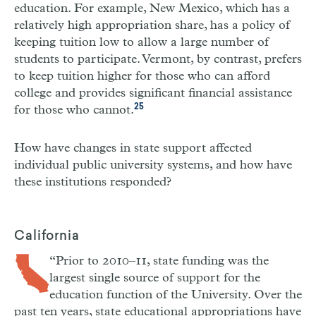
education. For example, New Mexico, which has a
relatively high appropriation share, has a policy of
keeping tuition low to allow a large number of
students to participate. Vermont, by contrast, prefers
to keep tuition higher for those who can afford
college and provides significant financial assistance
25
for those who cannot.
How have changes in state support affected
individual public university systems, and how have
these institutions responded?
California
“Prior to 2010–11, state funding was the
largest single source of support for the
education function of the University. Over the
past ten years, state educational appropriations have