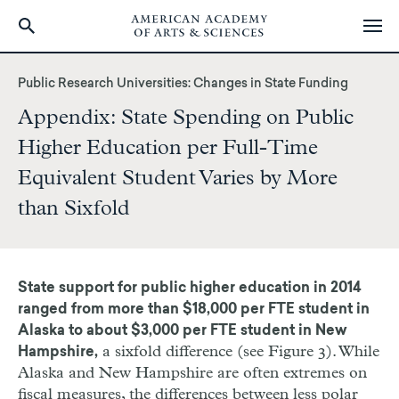
Skip
to
Public Research Universities: Changes in State Funding
main
Appendix: State Spending on Public
content
Higher Education per Full-Time
Equivalent Student Varies by More
than Sixfold
State support for public higher education in 2014
ranged from more than $18,000 per FTE student in
Alaska to about $3,000 per FTE student in New
a sixfold difference (see Figure 3). While
Hampshire,
Alaska and New Hampshire are often extremes on
fiscal measures, the differences between less polar