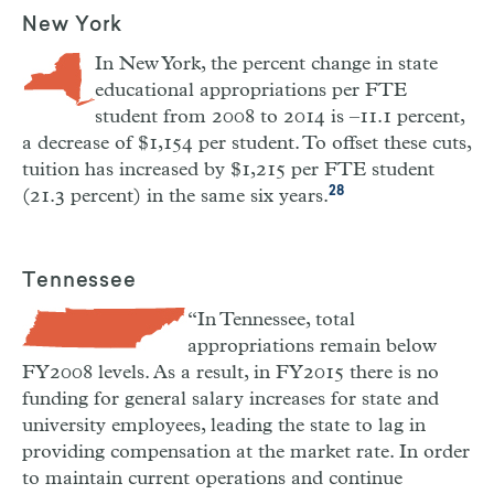
New York
In New York, the percent change in state
educational appropriations per FTE
student from 2008 to 2014 is –11.1 percent,
a decrease of $1,154 per student. To offset these cuts,
tuition has increased by $1,215 per FTE student
28
(21.3 percent) in the same six years.
Tennessee
“In Tennessee, total
appropriations remain below
FY2008 levels. As a result, in FY2015 there is no
funding for general salary increases for state and
university employees, leading the state to lag in
providing compensation at the market rate. In order
to maintain current operations and continue