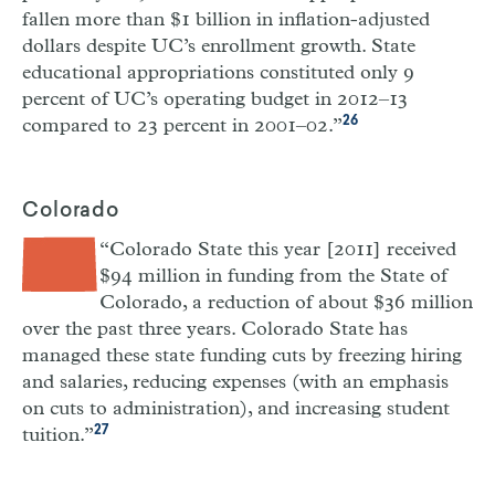
fallen more than $1 billion in inflation-adjusted
dollars despite UC’s enrollment growth. State
educational appropriations constituted only 9
percent of UC’s operating budget in 2012–13
26
compared to 23 percent in 2001–02.”
Colorado
“Colorado State this year [2011] received
$94 million in funding from the State of
Colorado, a reduction of about $36 million
over the past three years. Colorado State has
managed these state funding cuts by freezing hiring
and salaries, reducing expenses (with an emphasis
on cuts to administration), and increasing student
27
tuition.”