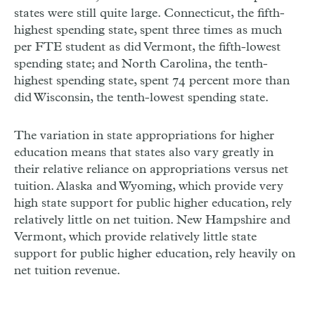
states were still quite large. Connecticut, the fifth-
highest spending state, spent three times as much
per FTE student as did Vermont, the fifth-lowest
spending state; and North Carolina, the tenth-
highest spending state, spent 74 percent more than
did Wisconsin, the tenth-lowest spending state.
The variation in state appropriations for higher
education means that states also vary greatly in
their relative reliance on appropriations versus net
tuition. Alaska and Wyoming, which provide very
high state support for public higher education, rely
relatively little on net tuition. New Hampshire and
Vermont, which provide relatively little state
support for public higher education, rely heavily on
net tuition revenue.