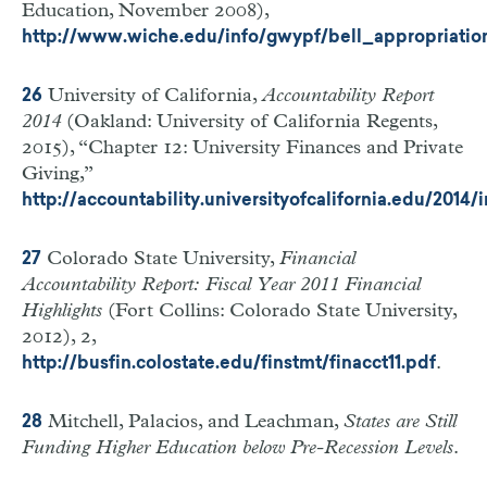
Education, November 2008),
http://www.wiche.edu/info/gwypf/bell_appropriatio
University of California,
Accountability Report
26
2014
(Oakland: University of California Regents,
2015), “Chapter 12: University Finances and Private
Giving,”
http://accountability.universityofcalifornia.edu/2014
Colorado State University,
Financial
27
Accountability Report: Fiscal Year 2011 Financial
Highlights
(Fort Collins: Colorado State University,
2012), 2,
.
http://busfin.colostate.edu/finstmt/finacct11.pdf
Mitchell, Palacios, and Leachman,
States are Still
28
Funding Higher Education below Pre-Recession Levels
.