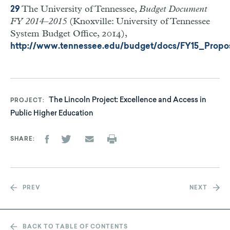
The University of Tennessee,
Budget Document
29
FY 2014–2015
(Knoxville: University of Tennessee
System Budget Office, 2014),
http://www.tennessee.edu/budget/docs/FY15_Propo
The Lincoln Project: Excellence and Access in
PROJECT
Public Higher Education
SHARE
PREV
NEXT
BACK TO TABLE OF CONTENTS