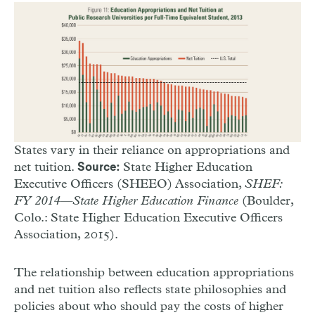
States vary in their reliance on appropriations and
net tuition.
State Higher Education
Source:
Executive Officers (SHEEO) Association,
SHEF:
FY 2014—State Higher Education Finance
(Boulder,
Colo.: State Higher Education Executive Officers
Association, 2015).
The relationship between education appropriations
and net tuition also reflects state philosophies and
policies about who should pay the costs of higher