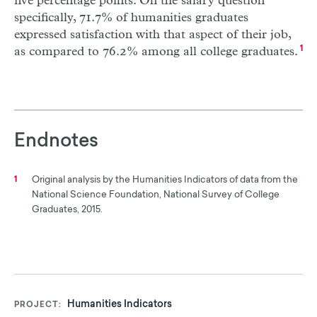
five percentage points. On the salary question
specifically, 71.7% of humanities graduates
expressed satisfaction with that aspect of their job,
as compared to 76.2% among all college graduates.
1
Endnotes
Original analysis by the Humanities Indicators of data from the
1
National Science Foundation, National Survey of College
Graduates, 2015.
Humanities Indicators
PROJECT