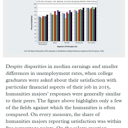
Despite disparities in median earnings and smaller
differences in unemployment rates, when college
graduates were asked about their satisfaction with
particular financial aspects of their job in 2015,
humanities majors’ responses were generally similar
to their peers. The figure above highlights only a few
of the fields against which the humanities is often
compared. On every measure, the share of
humanities majors reporting satisfaction was within