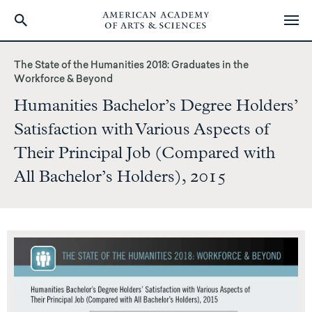
Skip
to
The State of the Humanities 2018: Graduates in the
main
Workforce & Beyond
content
Humanities Bachelor’s Degree Holders’
Satisfaction with Various Aspects of
Their Principal Job (Compared with
All Bachelor’s Holders), 2015