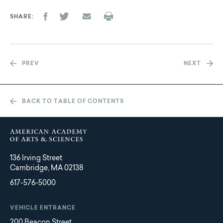
SHARE
PREV
NEXT
BACK TO TABLE OF CONTENTS
136 Irving Street
Cambridge, MA 02138
617-576-5000
VEHICLE ENTRANCE
200 Beacon Street