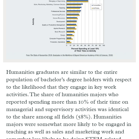
Humanities graduates are similar to the entire
population of bachelor’s degree holders with respect
to the likelihood that they engage in key work
activities. The share of humanities majors who
reported spending more than 10% of their time on
managerial and supervisory activities was identical
to the share among all fields (58%). Humanities
majors were somewhat more likely to be engaged in
teaching as well as sales and marketing work and