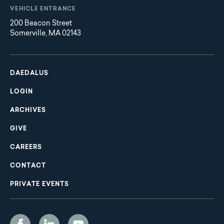
VEHICLE ENTRANCE
200 Beacon Street
Somerville, MA 02143
Main
Footer
navigation
DAEDALUS
LOGIN
ARCHIVES
GIVE
CAREERS
CONTACT
PRIVATE EVENTS
Social