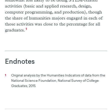
somewhat less likely to be doing STEM-related
activities (basic and applied research, design,
computer programming, and production), though
the share of humanities majors engaged in each of
those activities was close to the percentage for all
graduates.
1
Endnotes
Original analysis by the Humanities Indicators of data from the
1
National Science Foundation, National Survey of College
Graduates, 2015.