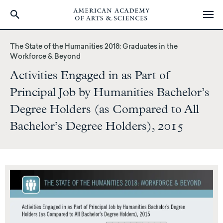
Skip
to
The State of the Humanities 2018: Graduates in the
main
Workforce & Beyond
content
Activities Engaged in as Part of
Principal Job by Humanities Bachelor’s
Degree Holders (as Compared to All
Bachelor’s Degree Holders), 2015