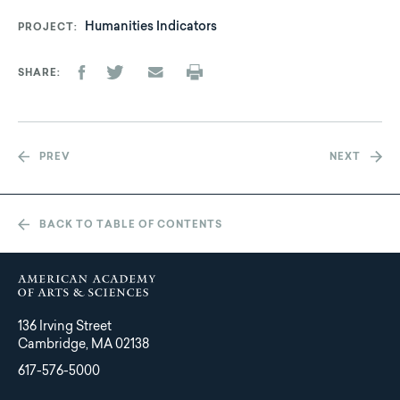
Humanities Indicators
PROJECT
SHARE
PREV
NEXT
BACK TO TABLE OF CONTENTS
136 Irving Street
Cambridge, MA 02138
617-576-5000