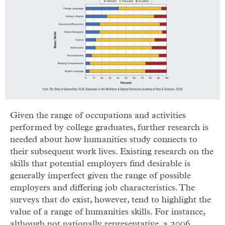
Given the range of occupations and activities
performed by college graduates, further research is
needed about how humanities study connects to
their subsequent work lives. Existing research on the
skills that potential employers find desirable is
generally imperfect given the range of possible
employers and differing job characteristics. The
surveys that do exist, however, tend to highlight the
value of a range of humanities skills. For instance,
although not nationally representative, a 2006