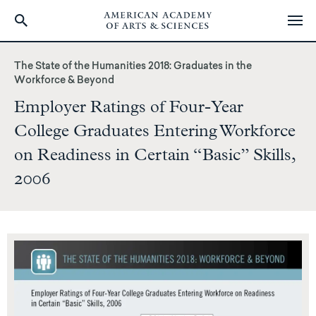
Skip
to
The State of the Humanities 2018: Graduates in the
main
Workforce & Beyond
content
Employer Ratings of Four-Year
College Graduates Entering Workforce
on Readiness in Certain “Basic” Skills,
2006