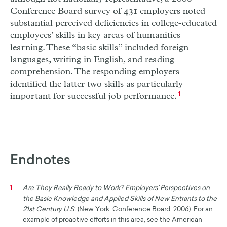
Conference Board survey of 431 employers noted
substantial perceived deficiencies in college-educated
employees’ skills in key areas of humanities
learning. These “basic skills” included foreign
languages, writing in English, and reading
comprehension. The responding employers
identified the latter two skills as particularly
important for successful job performance.
1
Endnotes
Are They Really Ready to Work? Employers’ Perspectives on
1
the Basic Knowledge and Applied Skills of New Entrants to the
21st Century U.S.
(New York: Conference Board, 2006). For an
example of proactive efforts in this area, see the American