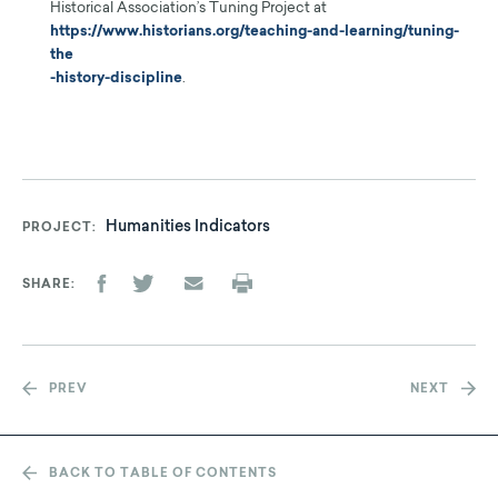
Historical Association’s Tuning Project at
https://www.historians.org/teaching-and-learning/tuning-
the
-history-discipline
.
Humanities Indicators
PROJECT
SHARE
PREV
NEXT
BACK TO TABLE OF CONTENTS