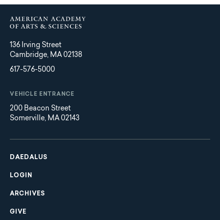
136 Irving Street
Cambridge, MA 02138
617-576-5000
VEHICLE ENTRANCE
200 Beacon Street
Somerville, MA 02143
Main
Footer
navigation
DAEDALUS
LOGIN
ARCHIVES
GIVE