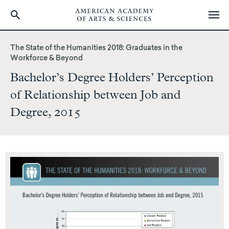
Skip
to
The State of the Humanities 2018: Graduates in the
main
Workforce & Beyond
content
Bachelor’s Degree Holders’ Perception
of Relationship between Job and
Degree, 2015