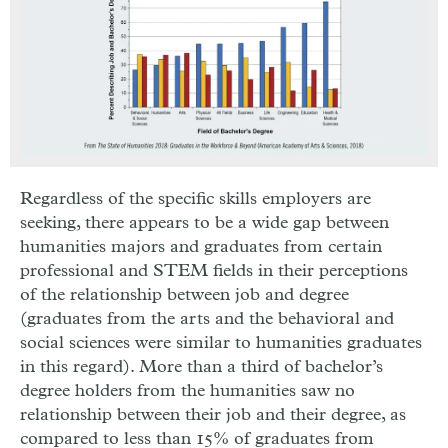
Regardless of the specific skills employers are
seeking, there appears to be a wide gap between
humanities majors and graduates from certain
professional and STEM fields in their perceptions
of the relationship between job and degree
(graduates from the arts and the behavioral and
social sciences were similar to humanities graduates
in this regard). More than a third of bachelor’s
degree holders from the humanities saw no
relationship between their job and their degree, as
compared to less than 15% of graduates from