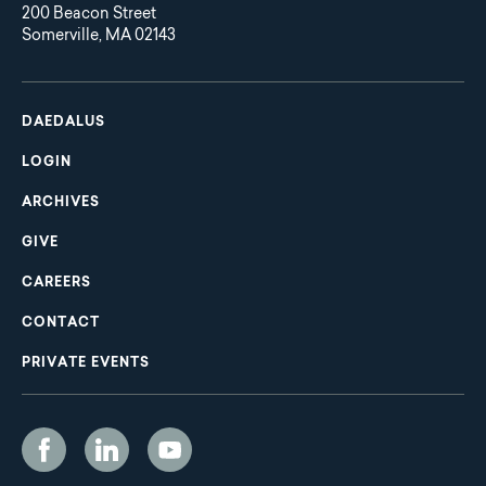
200 Beacon Street
Somerville, MA 02143
Main
Footer
navigation
DAEDALUS
LOGIN
ARCHIVES
GIVE
CAREERS
CONTACT
PRIVATE EVENTS
Social
Media