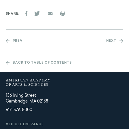
SHARE
PREV
NEXT
BACK TO TABLE OF CONTENTS
136 Irving Street
Cambridge, MA 02138
617-576-5000
VEHICLE ENTRANCE