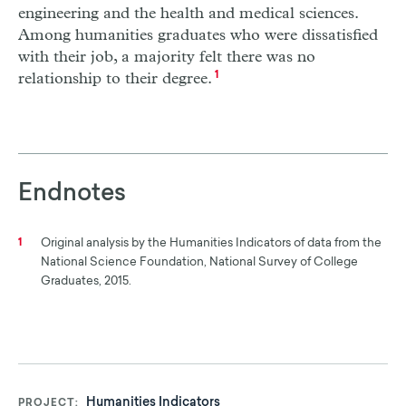
engineering and the health and medical sciences.
Among humanities graduates who were dissatisfied
with their job, a majority felt there was no
relationship to their degree.
1
Endnotes
Original analysis by the Humanities Indicators of data from the
1
National Science Foundation, National Survey of College
Graduates, 2015.
Humanities Indicators
PROJECT