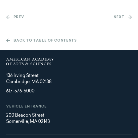
PREV
NEXT
BACK TO TABLE OF CONTENTS
136 Irving Street
Cambridge, MA 02138
617-576-5000
VEHICLE ENTRANCE
200 Beacon Street
Somerville, MA 02143
Main