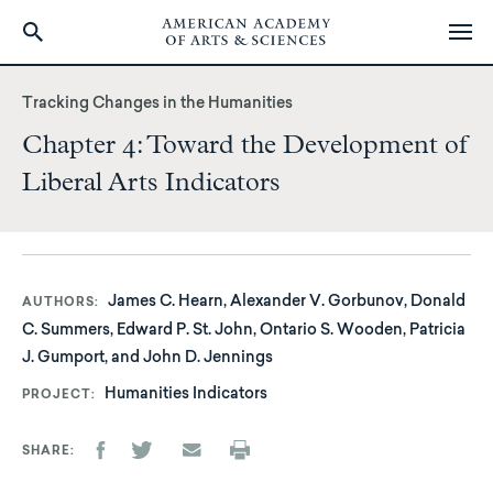
Skip
to
Tracking Changes in the Humanities
main
Chapter 4: Toward the Development of
content
Liberal Arts Indicators
James C. Hearn, Alexander V. Gorbunov, Donald
AUTHORS
C. Summers, Edward P. St. John, Ontario S. Wooden, Patricia
J. Gumport, and John D. Jennings
Humanities Indicators
PROJECT
SHARE