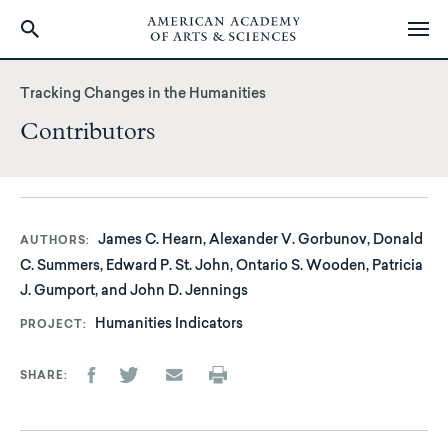
Skip
to
Tracking Changes in the Humanities
main
Contributors
content
James C. Hearn, Alexander V. Gorbunov, Donald
AUTHORS
C. Summers, Edward P. St. John, Ontario S. Wooden, Patricia
J. Gumport, and John D. Jennings
Humanities Indicators
PROJECT
SHARE