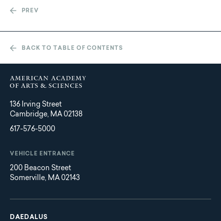
PREV
BACK TO TABLE OF CONTENTS
136 Irving Street
Cambridge, MA 02138
617-576-5000
VEHICLE ENTRANCE
200 Beacon Street
Somerville, MA 02143
Main
Footer
navigation
DAEDALUS