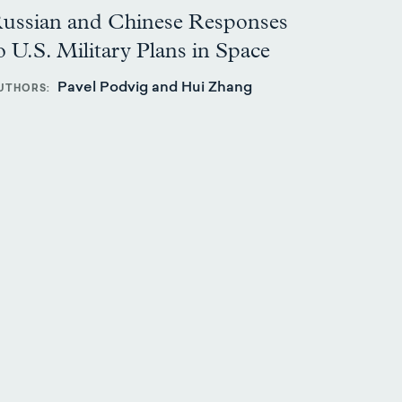
ussian and Chinese Responses
o U.S. Military Plans in Space
Pavel Podvig and Hui Zhang
UTHORS