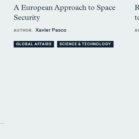
A European Approach to Space
R
Security
t
Xavier Pasco
AUTHOR
A
GLOBAL AFFAIRS
SCIENCE & TECHNOLOGY