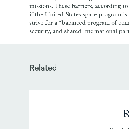
missions. These barriers, according t
if the United States space program is
strive for a “balanced program of com
security, and shared international par
Related
R