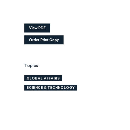
View PDF
Order Print Copy
Topics
GLOBAL AFFAIRS
SCIENCE & TECHNOLOGY