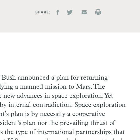
SHARE
 Bush announced a plan for returning
lying a manned mission to Mars. The
e new advances in space exploration. Yet
y internal contradiction. Space exploration
t’s plan is by necessity a cooperative
sident’s plan nor the prevailing thrust of
s the type of international partnerships that