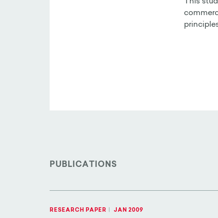
This stud
commercia
principle
PUBLICATIONS
RESEARCH PAPER
|
JAN 2009