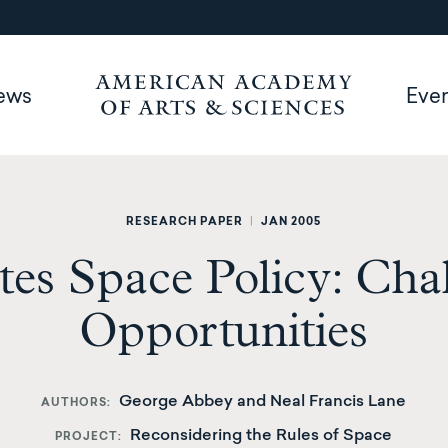
ews
Eve
RESEARCH PAPER
|
JAN 2005
tes Space Policy: Cha
Opportunities
George Abbey and Neal Francis Lane
AUTHORS
Reconsidering the Rules of Space
PROJECT