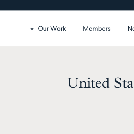
Utility
Skip
to
navigation
main
content
Main
Our Work
Members
N
navigation
United Sta