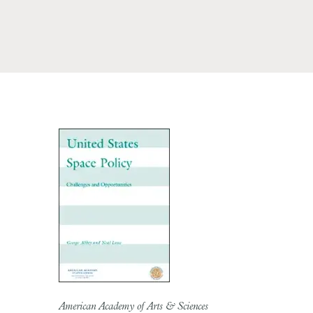
American Academy of Arts & Sciences