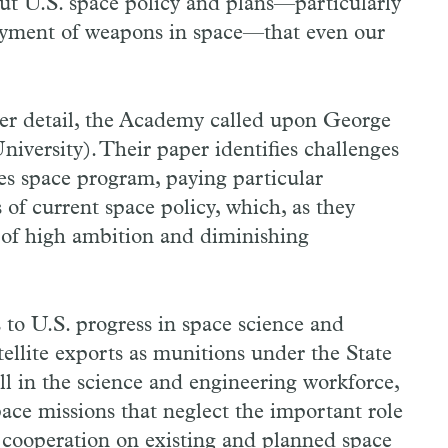
ut U.S. space policy and plans—particularly
loyment of weapons in space—that even our
ter detail, the Academy called upon George
versity). Their paper identifies challenges
es space program, paying particular
of current space policy, which, as they
e of high ambition and diminishing
 to U.S. progress in space science and
atellite exports as munitions under the State
ll in the science and engineering workforce,
pace missions that neglect the important role
al cooperation on existing and planned space