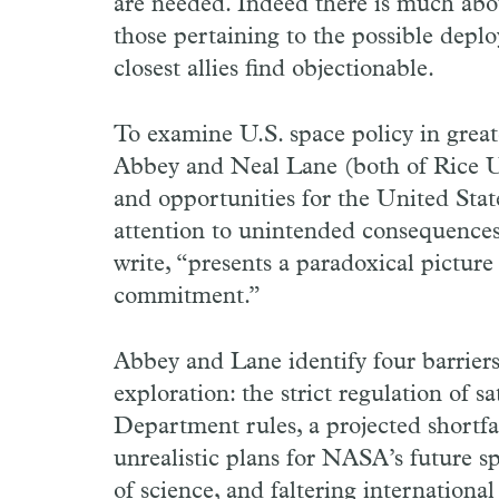
are needed. Indeed there is much abo
those pertaining to the possible dep
closest allies find objectionable.
To examine U.S. space policy in grea
Abbey and Neal Lane (both of Rice Uni
and opportunities for the United Stat
attention to unintended consequences 
write, “presents a paradoxical pictur
commitment.”
Abbey and Lane identify four barriers
exploration: the strict regulation of s
Department rules, a projected shortfa
unrealistic plans for NASA’s future s
of science, and faltering internation