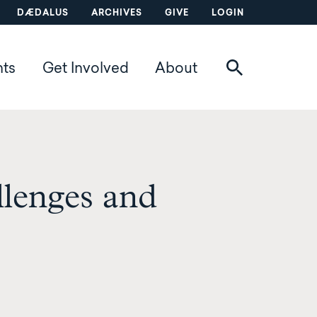
DÆDALUS
ARCHIVES
GIVE
LOGIN
nts
Get Involved
About
llenges and