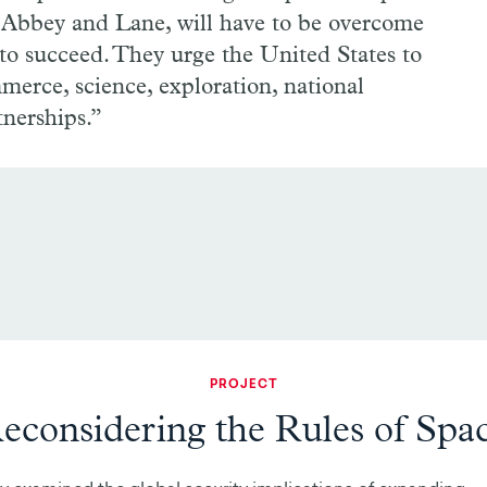
o Abbey and Lane, will have to be overcome
 to succeed. They urge the United States to
merce, science, exploration, national
tnerships.”
PROJECT
econsidering the Rules of Spa