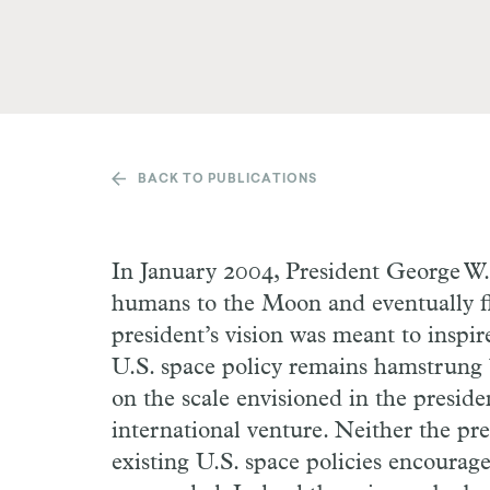
BACK TO PUBLICATIONS
In January 2004, President George W.
humans to the Moon and eventually f
president’s vision was meant to inspir
U.S. space policy remains hamstrung b
on the scale envisioned in the presiden
international venture. Neither the pre
existing U.S. space policies encourage