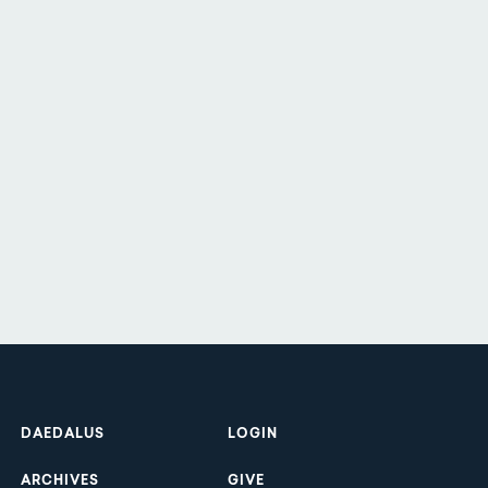
Footer
DAEDALUS
LOGIN
ARCHIVES
GIVE