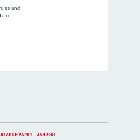
rules and
term.
ESEARCH PAPER
|
JAN 2008