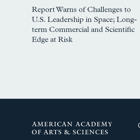
Report Warns of Challenges to
U.S. Leadership in Space; Long-
term Commercial and Scientific
Edge at Risk