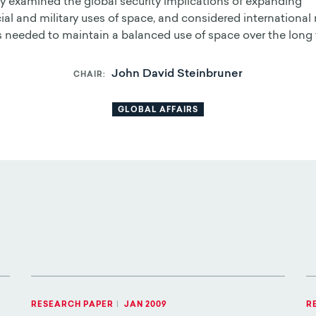
y examined the global security implications of expanding
l and military uses of space, and considered international 
s needed to maintain a balanced use of space over the long 
John David Steinbruner
CHAIR
GLOBAL AFFAIRS
RESEARCH PAPER
|
JAN 2009
R