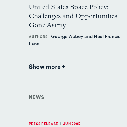
United States Space Policy:
Challenges and Opportunities
Gone Astray
George Abbey and Neal Francis
AUTHORS
Lane
Show more
Publications
NEWS
PRESS RELEASE
|
JUN 2005