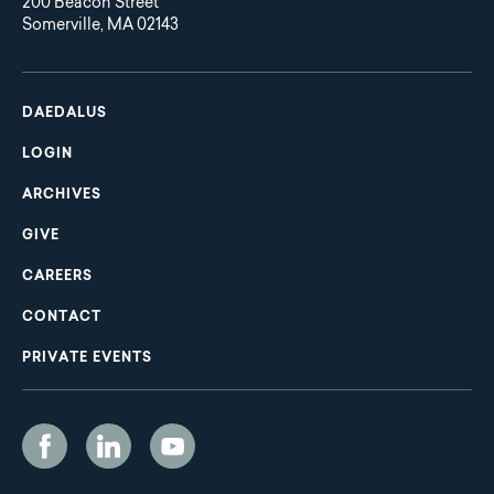
200 Beacon Street
Somerville, MA 02143
Main
Footer
navigation
DAEDALUS
LOGIN
ARCHIVES
GIVE
CAREERS
CONTACT
PRIVATE EVENTS
Social
Media