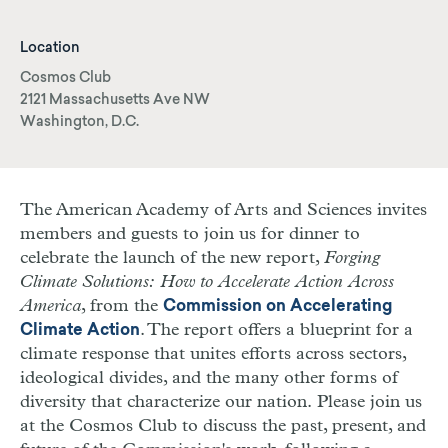
Location
Cosmos Club
2121 Massachusetts Ave NW
Washington, D.C.
The American Academy of Arts and Sciences invites
members and guests to join us for dinner to
celebrate the launch of the new report,
Forging
Climate Solutions: How to Accelerate Action Across
America
, from the
Commission on Accelerating
. The report offers a blueprint for a
Climate Action
climate response that unites efforts across sectors,
ideological divides, and the many other forms of
diversity that characterize our nation.
Please join us
at the Cosmos Club to discuss the past, present, and