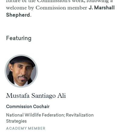
future of the Commission's work, following a
welcome by Commission member
J. Marshall
.
Shepherd
Featuring
Mustafa Santiago Ali
Commission Cochair
National Wildlife Federation; Revitalization
Strategies
ACADEMY MEMBER