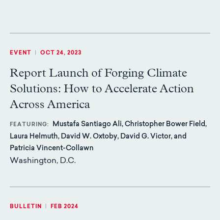
EVENT
|
OCT 24, 2023
Report Launch of Forging Climate
Solutions: How to Accelerate Action
Across America
Mustafa Santiago Ali, Christopher Bower Field,
FEATURING
Laura Helmuth, David W. Oxtoby, David G. Victor, and
Patricia Vincent-Collawn
Washington, D.C.
BULLETIN
|
FEB 2024