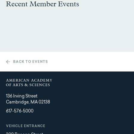
Recent Member Events
BACK TO EVENTS
136 Irving Street
Cambridge, MA 02138
617-576-5000
VEHICLE ENTRANCE