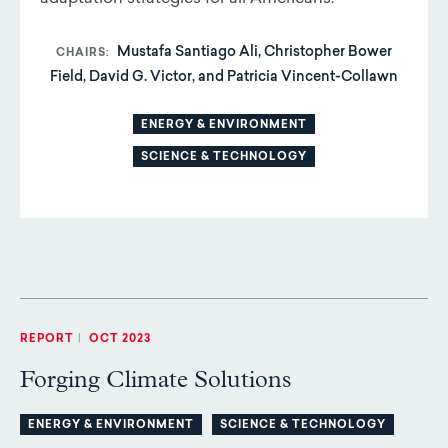
Mustafa Santiago Ali, Christopher Bower
CHAIRS
Field, David G. Victor, and Patricia Vincent-Collawn
ENERGY & ENVIRONMENT
SCIENCE & TECHNOLOGY
REPORT
|
OCT 2023
Forging Climate Solutions
ENERGY & ENVIRONMENT
SCIENCE & TECHNOLOGY