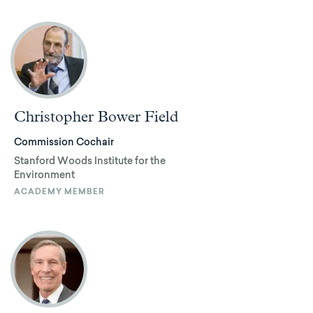
Christopher Bower Field
Commission Cochair
Stanford Woods Institute for the
Environment
ACADEMY MEMBER