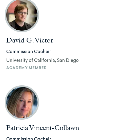
David G. Victor
Commission Cochair
University of California, San Diego
ACADEMY MEMBER
Patricia Vincent-Collawn
Commission Cochair