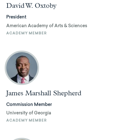
David W. Oxtoby
President
American Academy of Arts & Sciences
ACADEMY MEMBER
James Marshall Shepherd
Commission Member
University of Georgia
ACADEMY MEMBER