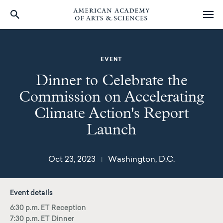
Skip
to
main
EVENT
content
Dinner to Celebrate the
Commission on Accelerating
Climate Action's Report
Launch
Oct 23, 2023
Washington, D.C.
|
Event details
6:30 p.m. ET Reception
7:30 p.m. ET Dinner