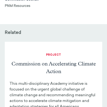
PNM Resources
Related
PROJECT
Commission on Accelerating Climate
Action
This multi-disciplinary Academy initiative is
focused on the urgent global challenge of
climate change and recommending meaningful
actions to accelerate climate mitigation and
adaptation strategies for all Americans.