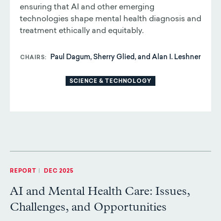
ensuring that AI and other emerging
technologies shape mental health diagnosis and
treatment ethically and equitably.
Paul Dagum, Sherry Glied, and Alan I. Leshner
CHAIRS
SCIENCE & TECHNOLOGY
REPORT
|
DEC 2025
AI and Mental Health Care: Issues,
Challenges, and Opportunities