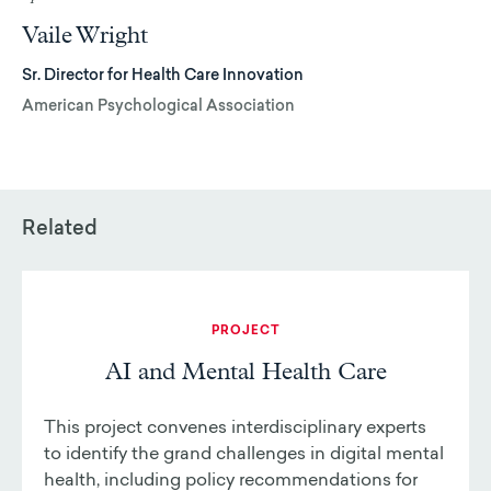
Vaile Wright
Sr. Director for Health Care Innovation
American Psychological Association
Related
PROJECT
AI and Mental Health Care
This project convenes interdisciplinary experts
to identify the grand challenges in digital mental
health, including policy recommendations for