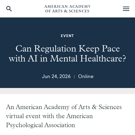
Skip
to
main
EVENT
content
Can Regulation Keep Pace
with AI in Mental Healthcare?
Jun 24, 2026
Online
|
An American Academy of Arts & Sciences
virtual event with the American
Psychological Association