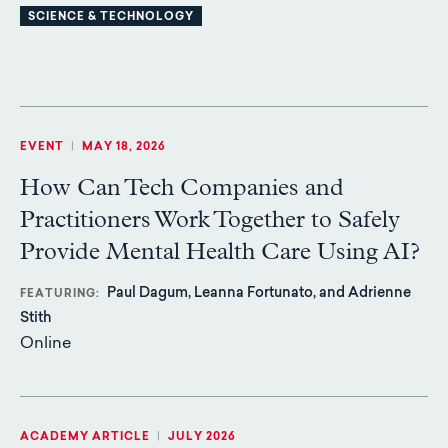
SCIENCE & TECHNOLOGY
EVENT
|
MAY 18, 2026
How Can Tech Companies and
Practitioners Work Together to Safely
Provide Mental Health Care Using AI?
Paul Dagum, Leanna Fortunato, and Adrienne
FEATURING
Stith
Online
ACADEMY ARTICLE
|
JULY 2026