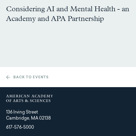
Considering AI and Mental Health - an
Academy and APA Partnership
BACK TO EVENTS
136 Irving Street
Cambridge, MA 02138
617-576-5000