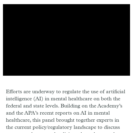
Efforts are underway to regulate the use of artificial
intelligence (AI) in mental healthcare on both the
federal and state levels. Building on the Academy’s
and the APA’s recent reports on AI in mental
healthcare, this panel brought together experts in
the current policy/regulatory landscape to discuss