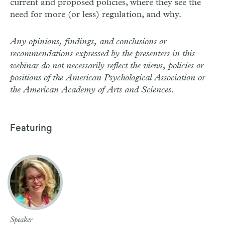
current and proposed policies, where they see the
need for more (or less) regulation, and why.
Any opinions, findings, and conclusions or
recommendations expressed by the presenters in this
webinar do not necessarily reflect the views, policies or
positions of the American Psychological Association or
the American Academy of Arts and Sciences.
Featuring
Speaker