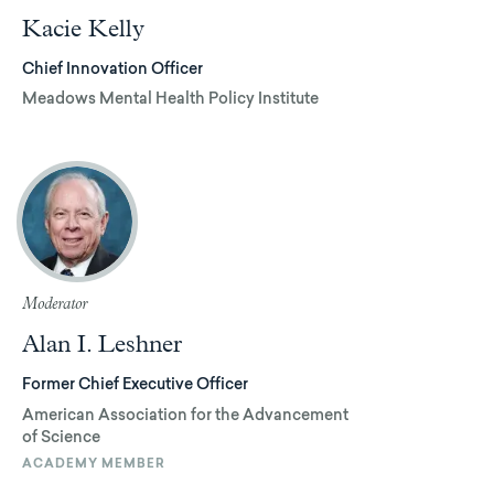
Kacie Kelly
Chief Innovation Officer
Meadows Mental Health Policy Institute
Moderator
Alan I. Leshner
Former Chief Executive Officer
American Association for the Advancement
of Science
ACADEMY MEMBER