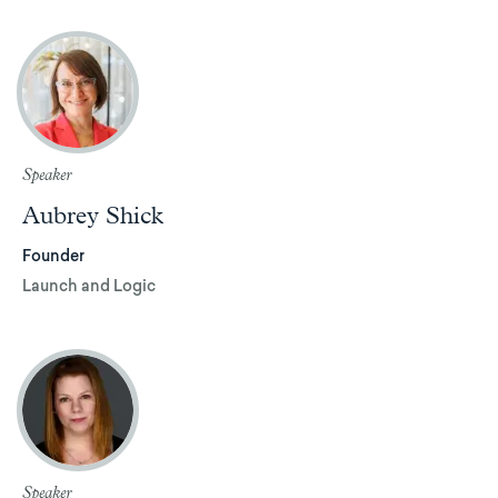
Speaker
Aubrey Shick
Founder
Launch and Logic
Speaker