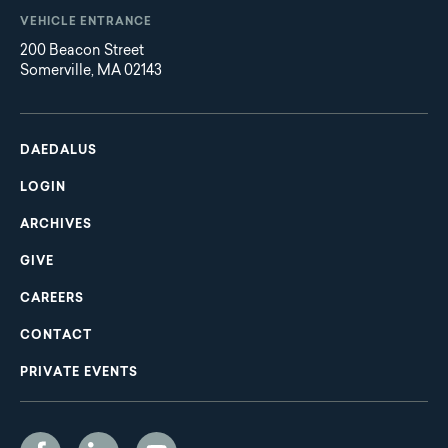
VEHICLE ENTRANCE
200 Beacon Street
Somerville, MA 02143
Main
Footer
navigation
DAEDALUS
LOGIN
ARCHIVES
GIVE
CAREERS
CONTACT
PRIVATE EVENTS
Social