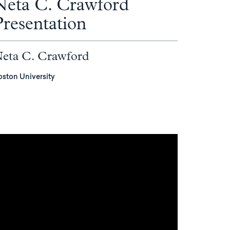
Neta C. Crawford
Presentation
eta C. Crawford
oston University