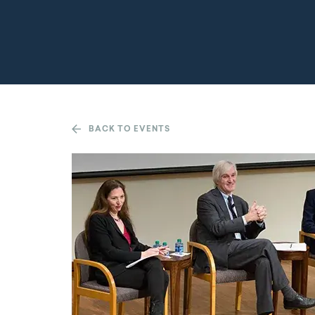
BACK TO EVENTS