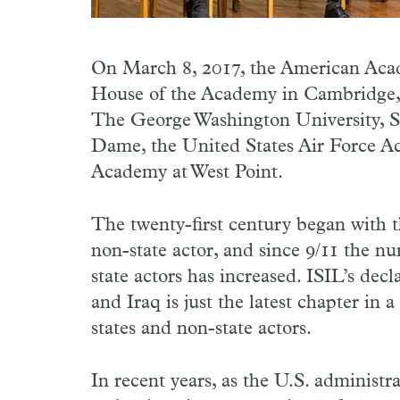
On March 8, 2017, the American Acad
House of the Academy in Cambridge, 
The George Washington University, St
Dame, the United States Air Force Ac
Academy at West Point.
The twenty-first century began with t
non-state actor, and since 9/11 the n
state actors has increased. ISIL’s decl
and Iraq is just the latest chapter in 
states and non-state actors.
In recent years, as the U.S. administ