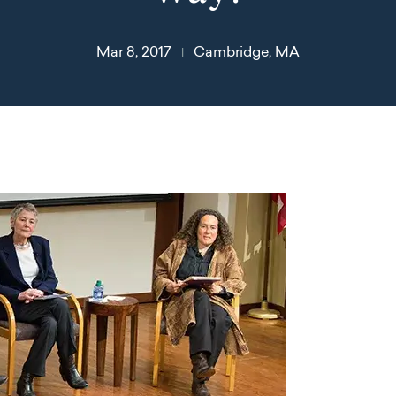
Mar 8, 2017
Cambridge, MA
|