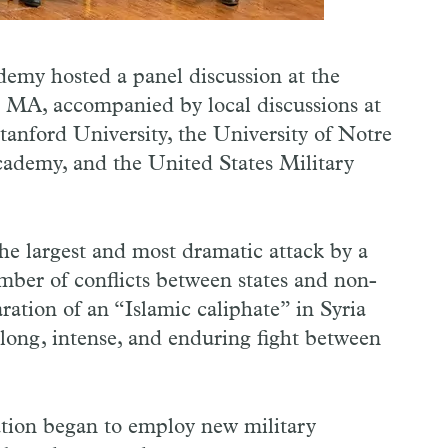
emy hosted a panel discussion at the
MA, accompanied by local discussions at
anford University, the University of Notre
ademy, and the United States Military
he largest and most dramatic attack by a
umber of conflicts between states and non-
aration of an “Islamic caliphate” in Syria
a long, intense, and enduring fight between
ration began to employ new military