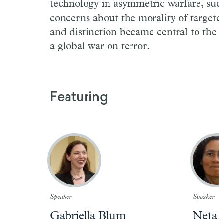
technology in asymmetric warfare, s
concerns about the morality of targete
and distinction became central to the 
a global war on terror.
Featuring
Speaker
Speaker
Gabriella Blum
Neta