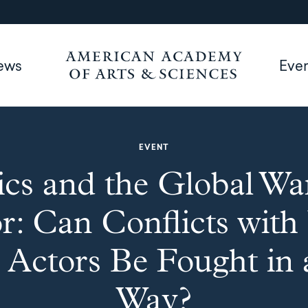
ews
Eve
EVENT
ics and the Global Wa
r: Can Conflicts wit
 Actors Be Fought in 
Way?