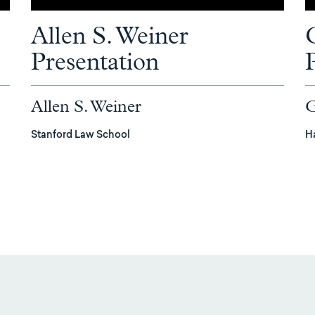
Allen S. Weiner
Presentation
Allen S. Weiner
G
Stanford Law School
H