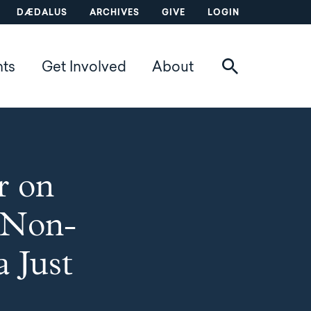
DÆDALUS
ARCHIVES
GIVE
LOGIN
nts
Get Involved
About
r on
h Non-
a Just