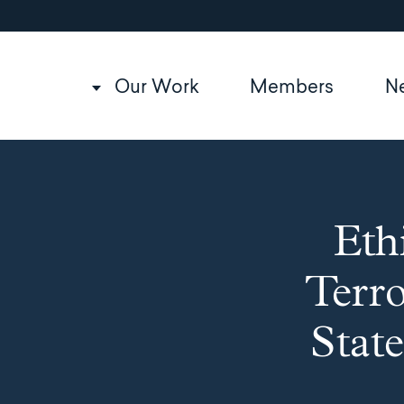
Utility
Skip
to
navigation
main
content
Main
Our Work
Members
N
navigation
Eth
Terro
State