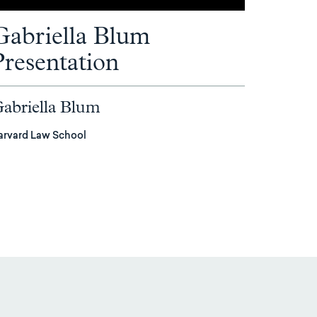
Gabriella Blum
Presentation
abriella Blum
arvard Law School