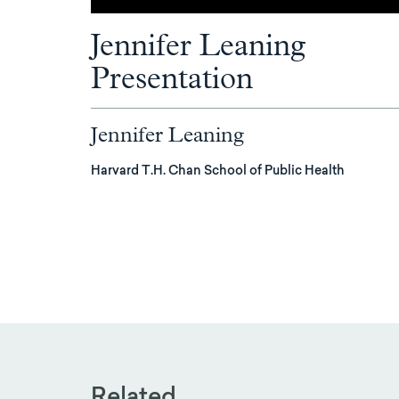
Jennifer Leaning
Presentation
Jennifer Leaning
Harvard T.H. Chan School of Public Health
Related