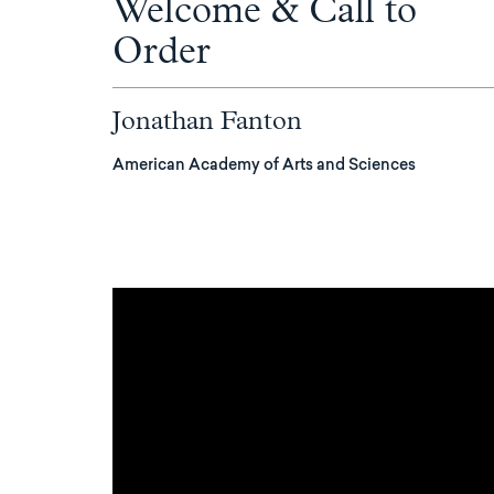
Welcome & Call to
Order
Jonathan Fanton
American Academy of Arts and Sciences