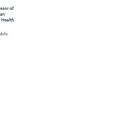
ssor of
man
r Health
ublic