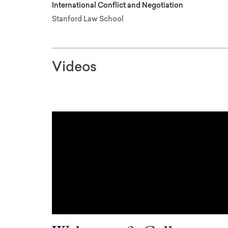
International Conflict and Negotiation
Stanford Law School
Videos