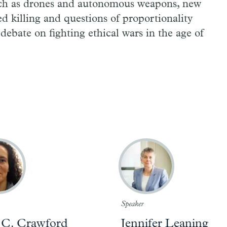
uch as drones and autonomous weapons, new
d killing and questions of proportionality
debate on fighting ethical wars in the age of
Speaker
 C. Crawford
Jennifer Leaning