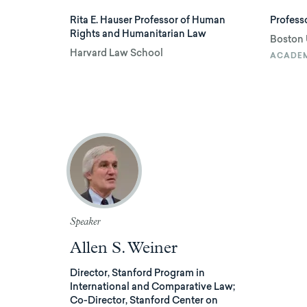
Rita E. Hauser Professor of Human
Professo
Rights and Humanitarian Law
Boston 
Harvard Law School
ACADE
Speaker
Allen S. Weiner
Director, Stanford Program in
International and Comparative Law;
Co-Director, Stanford Center on