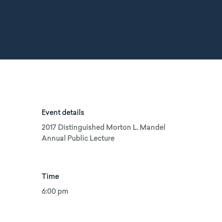
Event details
2017 Distinguished Morton L. Mandel
Annual Public Lecture
Time
6:00 pm