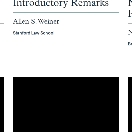
Introductory Remarks
Allen S. Weiner
N
Stanford Law School
B