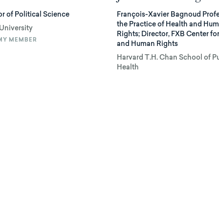
r of Political Science
François-Xavier Bagnoud Profe
the Practice of Health and Hu
University
Rights; Director, FXB Center fo
MY MEMBER
and Human Rights
Harvard T.H. Chan School of P
Health