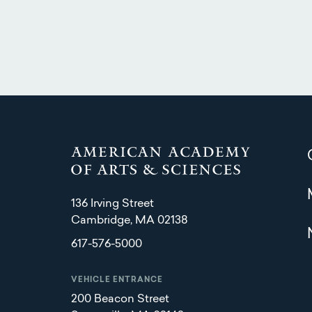
136 Irving Street
Cambridge, MA 02138
617-576-5000
VEHICLE ENTRANCE
200 Beacon Street