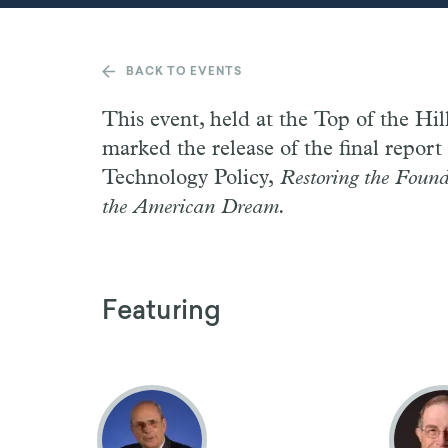
BACK TO EVENTS
This event, held at the Top of the Hil
marked the release of the final repor
Technology Policy,
Restoring the Found
the American Dream.
Featuring