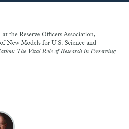
l at the Reserve Officers Association,
t of New Models for U.S. Science and
ation: The Vital Role of Research in Preserving