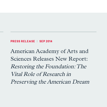
PRESS RELEASE
|
SEP 2014
American Academy of Arts and
Sciences Releases New Report:
Restoring the Foundation: The
Vital Role of Research in
Preserving the American Dream