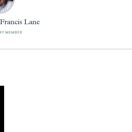
 Francis Lane
MY MEMBER