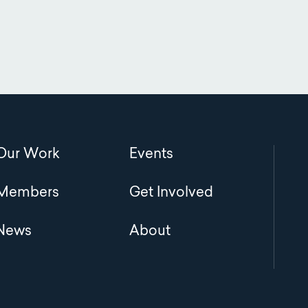
Main
Our Work
Events
navigation
Members
Get Involved
News
About