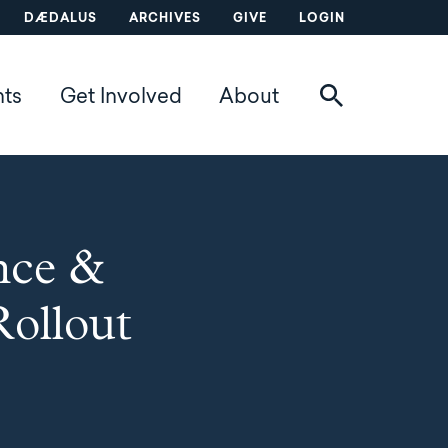
DÆDALUS
ARCHIVES
GIVE
LOGIN
nts
Get Involved
About
nce &
Rollout