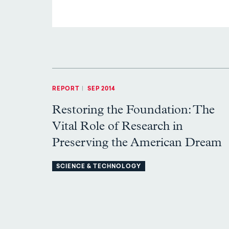
REPORT
|
SEP 2014
Restoring the Foundation: The
Vital Role of Research in
Preserving the American Dream
SCIENCE & TECHNOLOGY