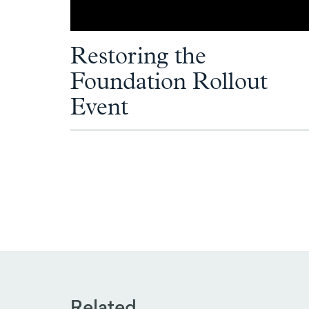
Restoring the
Foundation Rollout
Event