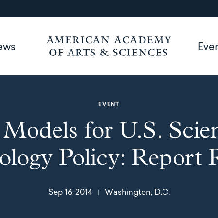
ews
Eve
EVENT
Models for U.S. Scie
logy Policy: Report 
Sep 16, 2014
Washington, D.C.
|