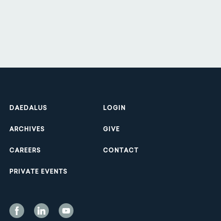
Footer
DAEDALUS
LOGIN
ARCHIVES
GIVE
CAREERS
CONTACT
PRIVATE EVENTS
Social