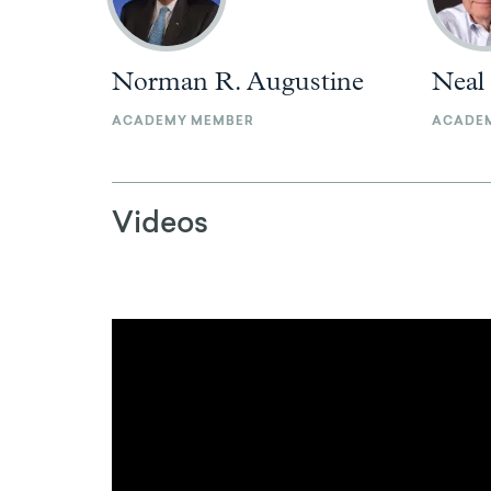
Norman R. Augustine
Neal
ACADEMY MEMBER
ACADE
Videos