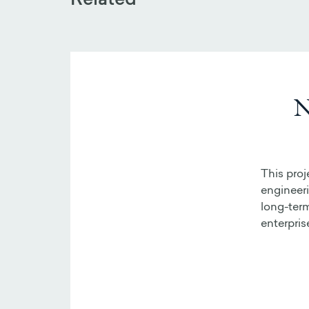
Related
N
This proj
engineer
long-term
enterpris