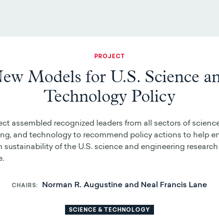
PROJECT
ew Models for U.S. Science a
Technology Policy
ect assembled recognized leaders from all sectors of science
ing, and technology to recommend policy actions to help en
 sustainability of the U.S. science and engineering research
e.
Norman R. Augustine and Neal Francis Lane
CHAIRS
SCIENCE & TECHNOLOGY