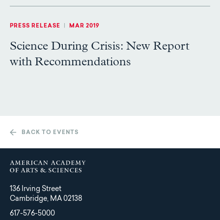
PRESS RELEASE
|
MAR 2019
Science During Crisis: New Report
with Recommendations
BACK TO EVENTS
136 Irving Street
Cambridge, MA 02138
617-576-5000