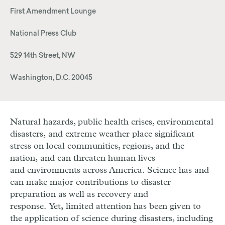
First Amendment Lounge
National Press Club
529 14th Street, NW
Washington, D.C. 20045
Natural hazards, public health crises, environmental
disasters, and extreme weather place significant
stress on local communities, regions, and the
nation, and can threaten human lives
and environments across America. Science has and
can make major contributions to disaster
preparation as well as recovery and
response. Yet, limited attention has been given to
the application of science during disasters, including