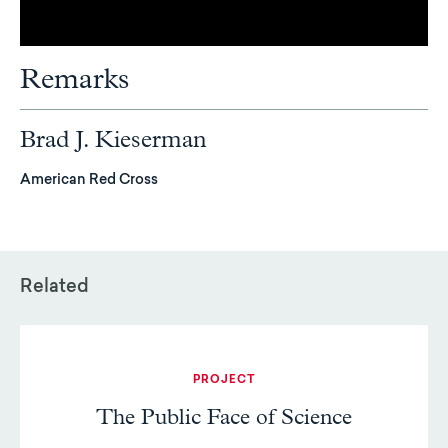
Remarks
Brad J. Kieserman
American Red Cross
Related
PROJECT
The Public Face of Science