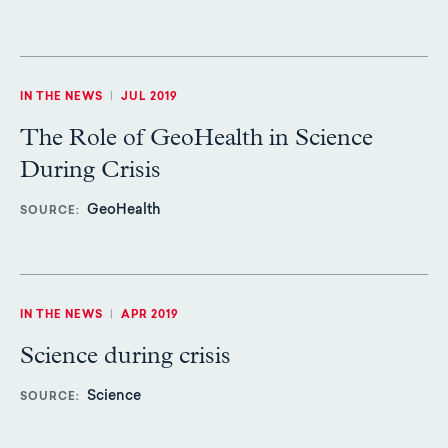
IN THE NEWS
|
JUL 2019
The Role of GeoHealth in Science
During Crisis
GeoHealth
SOURCE
IN THE NEWS
|
APR 2019
Science during crisis
Science
SOURCE