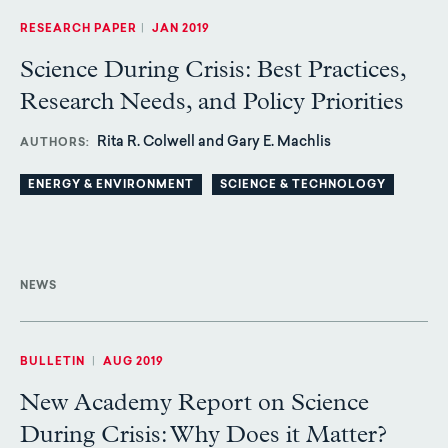
RESEARCH PAPER
|
JAN 2019
Science During Crisis: Best Practices,
Research Needs, and Policy Priorities
Rita R. Colwell and Gary E. Machlis
AUTHORS
ENERGY & ENVIRONMENT
SCIENCE & TECHNOLOGY
NEWS
BULLETIN
|
AUG 2019
New Academy Report on Science
During Crisis: Why Does it Matter?