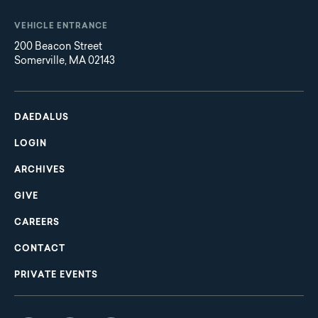
VEHICLE ENTRANCE
200 Beacon Street
Somerville, MA 02143
Main
Footer
navigation
DAEDALUS
LOGIN
ARCHIVES
GIVE
CAREERS
CONTACT
PRIVATE EVENTS