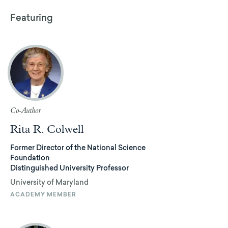
Featuring
Co-Author
Rita R. Colwell
Former Director of the National Science
Foundation
Distinguished University Professor
University of Maryland
ACADEMY MEMBER