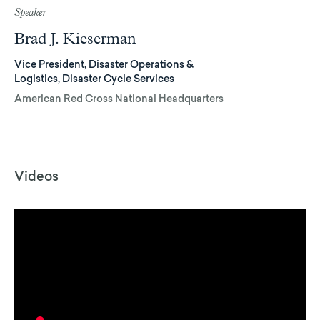
Speaker
Brad J. Kieserman
Vice President, Disaster Operations &
Logistics, Disaster Cycle Services
American Red Cross National Headquarters
Videos