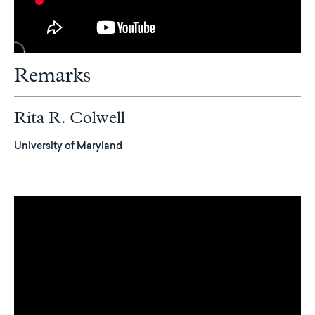
Remarks
Rita R. Colwell
University of Maryland