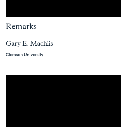
Remarks
Gary E. Machlis
Clemson University