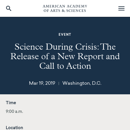
Skip
to
main
EVENT
content
Science During Crisis: The
Release of a New Report and
Call to Action
Mar 19, 2019
Washington, D.C.
|
Time
9:00 a.m.
Location