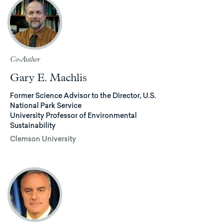
Co-Author
Gary E. Machlis
Former Science Advisor to the Director, U.S.
National Park Service
University Professor of Environmental
Sustainability
Clemson University