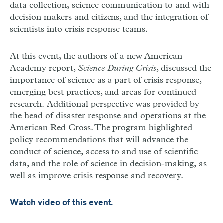
data collection, science communication to and with
decision makers and citizens, and the integration of
scientists into crisis response teams.
At this event, the authors of a new American
Academy report,
Science During Crisis
, discussed the
importance of science as a part of crisis response,
emerging best practices, and areas for continued
research. Additional perspective was provided by
the head of disaster response and operations at the
American Red Cross. The program highlighted
policy recommendations that will advance the
conduct of science, access to and use of scientific
data, and the role of science in decision-making, as
well as improve crisis response and recovery.
Watch video of this event.