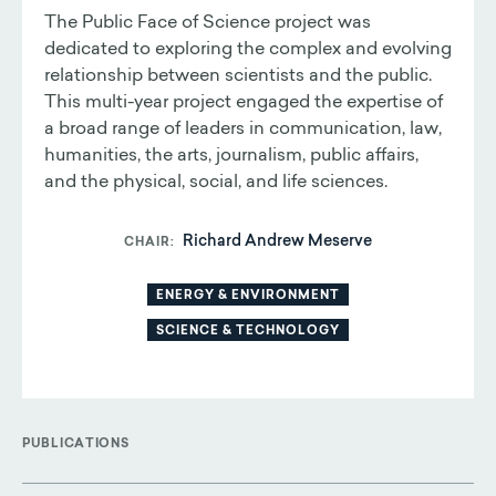
The Public Face of Science project was
dedicated to exploring the complex and evolving
relationship between scientists and the public.
This multi-year project engaged the expertise of
a broad range of leaders in communication, law,
humanities, the arts, journalism, public affairs,
and the physical, social, and life sciences.
Richard Andrew Meserve
CHAIR
ENERGY & ENVIRONMENT
SCIENCE & TECHNOLOGY
PUBLICATIONS