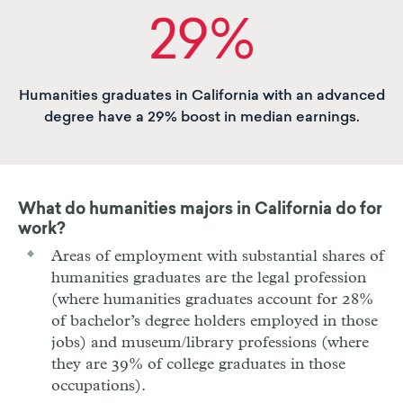
29%
Humanities graduates in California with an advanced
degree have a 29% boost in median earnings.
What do humanities majors in California do for
work?
Areas of employment with substantial shares of
humanities graduates are the legal profession
(where humanities graduates account for 28%
of bachelor’s degree holders employed in those
jobs) and museum/library professions (where
they are 39% of college graduates in those
occupations).