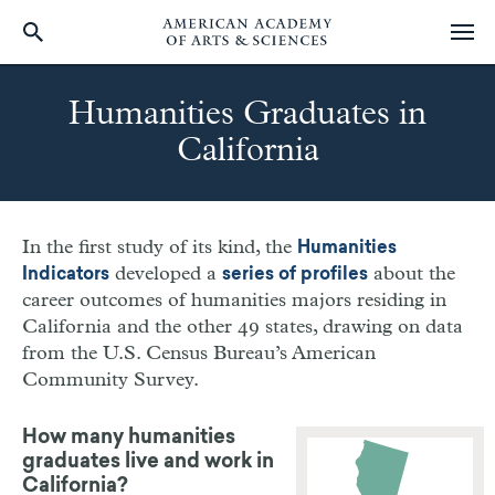
Skip
to
Humanities Graduates in
main
California
content
In the first study of its kind, the
Humanities
developed a
about the
Indicators
series of profiles
career outcomes of humanities majors residing in
California and the other 49 states, drawing on data
from the U.S. Census Bureau’s American
Community Survey.
How many humanities
graduates live and work in
California?