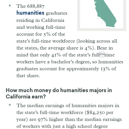
The 688,887
graduates
humanities
residing in California
and working full-time
account for 5% of the
state’s full-time workforce (looking across all
the states, the average share is 4%). Bear in
mind that only 41% of the state’s fulltime
workers have a bachelor’s degree, so humanities
graduates account for approximately 13% of
that share.
How much money do humanities majors in
California earn?
The median earnings of humanities majors in
the state’s full-time workforce ($84,250 per
year) are 97% higher than the median earnings
of workers with just a high school degree