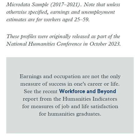
Microdata Sample (2017–2021). Note that unless
otherwise specified, earnings and unemployment
estimates are for workers aged 25–59.
These profiles were originally released as part of the
National Humanities Conference in October 2023.
Earnings and occupation are not the only
measure of success in one’s career or life.
See the recent
Workforce and Beyond
report from the Humanities Indicators
for measures of job and life satisfaction
for humanities graduates.