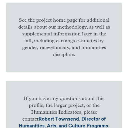
See the project home page for additional
details about our methodology, as well as
supplemental information later in the
fall, including earnings estimates by
gender, race/ethnicity, and humanities
discipline.
If you have any questions about this
profile, the larger project, or the
Humanities Indicators, please
contact
Robert Townsend, Director of
.
Humanities, Arts, and Culture Programs