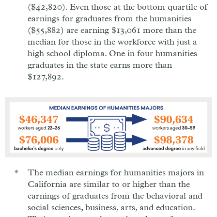
($42,820). Even those at the bottom quartile of
earnings for graduates from the humanities
($55,882) are earning $13,061 more than the
median for those in the workforce with just a
high school diploma. One in four humanities
graduates in the state earns more than
$127,892.
The median earnings for humanities majors in
California are similar to or higher than the
earnings of graduates from the behavioral and
social sciences, business, arts, and education.