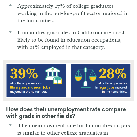
Approximately 17% of college graduates
working in the not-for-profit sector majored in
the humanities.
Humanities graduates in California are most
likely to be found in education occupations,
with 21% employed in that category.
How does their unemployment rate compare
with grads in other fields?
The unemployment rate for humanities majors
is similar to other college graduates in