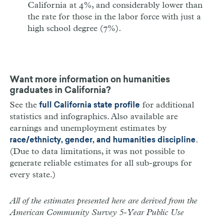
California at 4%, and considerably lower than
the rate for those in the labor force with just a
high school degree (7%).
Want more information on humanities
graduates in California?
See the
for additional
full California state profile
statistics and infographics. Also available are
earnings and unemployment estimates by
.
race/ethnicty, gender, and humanities discipline
(Due to data limitations, it was not possible to
generate reliable estimates for all sub-groups for
every state.)
All of the estimates presented here are derived from the
American Community Survey 5-Year Public Use