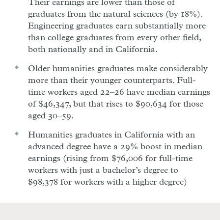
Their earnings are lower than those of
graduates from the natural sciences (by 18%).
Engineering graduates earn substantially more
than college graduates from every other field,
both nationally and in California.
Older humanities graduates make considerably
more than their younger counterparts. Full-
time workers aged 22–26 have median earnings
of $46,347, but that rises to $90,634 for those
aged 30–59.
Humanities graduates in California with an
advanced degree have a 29% boost in median
earnings (rising from $76,006 for full-time
workers with just a bachelor’s degree to
$98,378 for workers with a higher degree)