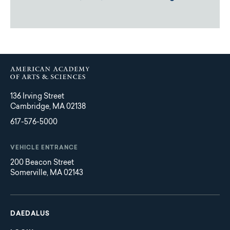
136 Irving Street
Cambridge, MA 02138
617-576-5000
VEHICLE ENTRANCE
200 Beacon Street
Somerville, MA 02143
Main
Footer
navigation
DAEDALUS