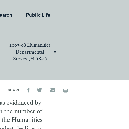
earch
Public Life
2007-08 Humanities
Departmental
Survey (HDS-1)
SHARE
 as evidenced by
 in the number of
f the Humanities
dest decline in