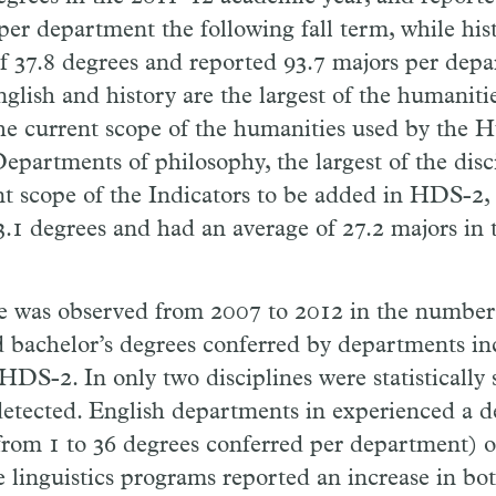
per department the following fall term, while his
f 37.8 degrees and reported 93.7 majors per dep
glish and history are the largest of the humanitie
he current scope of the humanities used by the 
Departments of philosophy, the largest of the disc
nt scope of the Indicators to be added in HDS-2,
3.1 degrees and had an average of 27.2 majors in t
ge was observed from 2007 to 2012 in the number
 bachelor’s degrees conferred by departments in
S-2. In only two disciplines were statistically s
detected. English departments in experienced a d
om 1 to 36 degrees conferred per department) ov
e linguistics programs reported an increase in bo