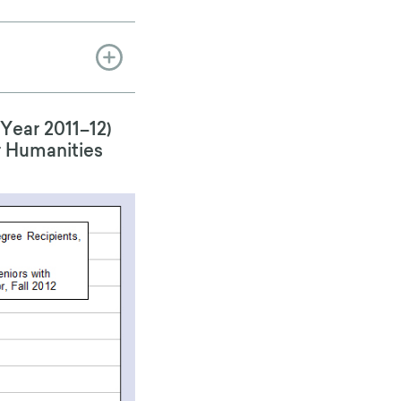
Year 2011–12)
r Humanities