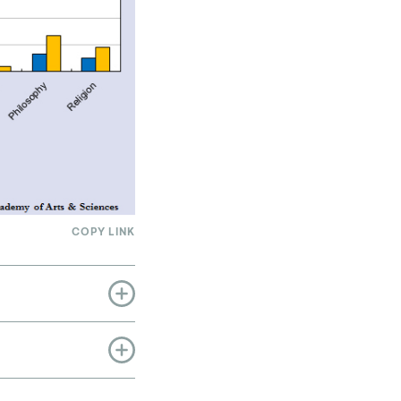
COPY LINK