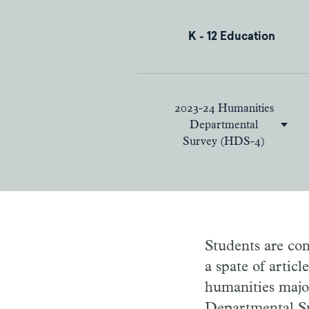
K - 12 Education
2023-24 Humanities
Departmental
Survey (HDS-4)
Students are con
a spate of artic
humanities majo
Departmental Su