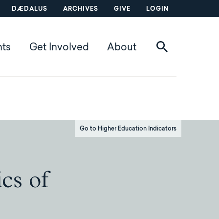
DÆDALUS
ARCHIVES
GIVE
LOGIN
nts
Get Involved
About
Go to Higher Education Indicators
cs of