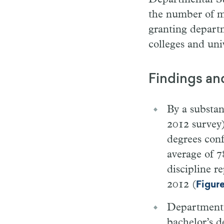
the number of ma
granting depart
colleges and univ
Findings an
By a substan
2012 survey)
degrees con
average of 7
discipline r
2012 (
Figure
Departments 
bachelor’s d