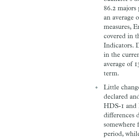
86.2 majors 
an average o
measures, En
covered in t
Indicators. 
in the curre
average of 1
term.
Little chan
declared and
HDS-1 and HD
differences 
somewhere fr
period, whil