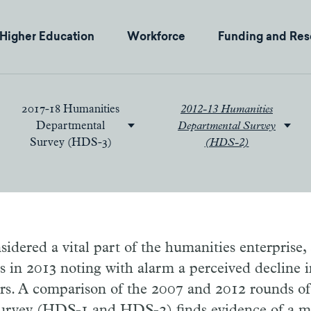
Higher Education
Workforce
Funding and Res
2017-18 Humanities
2012-13 Humanities
Departmental
Departmental Survey
Survey (HDS-3)
(HDS-2)
sidered a vital part of the humanities enterprise,
les in 2013 noting with alarm a perceived decline
rs. A comparison of the 2007 and 2012 rounds o
rvey (HDS-1 and HDS-2) finds evidence of a mo