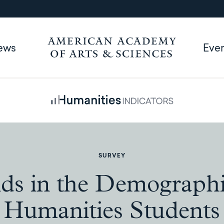
ews
Eve
SURVEY
ds in the Demographi
Humanities Students