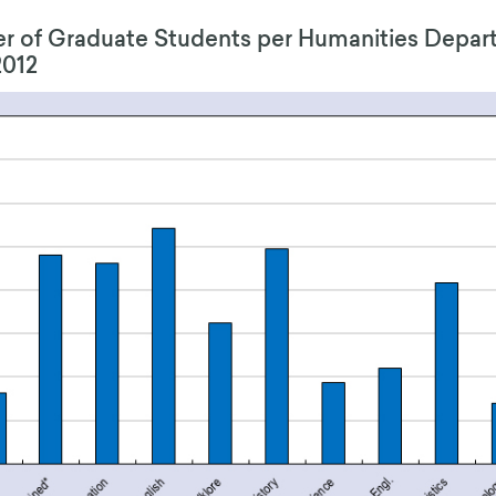
 of Graduate Students per Humanities Depar
2012