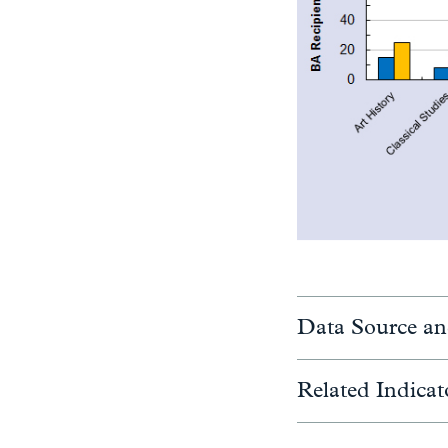
Data Source an
Related Indicat