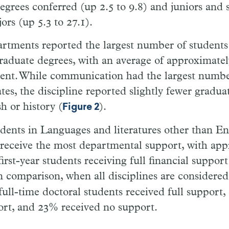
grees conferred (up 2.5 to 9.8) and juniors and 
ors (up 5.3 to 27.1).
artments reported the largest number of students
raduate degrees, with an average of approximatel
ent. While communication had the largest numbe
es, the discipline reported slightly fewer gradua
h or history (
).
Figure 2
dents in Languages and literatures other than E
 receive the most departmental support, with ap
first-year students receiving full financial support
In comparison, when all disciplines are considere
r full-time doctoral students received full support
ort, and 23% received no support.