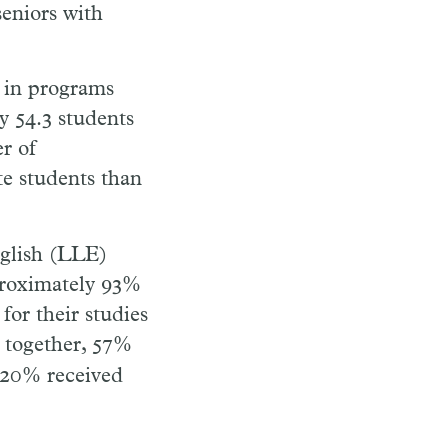
seniors with
 in programs
y 54.3 students
r of
te students than
nglish (LLE)
proximately 93%
 for their studies
d together, 57%
, 20% received