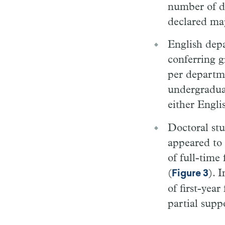
number of de
declared maj
English dep
conferring g
per departm
undergraduat
either Englis
Doctoral stu
appeared to
of full-time 
(
). 
Figure 3
of first-yea
partial supp