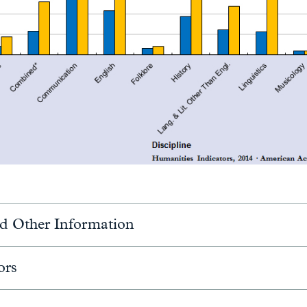
d Other Information
ors