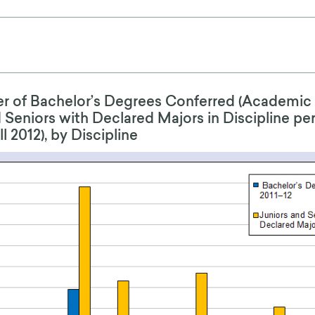
 of Bachelor’s Degrees Conferred (Academic 
 Seniors with Declared Majors in Discipline pe
 2012), by Discipline