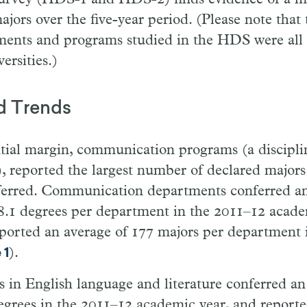
jors over the five-year period. (Please note that
ments and programs studied in the HDS were all 
ersities.)
d Trends
tial margin, communication programs (a discipli
, reported the largest number of declared majors
ferred. Communication departments conferred an
8.1 degrees per department in the 2011–12 acade
eported an average of 177 majors per department i
).
 1
in English language and literature conferred an
egrees in the 2011–12 academic year, and reporte