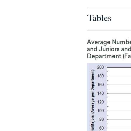
Tables
Average Number
and Juniors and
Department (Fall