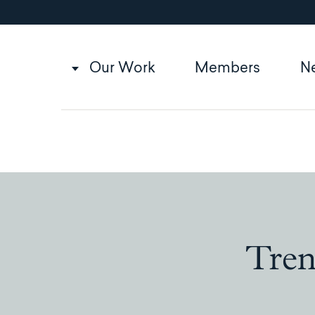
Utility
Skip
to
navigation
main
content
Main
Our Work
Members
N
navigation
Tren