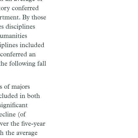
tory conferred
artment. By those
s disciplines
Humanities
iplines included
 conferred an
he following fall
s of majors
cluded in both
ignificant
ecline (of
er the five-year
th the average