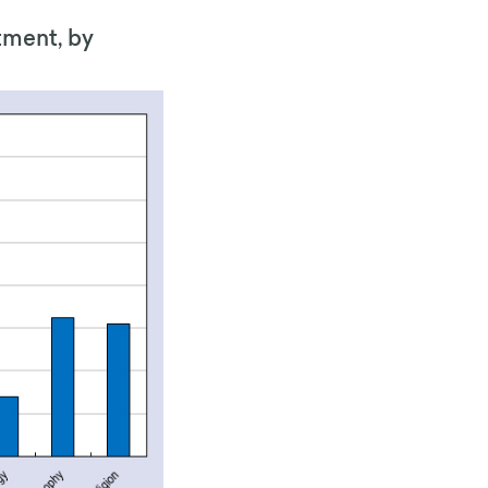
tment, by