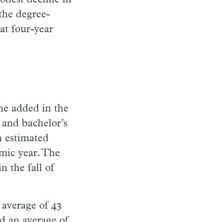
 the degree-
at four-year
ne added in the
 and bachelor’s
 estimated
mic year. The
n the fall of
 average of 43
d an average of