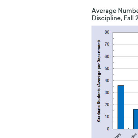
Average Number
Discipline, Fall 