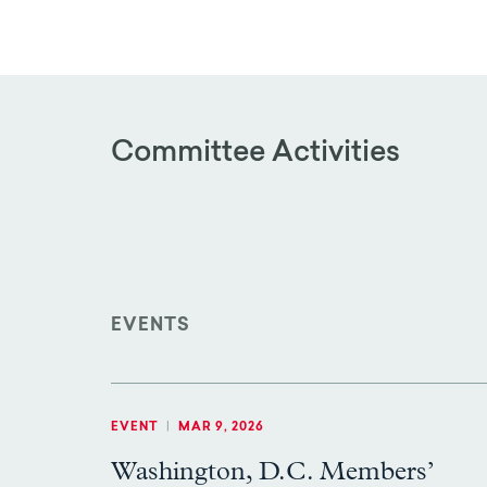
Committee Activities
EVENTS
EVENT
|
MAR 9, 2026
Washington, D.C. Members’