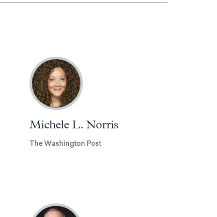
Michele L. Norris
The Washington Post