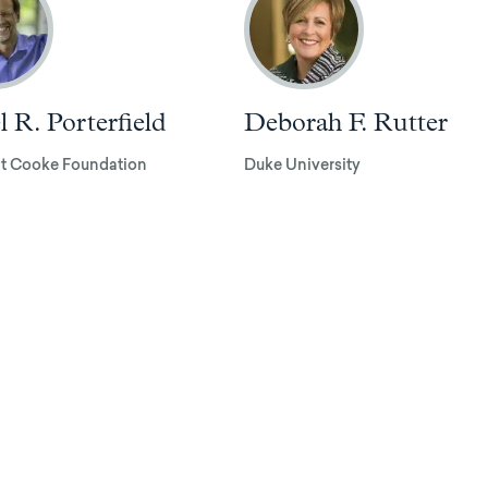
l R. Porterfield
Deborah F. Rutter
t Cooke Foundation
Duke University