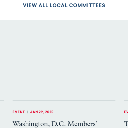
VIEW ALL LOCAL COMMITTEES
EVENT
|
JAN 29, 2025
E
Washington, D.C. Members’
T