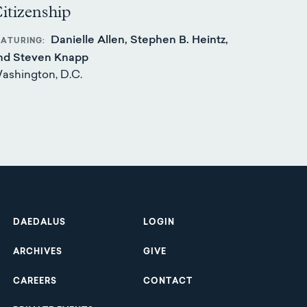
itizenship
Danielle Allen, Stephen B. Heintz,
EATURING
nd Steven Knapp
ashington, D.C.
Footer
DAEDALUS
LOGIN
ARCHIVES
GIVE
CAREERS
CONTACT