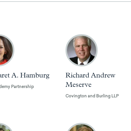
ret A. Hamburg
Richard Andrew
Meserve
demy Partnership
Covington and Burling LLP