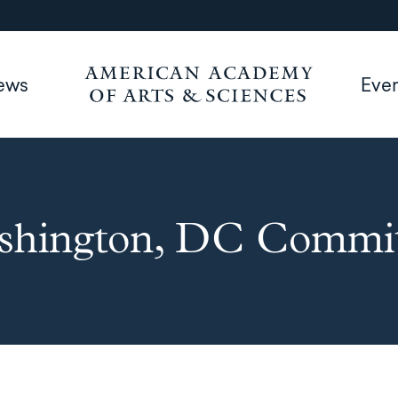
ews
Eve
shington, DC Commit