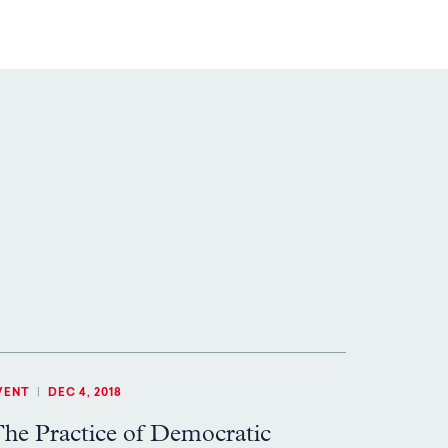
VENT
|
DEC 4, 2018
he Practice of Democratic