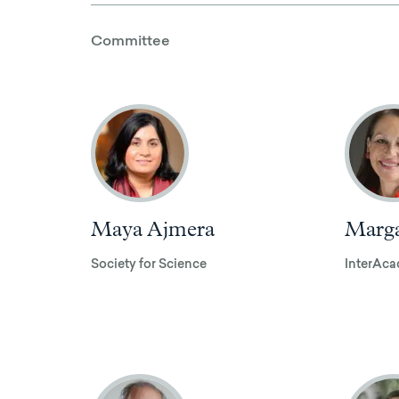
Committee
Maya Ajmera
Marga
Society for Science
InterAca