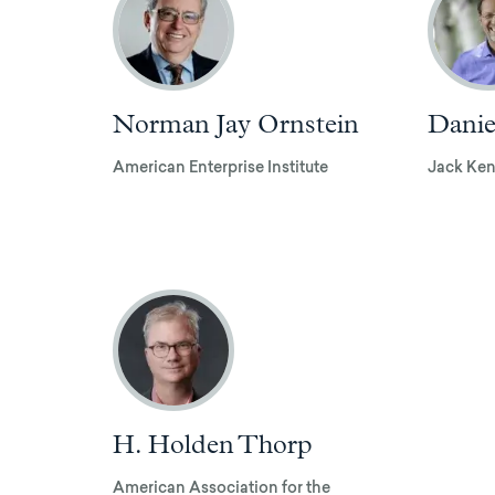
Norman Jay Ornstein
Danie
American Enterprise Institute
Jack Ken
H. Holden Thorp
American Association for the