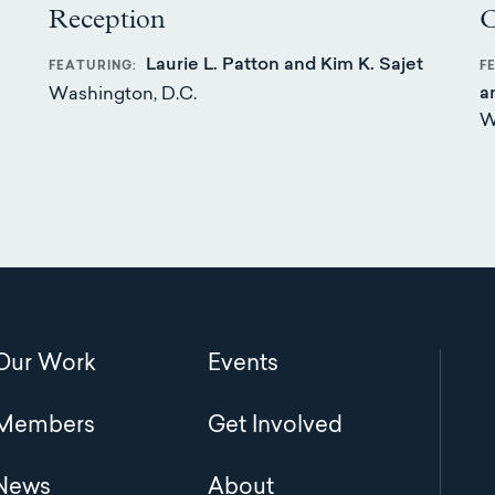
Reception
C
Laurie L. Patton and Kim K. Sajet
FEATURING
F
a
Washington, D.C.
W
Main
Our Work
Events
navigation
Members
Get Involved
News
About