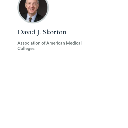
David J. Skorton
Association of American Medical
Colleges