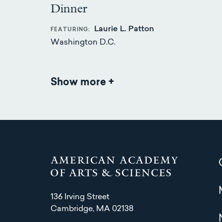
Dinner
Laurie L. Patton
FEATURING
Washington D.C.
Show more
Events
136 Irving Street
Cambridge, MA 02138