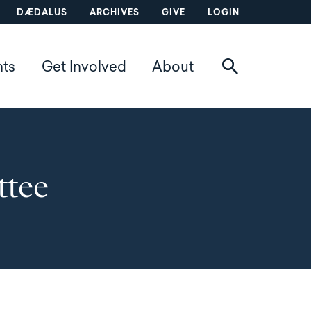
DÆDALUS
ARCHIVES
GIVE
LOGIN
nts
Get Involved
About
tee