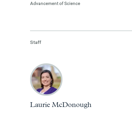
Advancement of Science
Staff
Laurie McDonough