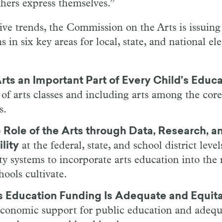
hers express themselves.”
ive trends, the Commission on the Arts is issuing 
in six key areas for local, state, and national ele
rts an Important Part of Every Child’s Educ
t of arts classes and including arts among the core
s.
 Role of the Arts through Data, Research, a
lity
at the federal, state, and school district leve
ty systems to incorporate arts education into the 
ools cultivate.
s Education Funding Is Adequate and Equit
 economic support for public education and adeq