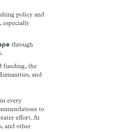
ishing policy and
, especially
cape
through
s.
 funding, the
Humanities, and
 in every
commendations to
eater effort. At
, and other