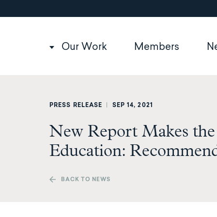
Utility
Skip
to
navigation
main
content
Main
Our Work
Members
N
navigation
PRESS RELEASE
|
SEP 14, 2021
New Report Makes the 
Education: Recommends
BACK TO NEWS