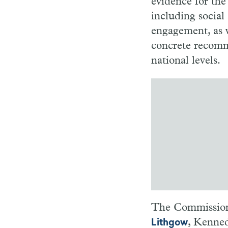
evidence for the 
including socia
engagement, as w
concrete recomme
national levels.
The Commission 
, Kenned
Lithgow