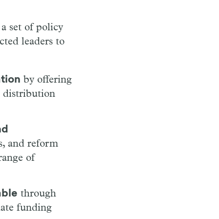
a set of policy
cted leaders to
ation
by offering
 distribution
nd
ls, and reform
range of
able
through
uate funding