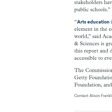
stakeholders hav
public schools.”
“
i
Arts education
element in the 
world,” said Ac
& Sciences is g
this report and 
accessible to ev
The Commission 
Getty Foundatio
Foundation, and
Contact: Alison Frank