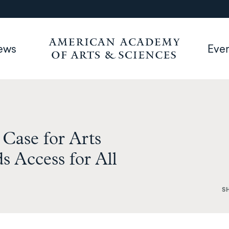
ews
Eve
Case for Arts
 Access for All
S