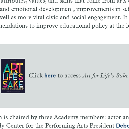
attributes, values, and skills that come from arts
l and emotional development, improvements in sc
ell as more vital civic and social engagement. It 
ndations to improve educational policy at the lo
Click
to access
Art for Life’s Sake
here
is chaired by three Academy members: actor a
y Center for the Performing Arts President
Debo