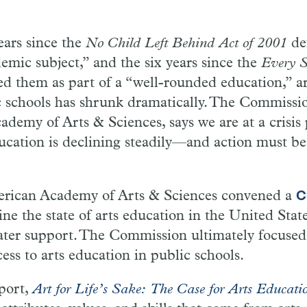
ears since the
No Child Left Behind Act of 2001
def
emic subject,” and the six years since the
Every S
d them as part of a “well-rounded education,” ar
 schools has shrunk dramatically. The Commission
demy of Arts & Sciences, says we are at a crisis
ducation is declining steadily—and action must be
erican Academy of Arts & Sciences convened a
C
ne the state of arts education in the United State
eater support. The Commission ultimately focused
cess to arts education in public schools.
port,
Art for Life’s Sake: The Case for Arts Educati