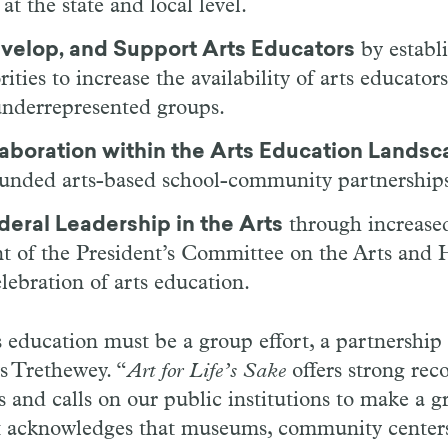
t the state and local level.
evelop, and Support Arts Educators
by establ
ities to increase the availability of arts educators
underrepresented groups.
laboration within the Arts Education Lands
funded arts-based school-community partnership
deral Leadership in the Arts
through increased
nt of the President’s Committee on the Arts and 
elebration of arts education.
s education must be a group effort, a partnership
s Trethewey. “
Art for Life’s Sake
offers strong re
 and calls on our public institutions to make a gr
it acknowledges that museums, community centers