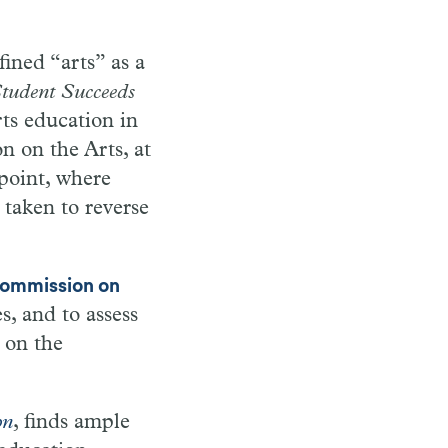
ined “arts” as a
tudent Succeeds
ts education in
 on the Arts, at
 point, where
 taken to reverse
ommission on
s, and to assess
 on the
on
, finds ample