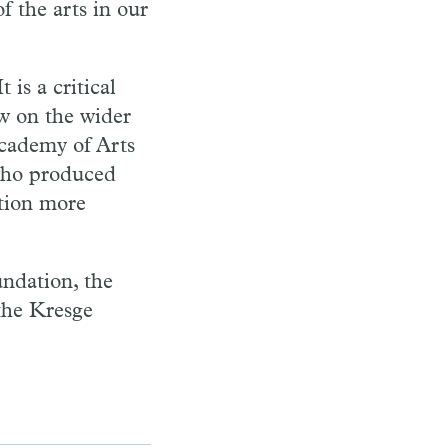
f the arts in our
 is a critical
w on the wider
cademy of Arts
 who produced
ation more
ndation, the
the Kresge