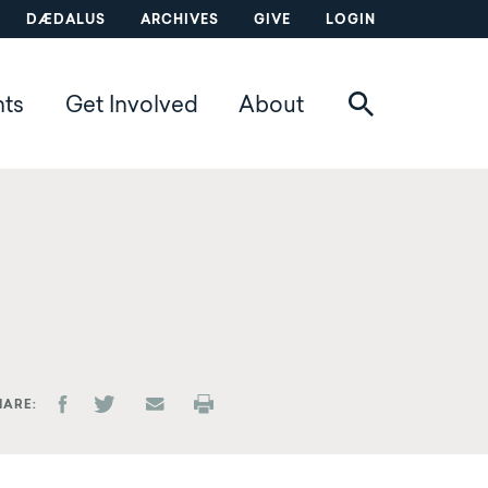
DÆDALUS
ARCHIVES
GIVE
LOGIN
nts
Get Involved
About
HARE