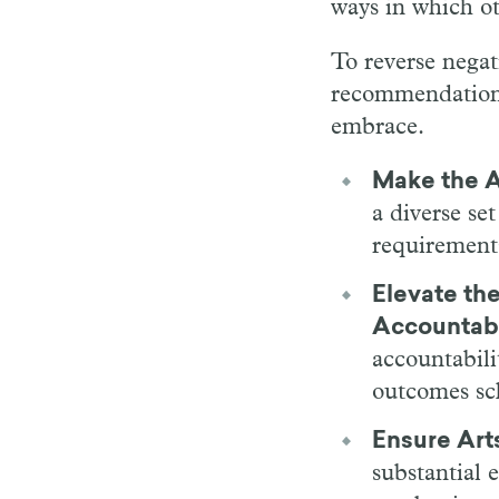
ways in which ot
To reverse negat
recommendations 
embrace.
Make the A
a diverse se
requirement
Elevate the
Accountabi
accountabili
outcomes sch
Ensure Art
substantial