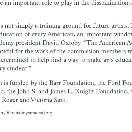
e an important role to play in the dissemination o
s not simply a training ground for future artists. It
education of every American, an important windo
ademy president David Oxtoby. “The American A
rateful for the work of the commission members
determined to help find a way to make arts educ
ery student.”
is funded by the Barr Foundation, the Ford Fou
n, the John S. and James L. Knight Foundation, 
 Roger and Victoria Sant.
lin / AFranklin@amacad.org