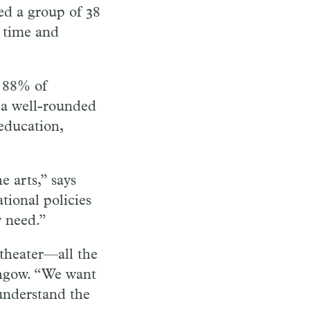
led a group of 38
r time and
e 88% of
 a well-rounded
 education,
 arts,” says
tional policies
y need.”
 theater—all the
thgow. “We want
understand the