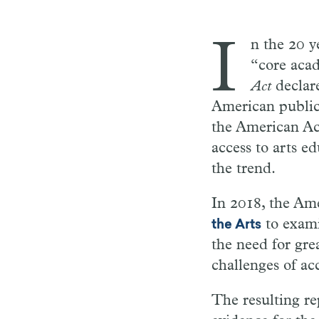
I
n the 20 y
“core acad
Act
declare
American public
the American Aca
access to arts e
the trend.
In 2018, the Am
to exami
the Arts
the need for gr
challenges of ac
The resulting re