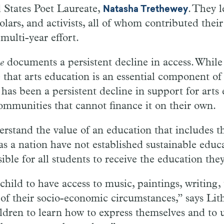
 States Poet Laureate,
. They 
Natasha Trethewey
holars, and activists, all of whom contributed thei
 multi-year effort.
e
documents a persistent decline in access. Whil
that arts education is an essential component of
 has been a persistent decline in support for arts
communities that cannot finance it on their own.
stand the value of an education that includes the
as a nation have not established sustainable educa
ible for all students to receive the education the
hild to have access to music, paintings, writing,
 of their socio-economic circumstances,” says Li
ldren to learn how to express themselves and to 