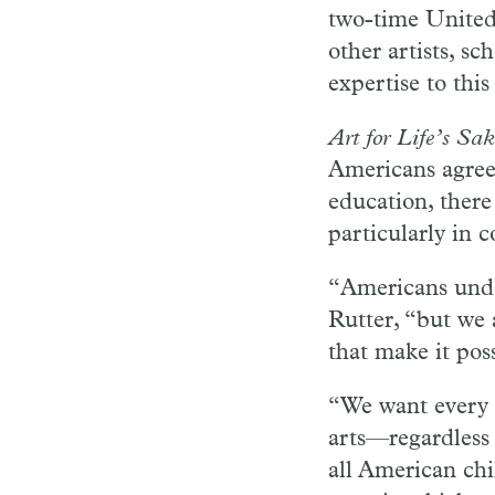
two-time United
other artists, sc
expertise to this
Art for Life’s Sak
Americans agree 
education, there
particularly in 
“Americans under
Rutter, “but we 
that make it poss
“We want every c
arts—regardless
all American chi