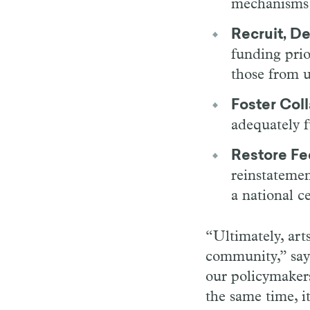
mechanisms a
Recruit, D
funding prior
those from 
Foster Col
adequately 
Restore Fe
reinstateme
a national c
“Ultimately, art
community,” say
our policymakers
the same time, 