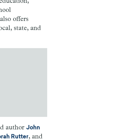
 education,
hool
also offers
cal, state, and
nd author
John
, and
rah Rutter