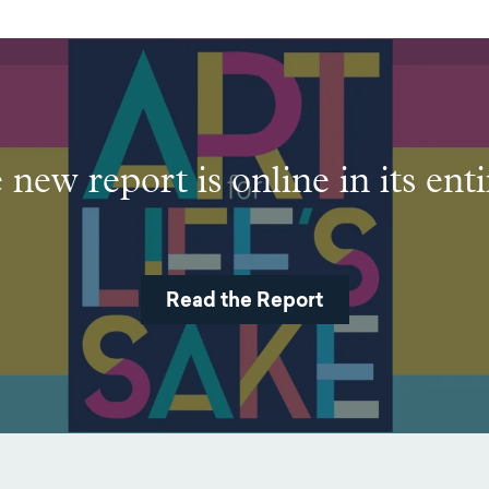
new report is online in its enti
Read the Report