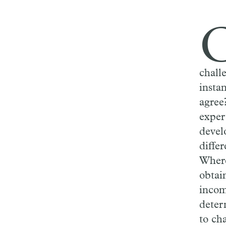
challe
insta
agree?
exper
devel
differ
Where
obtai
incom
deter
to cha