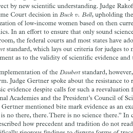
rect by new scientific understanding. Judge
Rako
me Court decision in
Buck
v.
Bell
, upholding th
lization of low-income women based on then curre
ics. In an
effort
to ensure that only sound scienc
room, the
federal
courts and most states
have
ado
ert
standard, which
lays
out criteria
for
judges to
ment as to the validity of scientific evidence and
mplementation of the
Daubert
standard, however,
rm. Judge Gertner spoke about the resistance to
sic evidence despite calls for such a reevaluation
nal Academies and the President’s Council of Sc
 Gertner mentioned bite mark evidence as an ex
 is no there, there. There is no science there.” In 
escribed how precedent and tradition do not read
ifically rigorous findings to dispute forms of trac