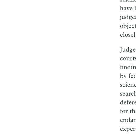
have 
judge
objec
close
Judg
court
findi
by fe
scien
searc
defer
for t
enda
exper