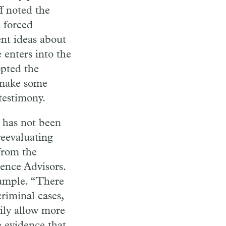
ff
noted the
e
forced
nt ideas about
e
enters
into the
pted the
 make some
testimony.
 has not been
reeval
uating
 from the
ience
Ad
visors.
ample. “There
criminal cases,
ily allow more
e evidence that