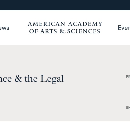
ews
Eve
ce & the Legal
P
S