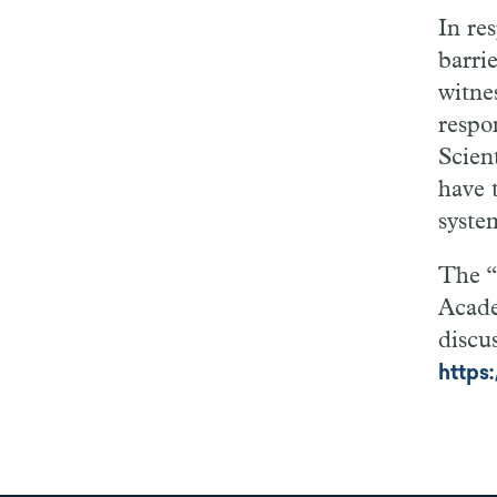
In re
barri
witne
respo
Scient
have 
syste
The “
Acade
discus
https