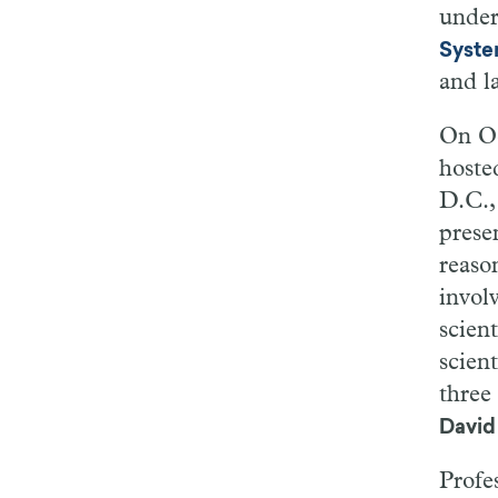
under
Syst
and l
On Oc
hoste
D.C.
prese
reaso
invol
scien
scient
three
David
Profe