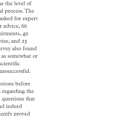
ne
the
level of
al
process. The
asked for expert
r advice, 66
itments, 49
tise, and 23
rvey also found
m as somewhat or
cientific
unsuccessful.
stions be
fore
 regarding the
 questions that
nd
indeed
uently
proved