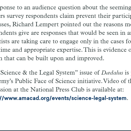
sponse to an audience question about the seemingl
ers survey respondents claim prevent their partici
sses, Richard Lempert pointed out the reasons m
ndents give are responses that would be seen in a
ists are taking care to engage only in the cases f
time and appropriate expertise. This is evidence
m that can be built upon and improved.
Science & the Legal System” issue of
Dædalus
is
my’s Public Face of Science initiative. Video of 
sion at the National Press Club is available at:
.
://www.amacad.org/events/science-legal-system