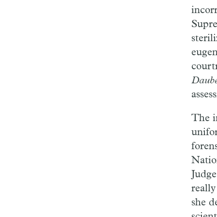
incor
Supre
steri
eugen
court
Daub
assess
The i
unifo
foren
Natio
Judge
really
she d
scient