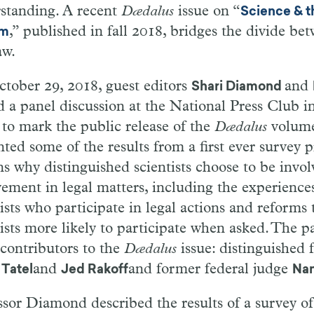
standing. A recent
Dædalus
issue on “
Science & t
,” published in fall 2018, bridges the divide be
em
aw.
tober 29, 2018, guest editors
and
Shari Diamond
d a panel discussion at the National Press Club
i
,
to mark the public release of the
Dædalus
volume
nted some of the results from a first ever
survey
p
ns why distinguished scientists choose to be
in
vol
vement in legal matters, including the experiences
tists who participate in legal actions and
re
forms 
ists more likely to participate
when
asked. The pa
 contributors to the
Dædalus
is
sue: distinguished 
and
and
former federal judge
Tatel
Jed
Rakoff
Nan
ssor Diamond described the results of a survey o