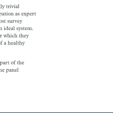
y trivial
pation as expert
ost survey
n ideal system.
or which they
of
a healthy
 part of the
the panel