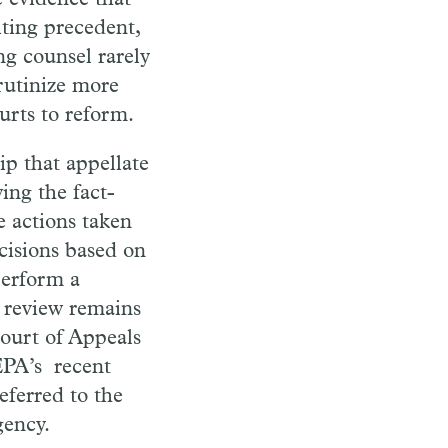
iting precedent,
g counsel rarely
rutinize more
urts to reform.
ip that appellate
ing the fact-
e actions taken
cisions based on
perform a
f review remains
ourt of Appeals
EPA
’s
recent
eferred to the
gency.