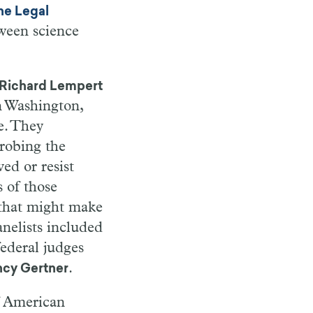
he Legal
tween science
Richard Lempert
n
Washington,
. They
robing the
ved or resist
 of those
that might make
nelists included
federal judges
.
cy Gertner
f American