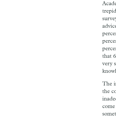
Acade
trepi
surve
advic
perce
perce
perce
that 
very s
knowl
The i
the c
inade
com
somet