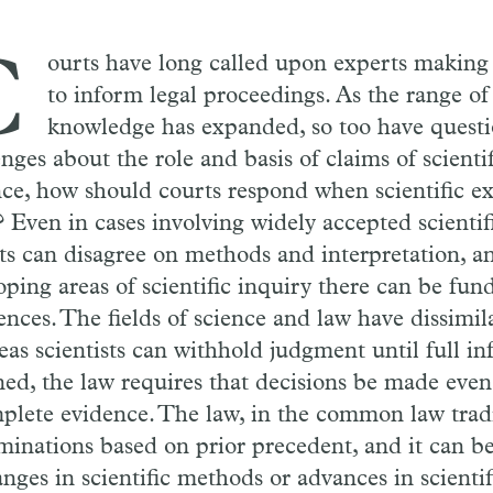
C
ourts have long called upon experts making s
to inform legal proceedings. As the range of 
knowledge has expanded, so too have quest
nges about the role and basis of claims of scientif
nce, how should courts respond when scientific e
 Even in cases involving widely accepted scientifi
ts can disagree on methods and interpretation, an
oping areas of scientific inquiry there can be fu
ences. The fields of science and law have dissimila
as scientists can withhold judgment until full i
ned, the law requires that decisions be made even 
plete evidence. The law, in the common law trad
minations based on prior precedent, and it can be
nges in scientific methods or advances in scientif