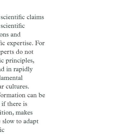
cientific claims
scientific
ions and
ic expertise. For
xperts do not
c principles,
d in rapidly
ndamental
r cultures.
nformation can be
if there is
ition, makes
 slow to adapt
ic