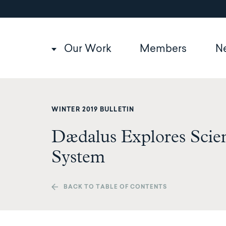
Utility
Skip
to
navigation
main
content
Main
Our Work
Members
N
navigation
WINTER 2019 BULLETIN
Dædalus Explores Scien
System
BACK TO TABLE OF CONTENTS