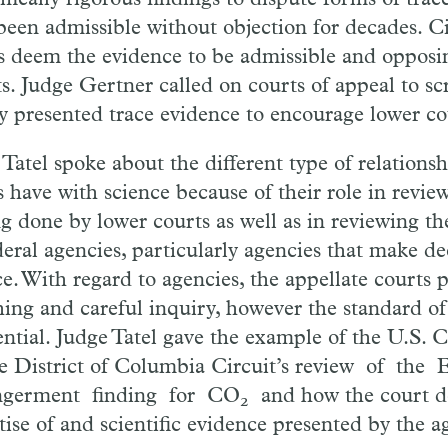
been admissible without objection for
de
cades. C
s deem the evidence to be admissible and opposin
ts. Judge Gertner called on courts of appeal to sc
ly presented trace evidence to encourage lower co
e
Tatel
spoke about the different type of relationsh
s have with science because of their role in review
ng done by lower courts as well as in reviewing th
deral agencies, particularly agencies that
make
de
ce. With regard to agencies, the
appellate
courts 
hing and careful inquiry, however the standard o
ential. Judge
Tatel
gave the example of the U.S. C
he District of Columbia Circuit’s re
view of the
ngerment finding for
CO
and how
the court d
2
tise of and scientific evidence presented by the a