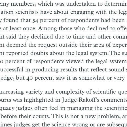
my members, which was undertaken to determi
dation scientists have about engaging with the
leg
y found that 54 percent of respondents had
been
e at least once. Among those who declined to offe
nt said they declined due to time and
oth
er comm
nt deemed the request outside their
area
of exper
nt reported doubts about the legal
sys
tem. The su
60 percent of respondents viewed the legal syste
uccessful in producing results that reflect sound s
edge, but 40 percent saw
it
as somewhat or very 
ncreasing variety and complexity of scientific que
ourts was highlighted in Judge Rakoff’s comments
quacy judges often
feel
in managing the scientific
e
before
their courts. This is not a new problem,
a
imes judges get the science wrong or are
subseq