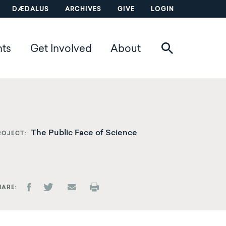
DÆDALUS
ARCHIVES
GIVE
LOGIN
nts
Get Involved
About
The Public Face of Science
ROJECT
HARE