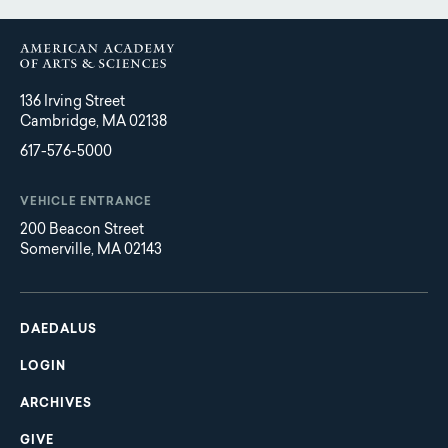
136 Irving Street
Cambridge, MA 02138
617-576-5000
VEHICLE ENTRANCE
200 Beacon Street
Somerville, MA 02143
Main
Footer
navigation
DAEDALUS
LOGIN
ARCHIVES
GIVE