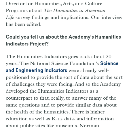
Director for Humanities, Arts, and Culture
Programs about
The Humanities in American
Life
survey findings and implications. Our interview
has been edited.
Could you tell us about the Academy’s Humanities
Indicators Project?
The Humanities Indicators goes back about 20
years. The National Science Foundation’s
Science
were already well-
and Engineering Indicators
positioned to provide the sort of data about the sort
of challenges they were facing. And so the Academy
developed the Humanities Indicators as a
counterpart to that, really, to answer many of the
same questions and to provide similar data about
the health of the humanities. There is higher
education as well as K-12 data, and information
about public sites like museums. Norman