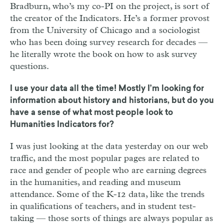
Bradburn, who’s my co-PI on the project, is sort of
the creator of the Indicators. He’s a former provost
from the University of Chicago and a sociologist
who has been doing survey research for decades —
he literally wrote the book on how to ask survey
questions.
I use your data all the time! Mostly I’m looking for
information about history and historians, but do you
have a sense of what most people look to
Humanities Indicators for?
I was just looking at the data yesterday on our web
traffic, and the most popular pages are related to
race and gender of people who are earning degrees
in the humanities, and reading and museum
attendance. Some of the K-12 data, like the trends
in qualifications of teachers, and in student test-
taking — those sorts of things are always popular as