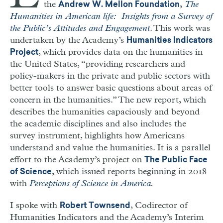
the
,
The
Andrew W. Mellon Foundation
Humanities in American life: Insights from a Survey of
the Public’s Attitudes and Engagement
. This work was
undertaken by the Academy’s
Humanities Indicators
, which provides data on the humanities in
Project
the United States, “providing researchers and
policy-makers in the private and public sectors with
better tools to answer basic questions about areas of
concern in the humanities.” The new report, which
describes the humanities capaciously and beyond
the academic disciplines and also includes the
survey instrument, highlights how Americans
understand and value the humanities. It is a parallel
effort to the Academy’s project on
The Public Face
, which issued reports beginning in 2018
of Science
with
Perceptions of Science in America
.
I spoke with
, Codirector of
Robert Townsend
Humanities Indicators and the Academy’s Interim