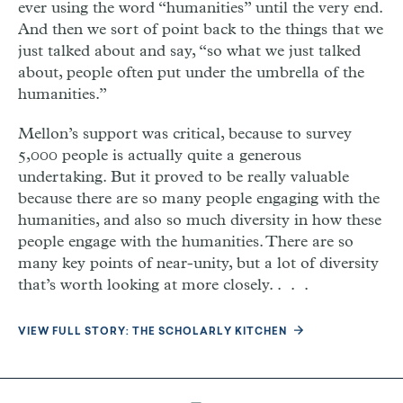
ever using the word “humanities” until the very end.
And then we sort of point back to the things that we
just talked about and say, “so what we just talked
about, people often put under the umbrella of the
humanities.”
Mellon’s support was critical, because to survey
5,000 people is actually quite a generous
undertaking. But it proved to be really valuable
because there are so many people engaging with the
humanities, and also so much diversity in how these
people engage with the humanities. There are so
many key points of near-unity, but a lot of diversity
that’s worth looking at more closely. . . .
VIEW FULL STORY: THE SCHOLARLY KITCHEN