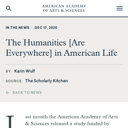
Skip
to
IN THE NEWS
|
DEC 17, 2020
main
content
The Humanities [Are
Everywhere] in American Life
Karin Wulf
BY
The Scholarly Kitchen
SOURCE
BACK TO NEWS
L
ast month the American Academy of Arts
& Sciences released a study funded by