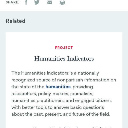
SHARE
Related
PROJECT
Humanities Indicators
The Humanities Indicators is a nationally
recognized source of nonpartisan information on
the state of the
humanities
, providing
researchers, policy-makers, journalists,
humanities practitioners, and engaged citizens
with better tools to answer basic questions
about the past, present, and future of the field.