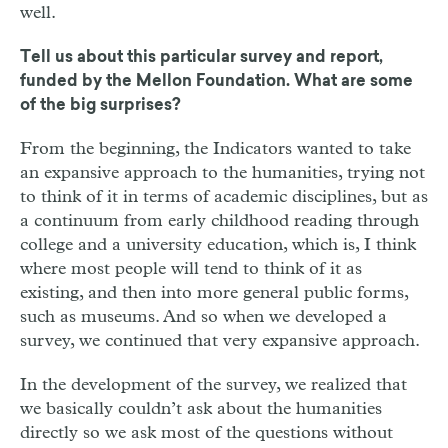
well.
Tell us about this particular survey and report,
funded by the Mellon Foundation. What are some
of the big surprises?
From the beginning, the Indicators wanted to take
an expansive approach to the humanities, trying not
to think of it in terms of academic disciplines, but as
a continuum from early childhood reading through
college and a university education, which is, I think
where most people will tend to think of it as
existing, and then into more general public forms,
such as museums. And so when we developed a
survey, we continued that very expansive approach.
In the development of the survey, we realized that
we basically couldn’t ask about the humanities
directly so we ask most of the questions without