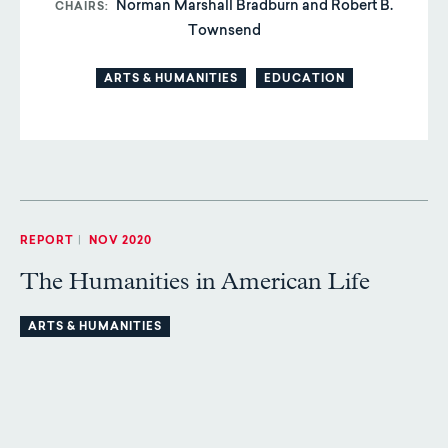
Norman Marshall Bradburn and Robert B.
CHAIRS
Townsend
ARTS & HUMANITIES
EDUCATION
REPORT
|
NOV 2020
The Humanities in American Life
ARTS & HUMANITIES