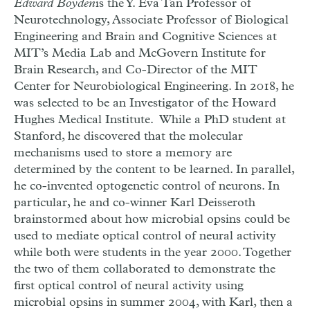
Edward Boyden
is the Y. Eva Tan Professor of
Neurotechnology, Associate Professor of Biological
Engineering and Brain and Cognitive Sciences at
MIT’s Media Lab and McGovern Institute for
Brain Research, and Co-Director of the MIT
Center for Neurobiological Engineering. In 2018, he
was selected to be an Investigator of the Howard
Hughes Medical Institute. While a PhD student at
Stanford, he discovered that the molecular
mechanisms used to store a memory are
determined by the content to be learned. In parallel,
he co-invented optogenetic control of neurons. In
particular, h
e and co-winner Karl Deisseroth
brainstormed about how microbial opsins could be
used to mediate optical control of neural activity
while both were students in the year 2000. Together
the two of them collaborated to demonstrate the
first optical control of neural activity using
microbial opsins in summer 2004, with Karl, then a