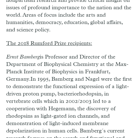
nonpartisan research and provide critical insight on
issues of profound importance to the nation and the
world. Areas of focus include the arts and
humanities, democracy, education, global affairs,
and science policy.
The 2018 Rumford Prize recipients:
Ernst Bamberg
is Professor and Director of the
Department of Biophysical Chemistry at the Max-
Planck Institute of Biophysics in Frankfurt,
Germany.
In 1995, Bamberg and Nagel were the first
to demonstrate the functional expression of a light-
driven proton pump, bacteriorhodopsin, in
vertebrate cells which in 2002/2003 led to a
cooperation with Hegemann, the discovery of
rhodopsins as light-gated ion channels, and
demonstration of light-induced membrane
depolarization in human cells. Bamberg´s current