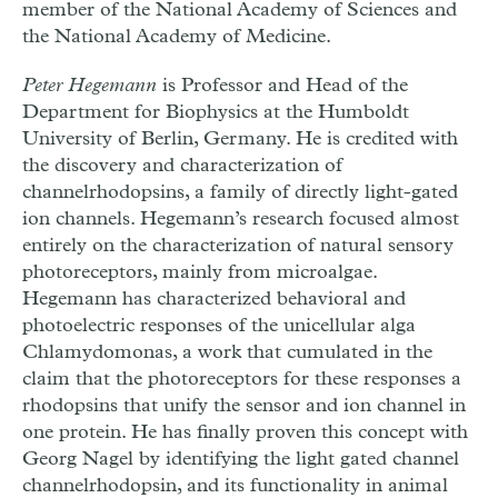
member of the National Academy of Sciences and
the National Academy of Medicine.
Peter Hegemann
is
Professor and Head of the
Department for Biophysics at the Humboldt
University of Berlin, Germany. He is credited with
the discovery and characterization of
channelrhodopsins, a family of directly light-gated
ion channels. Hegemann’s research focused almost
entirely on the characterization of natural sensory
photoreceptors, mainly from microalgae.
Hegemann has characterized behavioral and
photoelectric responses of the unicellular alga
Chlamydomonas, a work that cumulated in the
claim that the photoreceptors for these responses a
rhodopsins that unify the sensor and ion channel in
one protein. He has finally proven this concept with
Georg Nagel by identifying the light gated channel
channelrhodopsin, and its functionality in animal