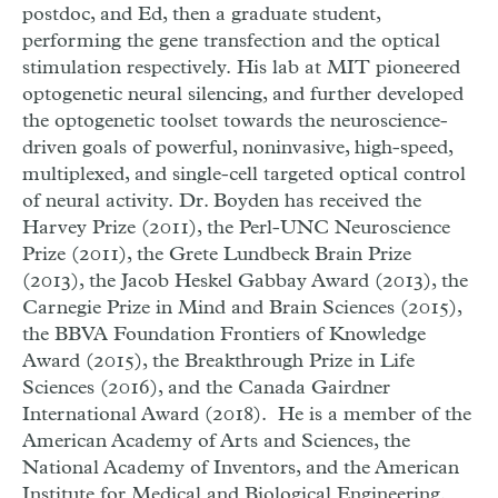
postdoc, and Ed, then a graduate student,
performing the gene transfection and the optical
stimulation respectively.
His lab at MIT pioneered
optogenetic neural silencing, and further developed
the optogenetic toolset towards the neuroscience-
driven goals of powerful, noninvasive, high-speed,
multiplexed, and single-cell targeted optical control
of neural activity.
Dr. Boyden has received the
Harvey Prize (2011), the Perl-UNC Neuroscience
Prize (2011), the Grete Lundbeck Brain Prize
(2013), the Jacob Heskel Gabbay Award (2013), the
Carnegie Prize in Mind and Brain Sciences (2015),
the BBVA Foundation Frontiers of Knowledge
Award (2015), the Breakthrough Prize in Life
Sciences (2016), and the Canada Gairdner
International Award (2018). He is a member of the
American Academy of Arts and Sciences, the
National Academy of Inventors, and the American
Institute for Medical and Biological Engineering.