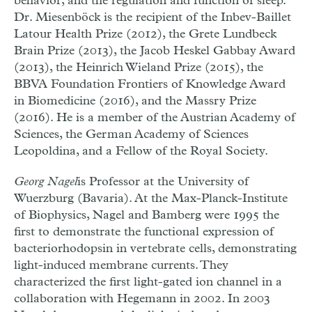
behavior, and the regulation and function of sleep.
Dr. Miesenböck is the recipient of the Inbev-Baillet
Latour Health Prize (2012), the Grete Lundbeck
Brain Prize (2013), the Jacob Heskel Gabbay Award
(2013), the Heinrich Wieland Prize (2015), the
BBVA Foundation Frontiers of Knowledge Award
in Biomedicine (2016), and the Massry Prize
(2016). He is a member of the Austrian Academy of
Sciences, the German Academy of Sciences
Leopoldina, and a Fellow of the Royal Society.
Georg Nagel
is Professor at the University of
Wuerzburg (Bavaria).
At the Max-Planck-Institute
of Biophysics, Nagel and Bamberg were 1995 the
first to demonstrate the functional expression of
bacteriorhodopsin in vertebrate cells, demonstrating
light-induced membrane currents. They
characterized the first light-gated ion channel in a
collaboration with Hegemann in 2002. In 2003