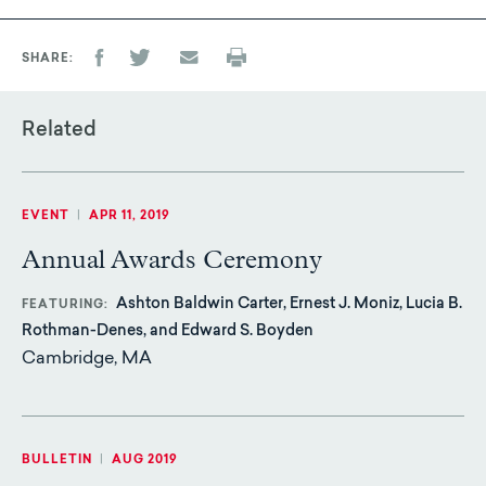
SHARE
Related
EVENT
|
APR 11, 2019
Annual Awards Ceremony
Ashton Baldwin Carter, Ernest J. Moniz, Lucia B.
FEATURING
Rothman-Denes, and Edward S. Boyden
Cambridge, MA
BULLETIN
|
AUG 2019