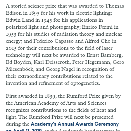
A storied science prize that was awarded to Thomas
Edison in 1895 for his work in electric lighting;
Edwin Land in 1945 for his applications in
polarized light and photography; Enrico Fermi in
1953 for his studies of radiation theory and nuclear
energy; and Federico Capasso and Alfred Cho in
2015 for their contributions to the field of laser
technology will next be awarded to Ernst Bamberg,
Ed Boyden, Karl Deisseroth, Peter Hegemann, Gero
Miesenböck, and Georg Nagel in recognition of
their extraordinary contributions related to the
invention and refinement of optogenetics.
First awarded in 1839, the Rumford Prize given by
the American Academy of Arts and Sciences
recognizes contributions to the fields of heat and
light. The Rumford Prize will next be presented
during the
Academy’s Annual Awards Ceremony