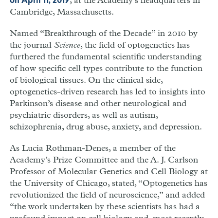
, at the Academy’s headquarters in
on April 11, 2019
Cambridge, Massachusetts.
Named “Breakthrough of the Decade” in 2010 by
the journal
Science
, the field of optogenetics has
furthered the fundamental scientific understanding
of how specific cell types contribute to the function
of biological tissues. On the clinical side,
optogenetics-driven research has led to insights into
Parkinson’s disease and other neurological and
psychiatric disorders, as well as autism,
schizophrenia, drug abuse, anxiety, and depression.
As Lucia Rothman-Denes, a member of the
Academy’s Prize Committee and the A. J. Carlson
Professor of Molecular Genetics and Cell Biology at
the University of Chicago, stated, “Optogenetics has
revolutionized the field of neuroscience,” and added
“the work undertaken by these scientists has had a