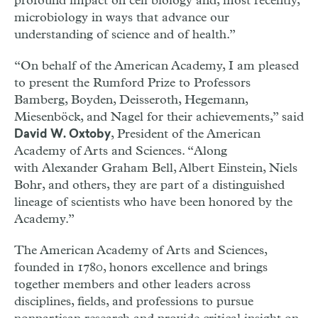
profound impact on cell biology and, most recently,
microbiology in ways that advance our
understanding of science and of health.”
“On behalf of the American Academy, I am pleased
to present the Rumford Prize to Professors
Bamberg, Boyden, Deisseroth, Hegemann,
Miesenböck, and Nagel for their achievements,” said
, President of the American
David W. Oxtoby
Academy of Arts and Sciences. “Along
with Alexander Graham Bell, Albert Einstein, Niels
Bohr, and others, they are part of a distinguished
lineage of scientists who have been honored by the
Academy.”
The American Academy of Arts and Sciences,
founded in 1780, honors excellence and brings
together members and other leaders across
disciplines, fields, and professions to pursue