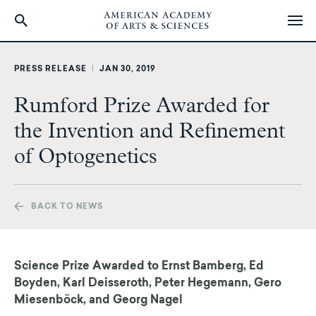
Skip
to
PRESS RELEASE
|
JAN 30, 2019
main
content
Rumford Prize Awarded for
the Invention and Refinement
of Optogenetics
BACK TO NEWS
Science Prize Awarded to Ernst Bamberg, Ed
Boyden, Karl Deisseroth, Peter Hegemann,
Gero
Miesenböck, and Georg Nagel