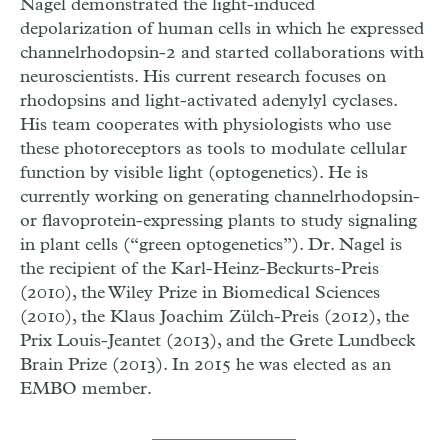
Nagel demonstrated the light-induced
depolarization of human cells in which he expressed
channelrhodopsin-2 and started collaborations with
neuroscientists. His current research focuses on
rhodopsins and light-activated adenylyl cyclases.
His team cooperates with physiologists who use
these photoreceptors as tools to modulate cellular
function by visible light (optogenetics). He is
currently working on generating channelrhodopsin-
or flavoprotein-expressing plants to study signaling
in plant cells (“green optogenetics”). Dr. Nagel is
the recipient of the Karl-Heinz-Beckurts-Preis
(2010), the Wiley Prize in Biomedical Sciences
(2010), the Klaus Joachim Zülch-Preis (2012), the
Prix Louis-Jeantet (2013), and the Grete Lundbeck
Brain Prize (2013). In 2015 he was elected as an
EMBO member.
________________