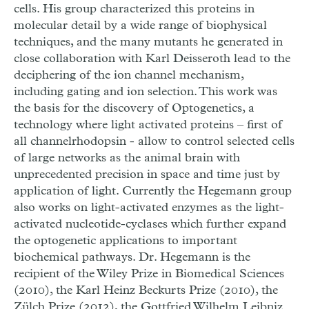
cells. His group characterized this proteins in
molecular detail by a wide range of biophysical
techniques, and the many mutants he generated in
close collaboration with Karl Deisseroth lead to the
deciphering of the ion channel mechanism,
including gating and ion selection. This work was
the basis for the discovery of Optogenetics, a
technology where light activated proteins – first of
all channelrhodopsin - allow to control selected cells
of large networks as the animal brain with
unprecedented precision in space and time just by
application of light. Currently the Hegemann group
also works on light-activated enzymes as the light-
activated nucleotide-cyclases which further expand
the optogenetic applications to important
biochemical pathways. Dr. Hegemann is the
recipient of the Wiley Prize in Biomedical Sciences
(2010), the Karl Heinz Beckurts Prize (2010), the
Zülch Prize (2012), the Gottfried Wilhelm Leibniz