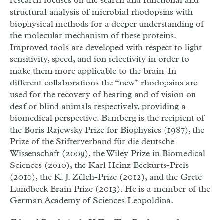
research focuses on the search and functional and
structural analysis of microbial rhodopsins with
biophysical methods for a deeper understanding of
the molecular mechanism of these proteins.
Improved tools are developed with respect to light
sensitivity, speed, and ion selectivity in order to
make them more applicable to the brain. In
different collaborations the “new” rhodopsins are
used for the recovery of hearing and of vision on
deaf or blind animals respectively, providing a
biomedical perspective. Bamberg is the recipient of
the Boris Rajewsky Prize for Biophysics (1987), the
Prize of the Stifterverband für die deutsche
Wissenschaft (2009), the Wiley Prize in Biomedical
Sciences (2010), the Karl Heinz Beckurts-Preis
(2010), the K. J. Zülch-Prize (2012), and the Grete
Lundbeck Brain Prize (2013). He is a member of the
German Academy of Sciences Leopoldina.