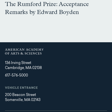
The Rumford Prize: Acceptance
Remarks by Edward Boyden
136 Irving Street
Cambridge, MA 02138
617-576-5000
VEHICLE ENTRANCE
200 Beacon Street
Somerville, MA 02143
Main