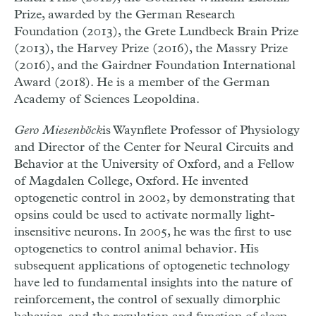
Prize, awarded by the German Research
Foundation (2013), the Grete Lundbeck Brain Prize
(2013), the Harvey Prize (2016), the Massry Prize
(2016), and the Gairdner Foundation International
Award (2018). He is a member of the German
Academy of Sciences Leopoldina.
Gero Miesenböck
is Waynflete Professor of Physiology
and Director of the Center for Neural Circuits and
Behavior at the University of Oxford, and a Fellow
of Magdalen College, Oxford. He invented
optogenetic control in 2002, by demonstrating that
opsins could be used to activate normally light-
insensitive neurons. In 2005, he was the first to use
optogenetics to control animal behavior. His
subsequent applications of optogenetic technology
have led to fundamental insights into the nature of
reinforcement, the control of sexually dimorphic