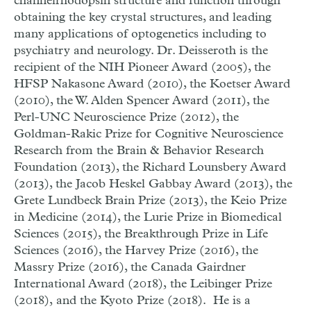
channelrhodopsin structure and function through
obtaining the key crystal structures, and leading
many applications of optogenetics including to
psychiatry and neurology. Dr. Deisseroth is the
recipient of the NIH Pioneer Award (2005), the
HFSP Nakasone Award (2010), the Koetser Award
(2010), the W. Alden Spencer Award (2011), the
Perl-UNC Neuroscience Prize (2012), the
Goldman-Rakic Prize for Cognitive Neuroscience
Research from the Brain & Behavior Research
Foundation (2013), the Richard Lounsbery Award
(2013), the Jacob Heskel Gabbay Award (2013), the
Grete Lundbeck Brain Prize (2013), the Keio Prize
in Medicine (2014), the Lurie Prize in Biomedical
Sciences (2015), the Breakthrough Prize in Life
Sciences (2016), the Harvey Prize (2016), the
Massry Prize (2016), the Canada Gairdner
International Award (2018), the Leibinger Prize
(2018), and the Kyoto Prize (2018). He is a