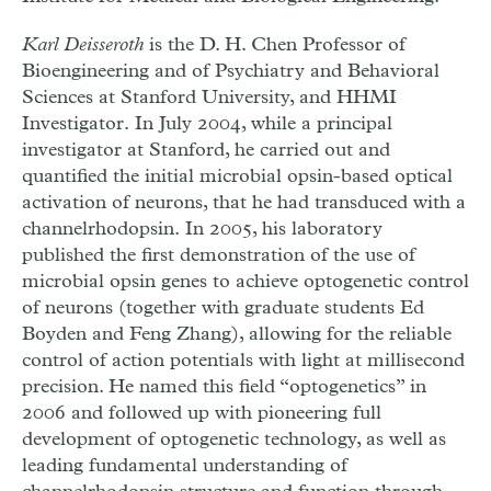
Karl Deisseroth
is the D. H. Chen Professor of
Bioengineering and of Psychiatry and Behavioral
Sciences at Stanford University, and HHMI
Investigator. In July 2004, while a principal
investigator at Stanford, he carried out and
quantified the initial microbial opsin-based optical
activation of neurons, that he had transduced with a
channelrhodopsin. In 2005, his laboratory
published the first demonstration of the use of
microbial opsin genes to achieve optogenetic control
of neurons (together with graduate students Ed
Boyden and Feng Zhang), allowing for the reliable
control of action potentials with light at millisecond
precision. He named this field “optogenetics” in
2006 and followed up with pioneering full
development of optogenetic technology, as well as
leading fundamental understanding of