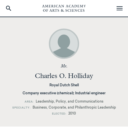
Skip
to
main
content
Mr.
Charles O. Holliday
Royal Dutch Shell
Company executive (chemical); Industrial engineer
Leadership, Policy, and Communications
AREA
Business, Corporate, and Philanthropic Leadership
SPECIALTY
2010
ELECTED