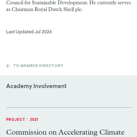
Council for Sustainable Development. He currently serves
as Chairman Royal Dutch Shell plc.
Last Updated
Jul 2026
TO MEMBER DIRECTORY
Academy Involvement
PROJECT
|
2021
Commission on Accelerating Climate