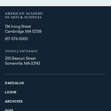
136 Irving Street
Cambridge, MA 02138
617-576-5000
VEHICLE ENTRANCE
200 Beacon Street
Somerville, MA 02143
Main
Footer
navigation
DAEDALUS
LOGIN
ARCHIVES