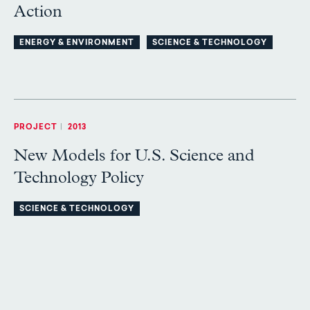
Action
ENERGY & ENVIRONMENT
SCIENCE & TECHNOLOGY
PROJECT
|
2013
New Models for U.S. Science and
Technology Policy
SCIENCE & TECHNOLOGY