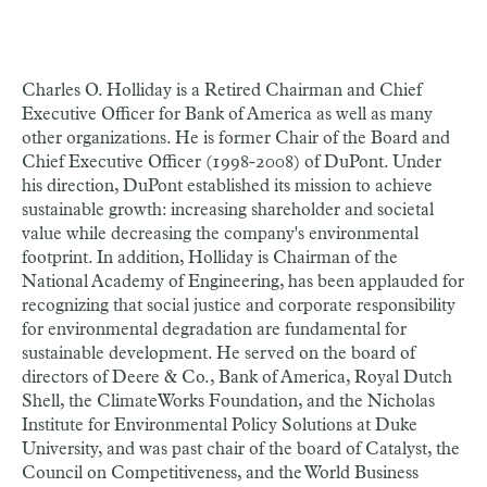
Charles O. Holliday is a Retired Chairman and Chief
Executive Officer for Bank of America as well as many
other organizations. He is former Chair of the Board and
Chief Executive Officer (1998-2008) of DuPont. Under
his direction, DuPont established its mission to achieve
sustainable growth: increasing shareholder and societal
value while decreasing the company's environmental
footprint. In addition, Holliday is Chairman of the
National Academy of Engineering, has been applauded for
recognizing that social justice and corporate responsibility
for environmental degradation are fundamental for
sustainable development. He served on the board of
directors of Deere & Co., Bank of America, Royal Dutch
Shell, the ClimateWorks Foundation, and the Nicholas
Institute for Environmental Policy Solutions at Duke
University, and was past chair of the board of Catalyst, the
Council on Competitiveness, and the World Business