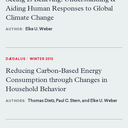
Aiding Human Responses to Global
Climate Change
Elke U. Weber
AUTHOR
DÆDALUS
|
WINTER 2013
Reducing Carbon-Based Energy
Consumption through Changes in
Household Behavior
Thomas Dietz, Paul C. Stern, and Elke U. Weber
AUTHORS