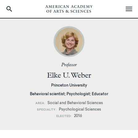
Skip
to
main
content
Professor
Elke U. Weber
Princeton University
Behavioral scientist; Psychologist; Educator
Social and Behavioral Sciences
AREA
Psychological Sciences
SPECIALTY
2016
ELECTED