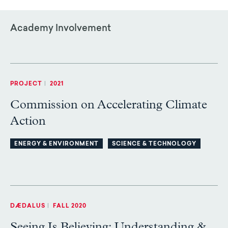
Academy Involvement
PROJECT
|
2021
Commission on Accelerating Climate
Action
ENERGY & ENVIRONMENT
SCIENCE & TECHNOLOGY
DÆDALUS
|
FALL 2020
Seeing Is Believing: Understanding &