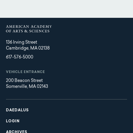
136 Irving Street
Cambridge, MA 02138
617-576-5000
VEHICLE ENTRANCE
200 Beacon Street
Somerville, MA 02143
Main
Footer
navigation
DAEDALUS
LOGIN
ARCHIVES