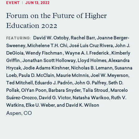
EVENT
|
JUN 13, 2022
Forum on the Future of Higher
Education 2022
David W. Oxtoby, Rachel Barr, Joanne Berger-
FEATURING
Sweeney, Michelene T.H. Chi, José Luis Cruz Rivera, John J.
DeGioia, Wendy Fischman , Wayne A. I. Frederick , Kimberly
Griffin , Jonathan Scott Holloway, Lloyd Holmes, Alexandra
Hrycak, Jodie Adams Kirshner, Nicholas B. Lemann, Susanna
Loeb, Paula D. McClain, Maurie McInnis, Joel W. Meyerson,
Ted Mitchell, Eduardo J. Padrón, John G. Palfrey, Seth D.
Pollak, OiYan Poon, Barbara Snyder, Talia Stroud , Marcelo
Suárez-Orozco, David G. Victor, Natasha Warikoo, Ruth V.
Watkins, Elke U. Weber, and David K. Wilson
Aspen, CO