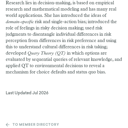
Research lies in decision-making, is based on empirical
research and mathematical modeling and has many real
world applications. She has introduced the ideas of
domain-specific
risk and single-action bias; introduced the
role of feelings in risky decision making; used risk
judgments to disentangle individual differences in risk
perception from differences in risk preference and using
this to understand cultural differences in risk taking;
developed
Query Theory (QT)
in which options are
evaluated by sequential queries of relevant knowledge, and
applied QT to environmental decisions to reveal a
mechanism for choice defaults and status quo bias.
Last Updated
Jul 2026
TO MEMBER DIRECTORY