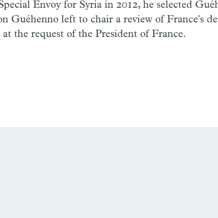
Special Envoy for Syria in 2012, he selected Gué
on Guéhenno left to chair a review of France's d
y at the request of the President of France.