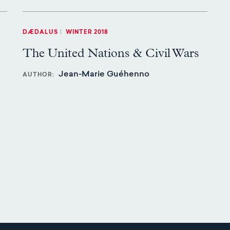
DÆDALUS
|
WINTER 2018
The United Nations & Civil Wars
Jean-Marie Guéhenno
AUTHOR