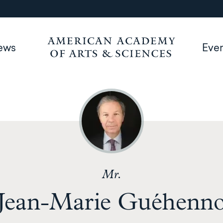
ews
Eve
Mr.
Jean-Marie Guéhenn