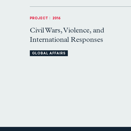
PROJECT
|
2016
Civil Wars, Violence, and
International Responses
GLOBAL AFFAIRS