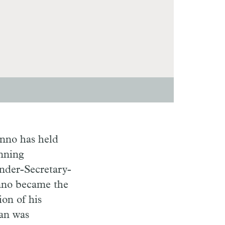
enno has held
anning
Under-Secretary-
nno became the
ion of his
nan was