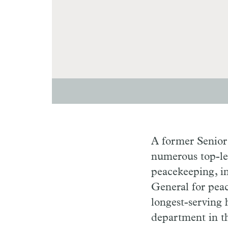
A former Senior
numerous top-lev
peacekeeping, in
General for pea
longest-serving 
department in t