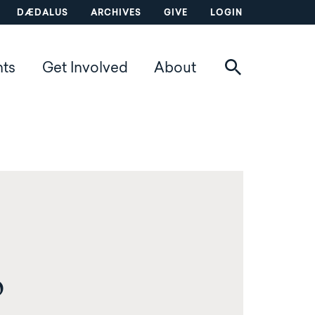
DÆDALUS
ARCHIVES
GIVE
LOGIN
nts
Get Involved
About
o