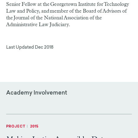
Senior Fellow at the Georgetown Institute for Technology
Law and Policy, and member of the Board of Advisors of
the Journal of the National Association of the
Administrative Law Judiciary.
Last Updated
Dec 2018
Academy Involvement
PROJECT
|
2015