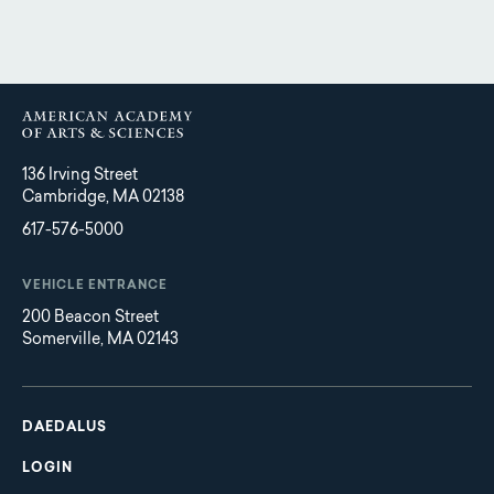
136 Irving Street
Cambridge, MA 02138
617-576-5000
VEHICLE ENTRANCE
200 Beacon Street
Somerville, MA 02143
Main
Footer
navigation
DAEDALUS
LOGIN