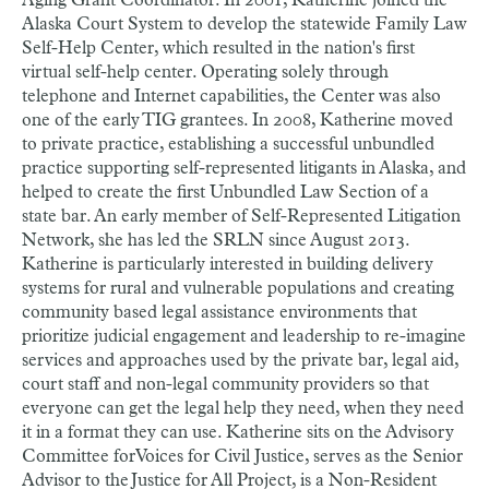
Aging Grant Coordinator. In 2001, Katherine joined the
Alaska Court System to develop the statewide Family Law
Self-Help Center, which resulted in the nation's first
virtual self-help center. Operating solely through
telephone and Internet capabilities, the Center was also
one of the early TIG grantees. In 2008, Katherine moved
to private practice, establishing a successful unbundled
practice supporting self-represented litigants in Alaska, and
helped to create the first Unbundled Law Section of a
state bar. An early member of Self-Represented Litigation
Network, she has led the SRLN since August 2013.
Katherine is particularly interested in building delivery
systems for rural and vulnerable populations and creating
community based legal assistance environments that
prioritize judicial engagement and leadership to re-imagine
services and approaches used by the private bar, legal aid,
court staff and non-legal community providers so that
everyone can get the legal help they need, when they need
it in a format they can use. Katherine sits on the Advisory
Committee for Voices for Civil Justice, serves as the Senior
Advisor to the Justice for All Project, is a Non-Resident