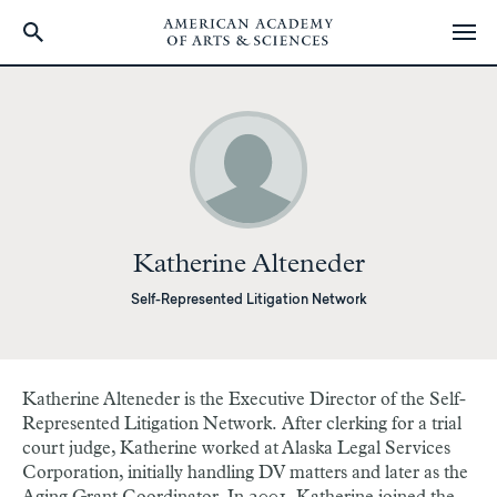
Skip
to
main
content
Katherine Alteneder
Self-Represented Litigation Network
Katherine Alteneder is the Executive Director of the Self-
Represented Litigation Network. After clerking for a trial
court judge, Katherine worked at Alaska Legal Services
Corporation, initially handling DV matters and later as the