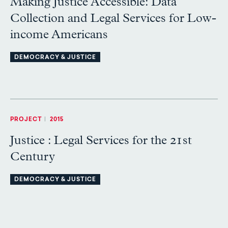
Making Justice Accessible: Data
Collection and Legal Services for Low-
income Americans
DEMOCRACY & JUSTICE
PROJECT
|
2015
Justice : Legal Services for the 21st
Century
DEMOCRACY & JUSTICE