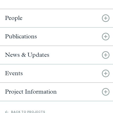
People
Publications
News & Updates
Events
Project Information
BACK TO PROJECTS