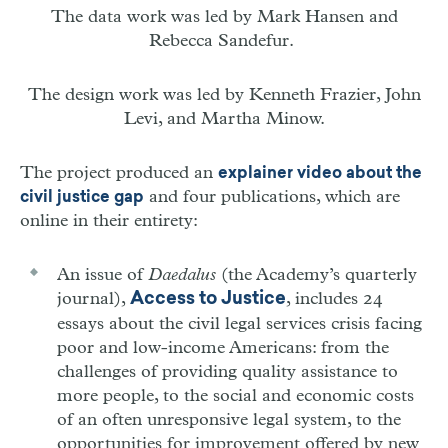
The data work was led by Mark Hansen and
Rebecca Sandefur.
The design work was led by
Kenneth Frazier, John
Levi, and Martha Minow.
The project produced an
explainer video about the
and four publications, which are
civil justice gap
online in their entirety:
An issue of
Daedalus
(the Academy’s quarterly
journal),
, includes 24
Access to Justice
essays about the civil legal services crisis facing
poor and low-income Americans: from the
challenges of providing quality assistance to
more people, to the social and economic costs
of an often unresponsive legal system, to the
opportunities for improvement offered by new