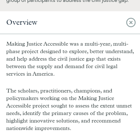
group of participants to address the civil justice gap.
Overview
Making Justice Accessible was a multi-year, multi-
phase project designed to explore, better understand,
and help address the civil justice gap that exists
between the supply and demand for civil legal
services in America.
The scholars, practitioners, champions, and
policymakers working on the Making Justice
Accessible project sought to assess the extent unmet
needs, identify the primary causes of the problem,
highlight innovative solutions, and recommend
nationwide improvements.