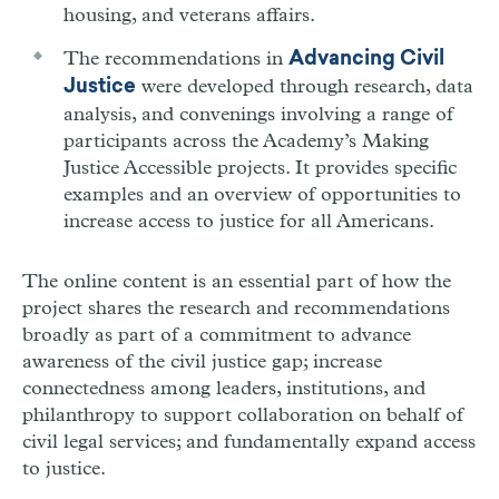
housing, and veterans affairs.
The recommendations in
Advancing Civil
were developed through research, data
Justice
analysis, and convenings involving a range of
participants across the Academy’s Making
Justice Accessible projects. It provides specific
examples and an overview of opportunities to
increase access to justice for all Americans.
The online content is an essential part of how the
project shares the research and recommendations
broadly as part of a commitment to advance
awareness of the civil justice gap; increase
connectedness among leaders, institutions, and
philanthropy to support collaboration on behalf of
civil legal services; and fundamentally expand access
to justice.