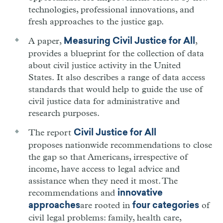
technologies, professional innovations, and
fresh approaches to the justice gap.
A paper,
,
Measuring Civil Justice for All
provides a blueprint for the collection of data
about civil justice activity in the United
States. It also describes a range of data access
standards that would help to guide the use of
civil justice data for administrative and
research purposes.
The report
Civil Justice for All
proposes nationwide recommendations to close
the gap so that Americans, irrespective of
income, have access to legal advice and
assistance when they need it most. The
recommendations and
innovative
are rooted in
of
approaches
four categories
civil legal problems: family, health care,