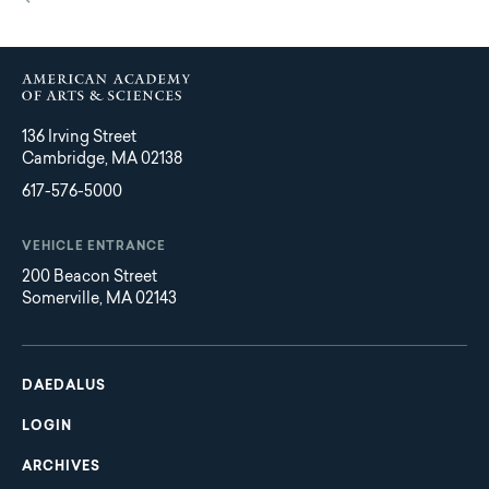
136 Irving Street
Cambridge, MA 02138
617-576-5000
VEHICLE ENTRANCE
200 Beacon Street
Somerville, MA 02143
Main
Footer
navigation
DAEDALUS
LOGIN
ARCHIVES