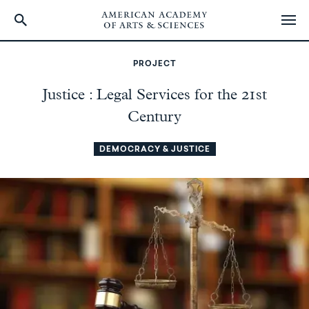
Skip
to
PROJECT
main
content
Justice : Legal Services for the 21st
Century
DEMOCRACY & JUSTICE