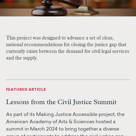
This project was designed to advance a set of clear,
national recommendations for closing the justice gap that
currently exists between the demand for civil legal services
and the supply.
FEATURED ARTICLE
Lessons from the Civil Justice Summit
As part of its Making Justice Accessible project, the
American Academy of Arts & Sciences hosted a
summit in March 2024 to bring together a diverse